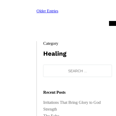
Older Entries
Category
Healing
Recent Posts
Irritations That Bring Glory to God
Strength
The Echo