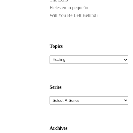
Fieles en lo pequeño
Will You Be Left Behind?
Topics
Series
Archives