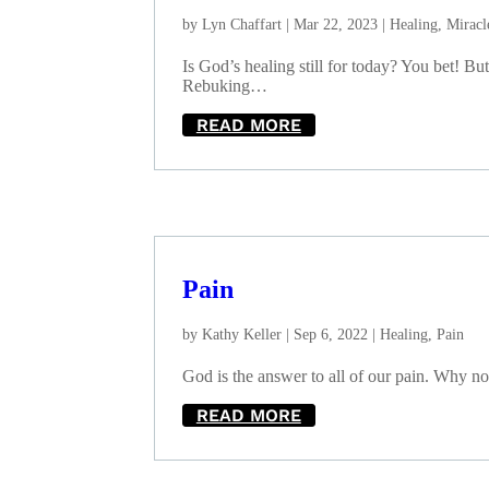
by
Lyn Chaffart
|
Mar 22, 2023
|
Healing
,
Miracl
Is God’s healing still for today? You bet! B
Rebuking…
READ MORE
Pain
by
Kathy Keller
|
Sep 6, 2022
|
Healing
,
Pain
God is the answer to all of our pain. Why no
READ MORE