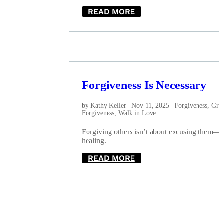
READ MORE
Forgiveness Is Necessary
by
Kathy Keller
|
Nov 11, 2025
|
Forgiveness
,
Gr
Forgiveness
,
Walk in Love
Forgiving others isn’t about excusing them—i
healing.
READ MORE