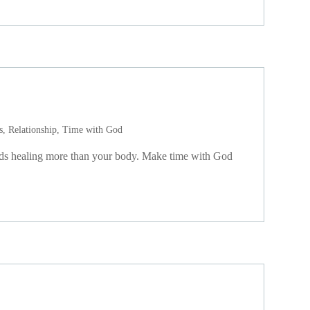
s
,
Relationship
,
Time with God
eds healing more than your body. Make time with God