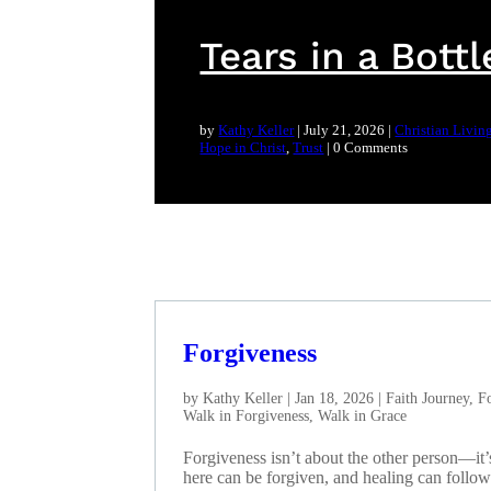
Tears in a Bottl
by
Kathy Keller
|
July 21, 2026
|
Christian Livin
Hope in Christ
,
Trust
| 0 Comments
Forgiveness
by
Kathy Keller
|
Jan 18, 2026
|
Faith Journey
,
Fo
Walk in Forgiveness
,
Walk in Grace
Forgiveness isn’t about the other person—it
here can be forgiven, and healing can follow