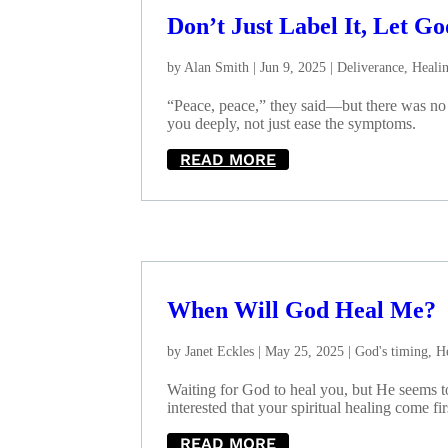
Don’t Just Label It, Let Go
by
Alan Smith
|
Jun 9, 2025
|
Deliverance
,
Heali
“Peace, peace,” they said—but there was no p
you deeply, not just ease the symptoms.
READ MORE
When Will God Heal Me?
by
Janet Eckles
|
May 25, 2025
|
God's timing
,
H
Waiting for God to heal you, but He seems t
interested that your spiritual healing come fi
READ MORE