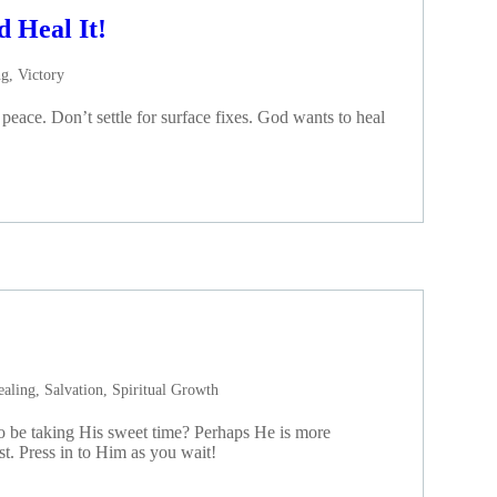
d Heal It!
ng
,
Victory
eace. Don’t settle for surface fixes. God wants to heal
ealing
,
Salvation
,
Spiritual Growth
o be taking His sweet time? Perhaps He is more
rst. Press in to Him as you wait!