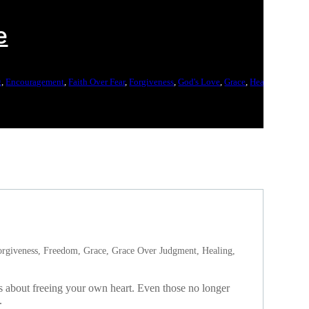
e
g
,
Encouragement
,
Faith Over Fear
,
Forgiveness
,
God's Love
,
Grace
,
Healing
,
rgiveness
,
Freedom
,
Grace
,
Grace Over Judgment
,
Healing
,
’s about freeing your own heart. Even those no longer
.