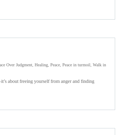
ace Over Judgment
,
Healing
,
Peace
,
Peace in turmoil
,
Walk in
t’s about freeing yourself from anger and finding