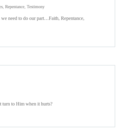
es
,
Repentance
,
Testimony
ut we need to do our part…Faith, Repentance,
t turn to Him when it hurts?