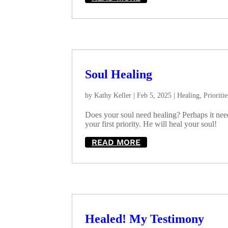
Soul Healing
by
Kathy Keller
|
Feb 5, 2025
|
Healing
,
Prioritie
Does your soul need healing? Perhaps it ne
your first priority. He will heal your soul!
READ MORE
Healed! My Testimony