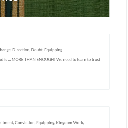
hange
,
Direction
,
Doubt
,
Equipping
 God is … MORE THAN ENOUGH! We need to learn to trust
itment
,
Conviction
,
Equipping
,
Kingdom Work
,