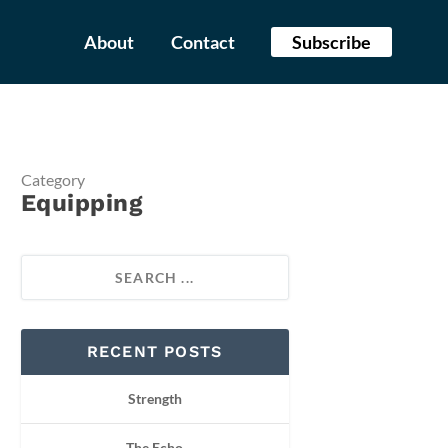
About
Contact
Subscribe
Category
Equipping
RECENT POSTS
Strength
The Echo