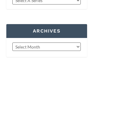
ARCHIVES