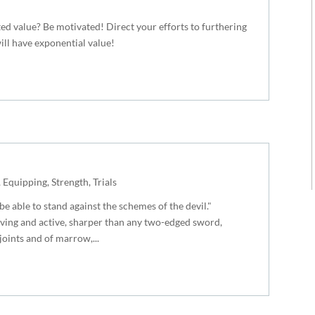
ed value? Be motivated! Direct your efforts to furthering
ll have exponential value!
,
Equipping
,
Strength
,
Trials
e able to stand against the schemes of the devil."
iving and active, sharper than any two-edged sword,
 joints and of marrow,...