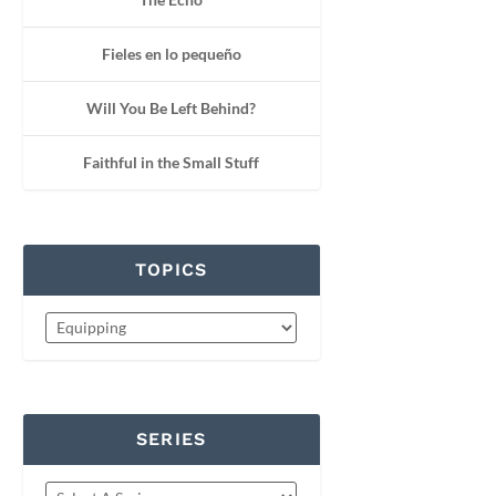
Fieles en lo pequeño
Will You Be Left Behind?
Faithful in the Small Stuff
TOPICS
SERIES