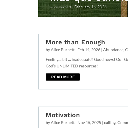
February 16, 2026
Alice Burnett
More than Enough
by
Alice Burnett
|
Feb 14, 2026
|
Abundance
,
C
Feeling a bit … inadequate? Good news! Our
God’s UNLIMITED resources!
READ MORE
Motivation
by
Alice Burnett
|
Nov 15, 2025
|
calling
,
Comm