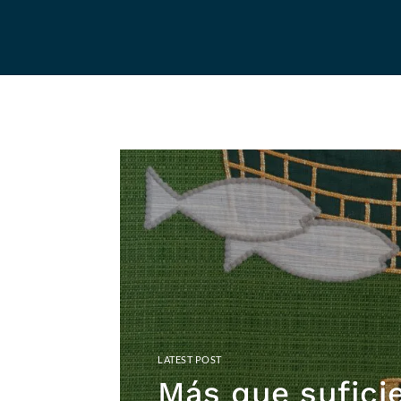
Más que sufici