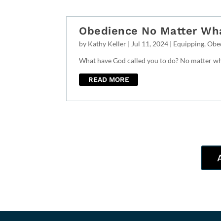
Obedience No Matter Wh
by
Kathy Keller
|
Jul 11, 2024
|
Equipping
,
Obe
What have God called you to do? No matter wha
READ MORE