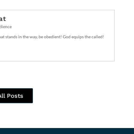
at
dience
t stands in the way, be obedient! God equips the called!
All Posts