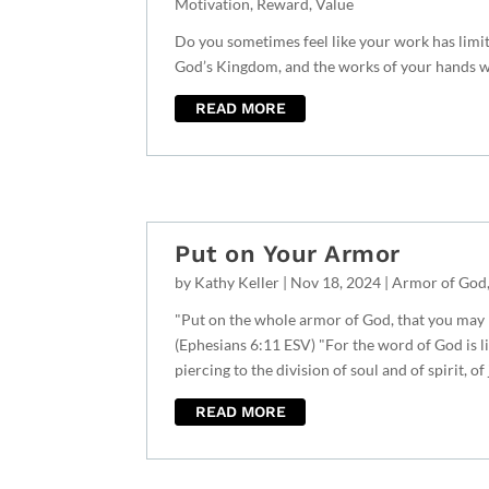
Motivation
,
Reward
,
Value
Do you sometimes feel like your work has limit
God’s Kingdom, and the works of your hands wi
READ MORE
Put on Your Armor
by
Kathy Keller
|
Nov 18, 2024
|
Armor of God
"Put on the whole armor of God, that you may b
(Ephesians 6:11 ESV) "For the word of God is l
piercing to the division of soul and of spirit, of
READ MORE