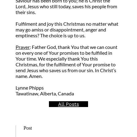
Saviour has been born to you; he is Christ the
Lord, Jesus who still today, saves his people from
their sins.
Fulfilment and joy this Christmas no matter what
may go amiss or disappointment, anger and
emptiness? The choice is up to us.
Prayer
: Father God, thank You that we can count
on every one of Your promises to be fulfilled in
Your time. We especially thank You this
Christmas, for the fulfillment of Your promise to
send Jesus who saves us from our sin. In Christ’s
name. Amen.
Lynne Phipps
Tawatinaw, Alberta, Canada
All Posts
Post