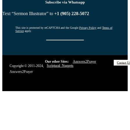
Subscribe via Whatsapp
Text “Sermon Illustrator” to
+1 (905) 228-5072
This site is protected by reCAPTCHA and the Google
Privacy Policy
and
Terms of
Service
apply.
Our other Sites:
Answers2Prayer
Contact U
Scriptural_Nuggets
Copyright © 2011-2024,
Answers2Prayer