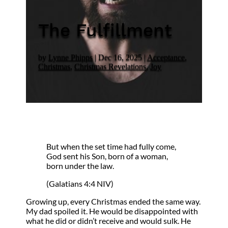
The Fulfillment
by
Lynne Phipps
|
Dec 16, 2025
|
Acceptance
,
Christmas
,
Christmas Revelations
,
Joy
But when the set time had fully come,
God sent his Son, born of a woman,
born under the law.
(Galatians 4:4 NIV)
Growing up, every Christmas ended the same way.
My dad spoiled it. He would be disappointed with
what he did or didn’t receive and would sulk. He