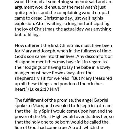
would be mad at something someone said and an
argument would ensue, or the meal wasn’t just
quite perfect and the complaining would erupt. I
came to dread Christmas day, just waiting his
explosion. After waiting so long and anticipating
the joy of Christmas, the actual day was anything
but fulfilling.
How different the first Christmas must have been
for Mary and Joseph, when in the fullness of time
God’s son came into their lives. Any discomfort or
disappointment they may have felt in regard to
their lodgings or having to lay the babe in a lowly
manger must have flown away after the
shepherds’ visit, for we read: “But Mary treasured
up all these things and pondered them in her
heart.” (Luke 2:19 NIV)
The fulfillment of the promise, the angel Gabriel
spoke to Mary, and revealed to Joseph in a dream,
that the Holy Spirit would come upon her, and the
power of the Most High would overshadow her, so
that the holy one to be born would be called the
Son of God, had come true. A truth which the