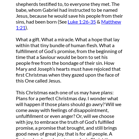
shepherds testified to, to everyone they met. The
babe, whom Gabriel had instructed to be named
Jesus, because he would save his people from their
sins, had been born (See
Luke 1:26-35
&
Matthew
1:21
).
What a gift. What a miracle. What a hope that lay
within that tiny bundle of human flesh. What a
fulfillment of God’s promise, from the beginning of
time that a Saviour would be born to set his
people free from the bondage of their sin. How
Mary and Joseph’s hearts must have rejoiced that
first Christmas when they gazed upon the face of
this One called Jesus.
This Christmas each one of us may have plans:
Plans for a perfect Christmas day. I wonder what
will happen if those plans should go awry? Will we
come away with feelings of disappointment,
unfulfillment or even anger? Or, will we choose
with joy, to embrace the truth of God’s fulfilled
promise, a promise that brought, and still brings
good news of great joy, that is for all people. A