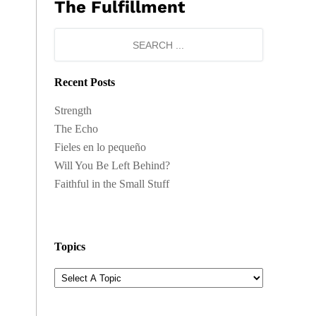
The Fulfillment
Recent Posts
Strength
The Echo
Fieles en lo pequeño
Will You Be Left Behind?
Faithful in the Small Stuff
Topics