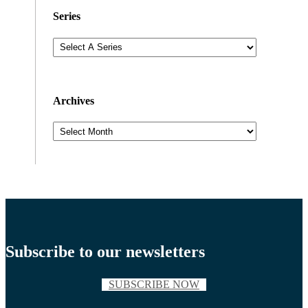
Series
Archives
Archives
Subscribe to our newsletters
SUBSCRIBE NOW