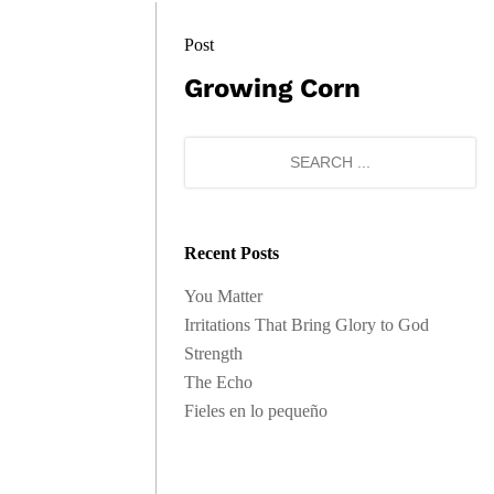
Post
Growing Corn
Recent Posts
You Matter
Irritations That Bring Glory to God
Strength
The Echo
Fieles en lo pequeño