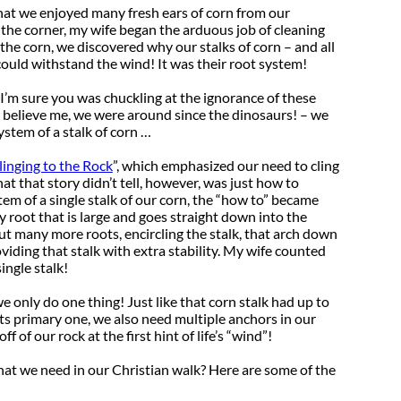
that we enjoyed many fresh ears of corn from our
he corner, my wife began the arduous job of cleaning
the corn, we discovered why our stalks of corn – and all
 could withstand the wind! It was their root system!
 I’m sure you was chuckling at the ignorance of these
nd believe me, we were around since the dinosaurs! – we
ystem of a stalk of corn …
linging to the Rock
”, which emphasized our need to cling
t that story didn’t tell, however, was just how to
tem of a single stalk of our corn, the “how to” became
y root that is large and goes straight down into the
out many more roots, encircling the stalk, that arch down
oviding that stalk with extra stability. My wife counted
ingle stalk!
we only do one thing! Just like that corn stalk had up to
ts primary one, we also need multiple anchors in our
f of our rock at the first hint of life’s “wind”!
at we need in our Christian walk? Here are some of the