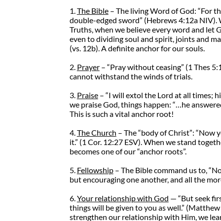
1.
The Bible
– The living Word of God: “For th
double-edged sword” (Hebrews 4:12a NIV). 
Truths, when we believe every word and let Go
even to dividing soul and spirit, joints and m
(vs. 12b). A definite anchor for our souls.
2.
Prayer
– “Pray without ceasing” (1 Thes 5:1
cannot withstand the winds of trials.
3.
Praise
– “I will extol the Lord at all times; 
we praise God, things happen: “…he answered 
This is such a vital anchor root!
4.
The Church
– The “body of Christ”: “Now y
it.” (1 Cor. 12:27 ESV). When we stand togeth
becomes one of our “anchor roots”.
5.
Fellowship
– The Bible command us to, “Not 
but encouraging one another, and all the mor
6.
Your relationship with God
— “But seek fir
things will be given to you as well.” (Matth
strengthen our relationship with Him, we le