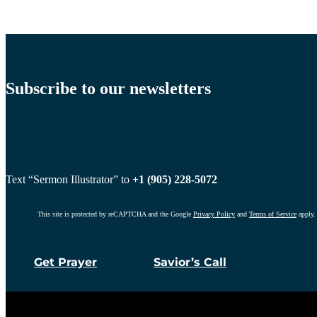
Subscribe to our newsletters
Text “Sermon Illustrator” to
+1 (905) 228-5072
This site is protected by reCAPTCHA and the Google
Privacy Policy
and
Terms of Service
apply.
Get Prayer
Savior’s Call