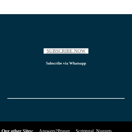
SUBSCRIBE NOW
Subscribe via Whatsapp
Our other Sites:
Answers2Prayer
Scriptural_Nuggets