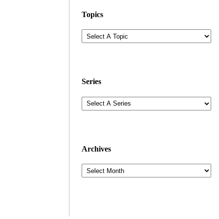
Topics
Series
Archives
Archives