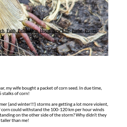
ch
,
Faith
,
Fellowship
,
Hope
,
New Life
,
Praise
,
Prayer
,
ar, my wife bought a packet of corn seed. In due time,
 stalks of corn!
er (and winter!!!) storms are getting a lot more violent,
f corn could withstand the 100-120 km per hour winds
 standing on the other side of the storm? Why didn’t they
 taller than me!