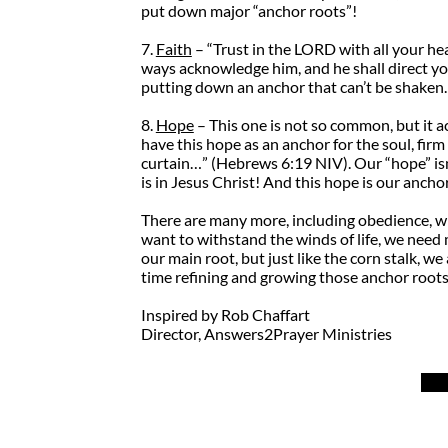
put down major “anchor roots”!
7.
Faith
– “Trust in the LORD with all your he
ways acknowledge him, and he shall direct you
putting down an anchor that can’t be shaken.
8.
Hope
– This one is not so common, but it ac
have this hope as an anchor for the soul, firm
curtain…” (Hebrews 6:19 NIV). Our “hope” isn’
is in Jesus Christ! And this hope is our ancho
There are many more, including obedience, witne
want to withstand the winds of life, we need 
our main root, but just like the corn stalk,
time refining and growing those anchor root
Inspired by Rob Chaffart
Director, Answers2Prayer Ministries