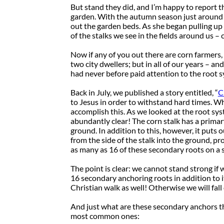
But stand they did, and I’m happy to report 
garden. With the autumn season just around t
out the garden beds. As she began pulling up 
of the stalks we see in the fields around us –
Now if any of you out there are corn farmers,
two city dwellers; but in all of our years – a
had never before paid attention to the root s
Back in July, we published a story entitled, “
C
to Jesus in order to withstand hard times. Wha
accomplish this. As we looked at the root sys
abundantly clear! The corn stalk has a primar
ground. In addition to this, however, it puts 
from the side of the stalk into the ground, pr
as many as 16 of these secondary roots on a s
The point is clear: we cannot stand strong if 
16 secondary anchoring roots in addition to i
Christian walk as well! Otherwise we will fall of
And just what are these secondary anchors th
most common ones: