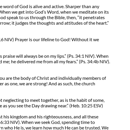
e word of God is alive and active. Sharper than any
When we get into God’s Word, when we meditate on its
d speak to us through the Bible, then, “it penetrates
arrow; it judges the thoughts and attitudes of the heart.”
6 NIV) Prayer is our lifeline to God! Without it we
his praise will always be on my lips.” (Ps. 34:1 NIV). When
me; he delivered me from all my fears.” (Ps. 34:4b NIV).
ou are the body of Christ and individually members of
er as one, we are strong! And as such, the church
neglecting to meet together, as is the habit of some,
e as you see the Day drawing near.” (Heb. 10:25 ESV)
st his kingdom and his righteousness, and all these
ew 6:33 NIV). When we seek God, spending time to
arn who He is, we learn how much He can be trusted. We