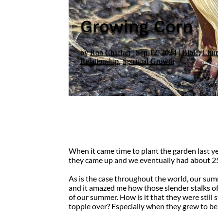
Growing Corn
by
Rob Chaffart
|
Sep 12, 2024
|
Bible
,
Chur
Relationship
,
Spiritual Growth
When it came time to plant the garden last ye
they came up and we eventually had about 25
As is the case throughout the world, our summ
and it amazed me how those slender stalks o
of our summer. How is it that they were still
topple over? Especially when they grew to be