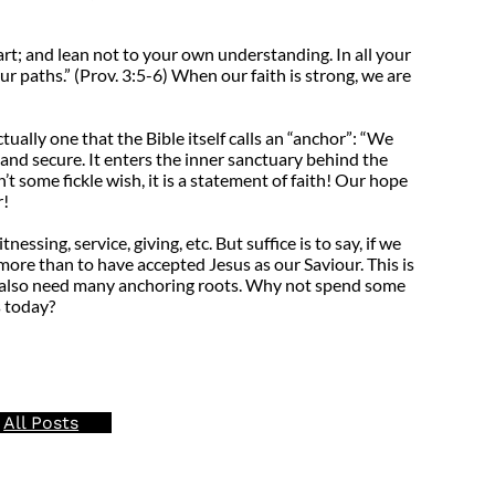
art; and lean not to your own understanding. In all your
r paths.” (Prov. 3:5-6) When our faith is strong, we are
tually one that the Bible itself calls an “anchor”: “We
 and secure. It enters the inner sanctuary behind the
t some fickle wish, it is a statement of faith! Our hope
r!
ssing, service, giving, etc. But suffice is to say, if we
more than to have accepted Jesus as our Saviour. This is
 we also need many anchoring roots. Why not spend some
s today?
All Posts