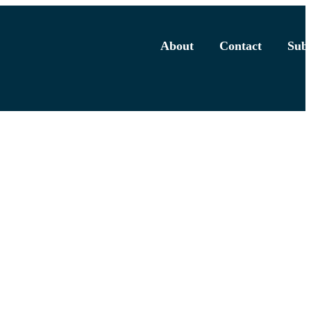
About
Contact
Subs