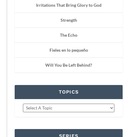
Irritations That Bring Glory to God
Strength
The Echo
Fieles en lo pequeño
Will You Be Left Behind?
TOPICS
SERIES