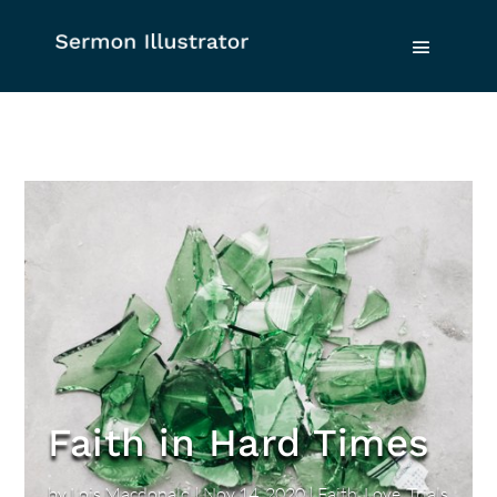
Faith in Hard Times
by
Lois Macdonald
|
Nov 14, 2020
|
Faith
,
Love
,
Trials