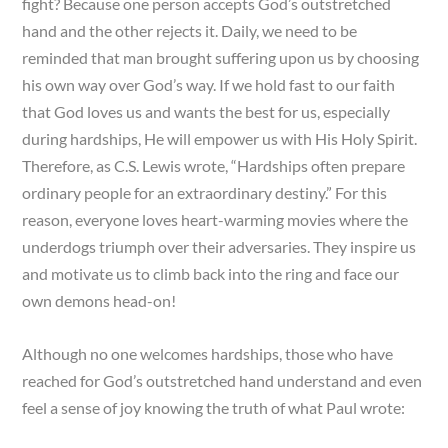
fight? Because one person accepts God’s outstretched
hand and the other rejects it. Daily, we need to be
reminded that man brought suffering upon us by choosing
his own way over God’s way. If we hold fast to our faith
that God loves us and wants the best for us, especially
during hardships, He will empower us with His Holy Spirit.
Therefore, as C.S. Lewis wrote, “Hardships often prepare
ordinary people for an extraordinary destiny.” For this
reason, everyone loves heart-warming movies where the
underdogs triumph over their adversaries. They inspire us
and motivate us to climb back into the ring and face our
own demons head-on!
Although no one welcomes hardships, those who have
reached for God’s outstretched hand understand and even
feel a sense of joy knowing the truth of what Paul wrote: