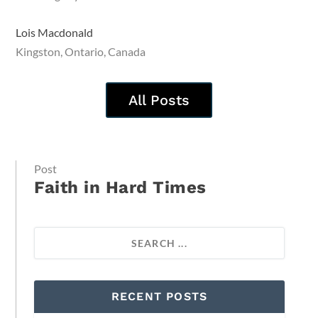
Lois Macdonald
Kingston, Ontario, Canada
All Posts
Post
Faith in Hard Times
RECENT POSTS