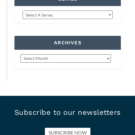
ARCHIVES
Subscribe to our newsletters
SUBSCRIBE NOW