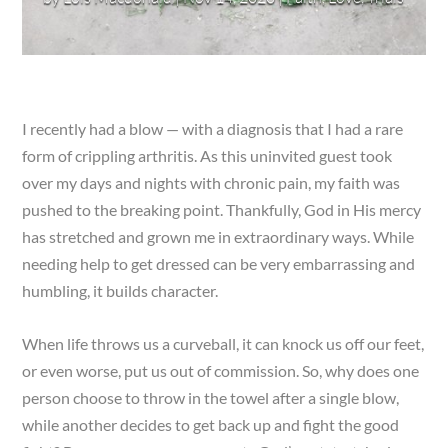
I recently had a blow — with a diagnosis that I had a rare
form of crippling arthritis. As this uninvited guest took
over my days and nights with chronic pain, my faith was
pushed to the breaking point. Thankfully, God in His mercy
has stretched and grown me in extraordinary ways. While
needing help to get dressed can be very embarrassing and
humbling, it builds character.
When life throws us a curveball, it can knock us off our feet,
or even worse, put us out of commission. So, why does one
person choose to throw in the towel after a single blow,
while another decides to get back up and fight the good