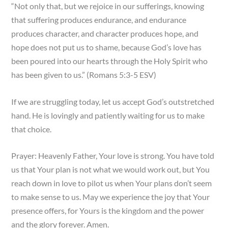
“Not only that, but we rejoice in our sufferings, knowing
that suffering produces endurance, and endurance
produces character, and character produces hope, and
hope does not put us to shame, because God’s love has
been poured into our hearts through the Holy Spirit who
has been given to us.” (Romans 5:3-5 ESV)
If we are struggling today, let us accept God’s outstretched
hand. He is lovingly and patiently waiting for us to make
that choice.
Prayer: Heavenly Father, Your love is strong. You have told
us that Your plan is not what we would work out, but You
reach down in love to pilot us when Your plans don’t seem
to make sense to us. May we experience the joy that Your
presence offers, for Yours is the kingdom and the power
and the glory forever. Amen.