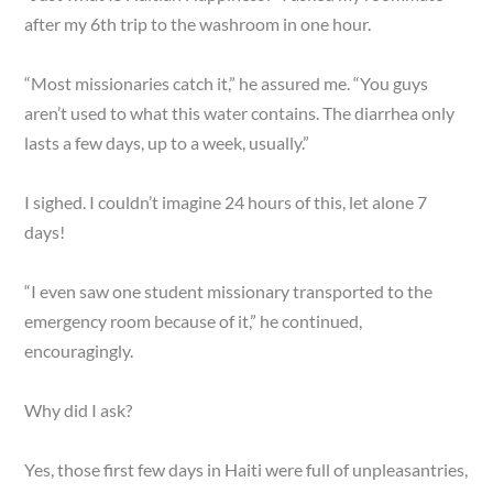
after my 6th trip to the washroom in one hour.
“Most missionaries catch it,” he assured me. “You guys
aren’t used to what this water contains. The diarrhea only
lasts a few days, up to a week, usually.”
I sighed. I couldn’t imagine 24 hours of this, let alone 7
days!
“I even saw one student missionary transported to the
emergency room because of it,” he continued,
encouragingly.
Why did I ask?
Yes, those first few days in Haiti were full of unpleasantries,