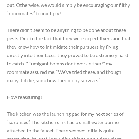
out. Otherwise, we would simply be encouraging our filthy
“roommates” to multiply!
There didn’t seem to be anything to be done about these
pests. Due to the fact that they were expert flyers and that
they knew how to intimidate their pursuers by flying
directly into their faces, they proved to be extremely hard
to catch! “Fumigant bombs don’t work either!” my
roommate assured me. “We’ve tried these, and though
many did die, somehow the colony survives.”
How reassuring!
The kitchen was the launching pad for my next series of
“surprises”. The kitchen sink had a small water purifier
attached to the faucet. These seemed initially quite
reassuring. At least I would be able to drink clear, clean