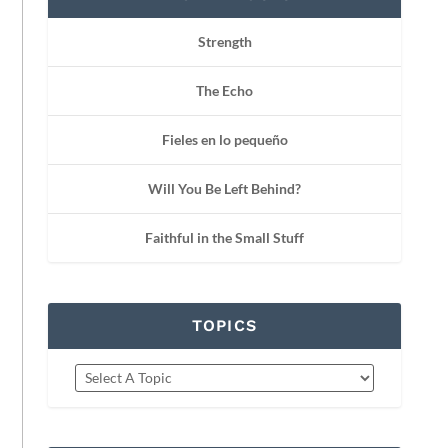
Strength
The Echo
Fieles en lo pequeño
Will You Be Left Behind?
Faithful in the Small Stuff
TOPICS