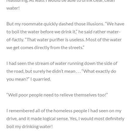
water!
But my roommate quickly dashed those illusions. “We have
to boil the water before we drink it,” he said rather mater-
of-factly. “That water purifier is useless. Most of the water
we get comes directly from the streets.”
I had seen the stream of water running down the side of
the road, but surely he didn’t mean . . . “What exactly do
you mean?” I quarried.
“Well poor people need to relieve themselves too!”
I remembered all of the homeless people I had seen on my
drive, and it made logical sense. Yes, I would most definitely
boil my drinking water!