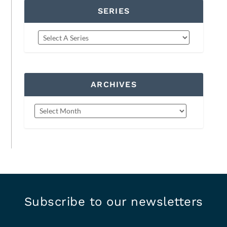
SERIES
ARCHIVES
Subscribe to our newsletters