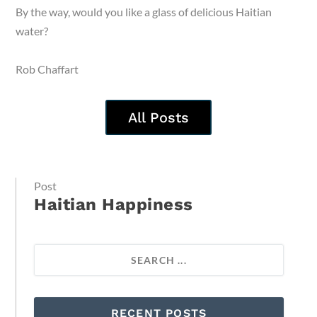
By the way, would you like a glass of delicious Haitian
water?
Rob Chaffart
All Posts
Post
Haitian Happiness
RECENT POSTS