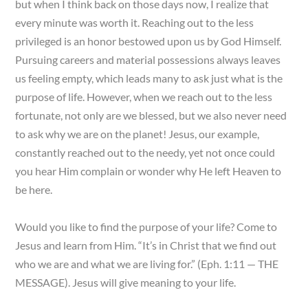
but when I think back on those days now, I realize that
every minute was worth it. Reaching out to the less
privileged is an honor bestowed upon us by God Himself.
Pursuing careers and material possessions always leaves
us feeling empty, which leads many to ask just what is the
purpose of life. However, when we reach out to the less
fortunate, not only are we blessed, but we also never need
to ask why we are on the planet! Jesus, our example,
constantly reached out to the needy, yet not once could
you hear Him complain or wonder why He left Heaven to
be here.
Would you like to find the purpose of your life? Come to
Jesus and learn from Him. “It’s in Christ that we find out
who we are and what we are living for.” (Eph. 1:11 — THE
MESSAGE). Jesus will give meaning to your life.