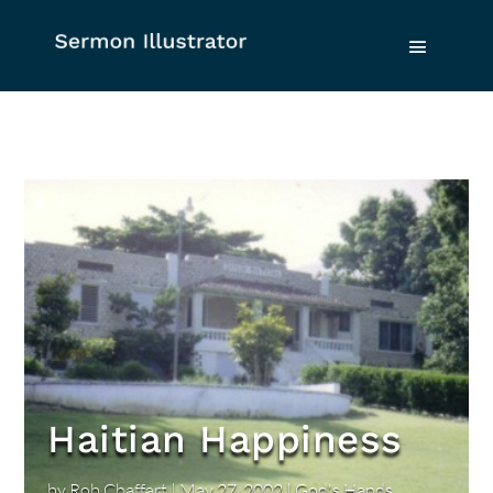
Haitian Happiness
by
Rob Chaffart
|
May 27, 2002
|
God's Hands
,