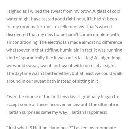
I sighed as I wiped the sweat from my brow. A glass of cold
water might have tasted good right now, if it hadn’t been
for my roommate’s most excellent news. That’s when I
discovered that my new home hadn’t come complete with
air conditioning. The electric fan made almost no difference
whatsoever in that stifling, humid air. In fact, it was running
kind of sporadically, like it was on its last leg! All night long
we would sweat, sweat and sweat with no relief at sight.
The daytime wasn’t better either, but at least we could walk
around in our sweat bath instead of sitting in it!
Over the course of the first few days, I gradually began to
accept some of these inconveniences-until the ultimate in
Haitian surprises came my way! Haitian Happiness!
“Just what IS Haitian Happiness?” I asked my roommate