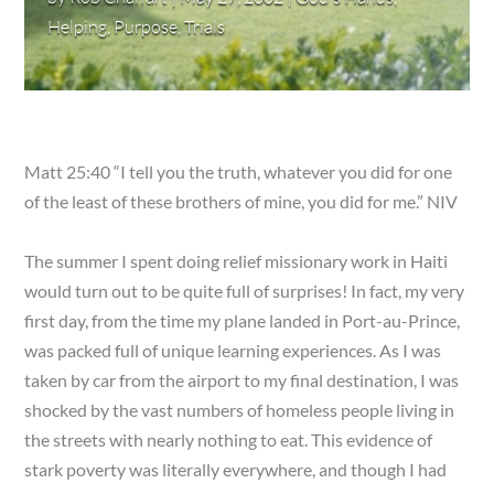
Helping
,
Purpose
,
Trials
Matt 25:40 “I tell you the truth, whatever you did for one
of the least of these brothers of mine, you did for me.” NIV
The summer I spent doing relief missionary work in Haiti
would turn out to be quite full of surprises! In fact, my very
first day, from the time my plane landed in Port-au-Prince,
was packed full of unique learning experiences. As I was
taken by car from the airport to my final destination, I was
shocked by the vast numbers of homeless people living in
the streets with nearly nothing to eat. This evidence of
stark poverty was literally everywhere, and though I had