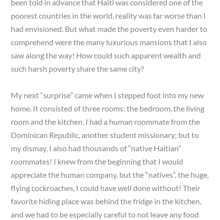
been told in advance that Haiti was considered one of the
poorest countries in the world, reality was far worse than I
had envisioned. But what made the poverty even harder to
comprehend were the many luxurious mansions that I also
saw along the way! How could such apparent wealth and
such harsh poverty share the same city?
My next “surprise” came when I stepped foot into my new
home. It consisted of three rooms: the bedroom, the living
room and the kitchen. I had a human roommate from the
Dominican Republic, another student missionary; but to
my dismay, I also had thousands of “native Haitian”
roommates! I knew from the beginning that I would
appreciate the human company, but the “natives”, the huge,
flying cockroaches, I could have well done without! Their
favorite hiding place was behind the fridge in the kitchen,
and we had to be especially careful to not leave any food