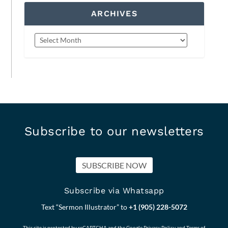
ARCHIVES
Subscribe to our newsletters
SUBSCRIBE NOW
Subscribe via Whatsapp
Text “Sermon Illustrator” to
+1 (905) 228-5072
This site is protected by reCAPTCHA and the Google
Privacy Policy
and
Terms of