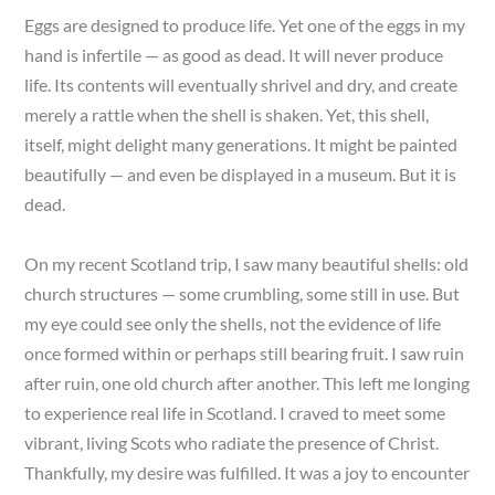
Eggs are designed to produce life. Yet one of the eggs in my
hand is infertile — as good as dead. It will never produce
life. Its contents will eventually shrivel and dry, and create
merely a rattle when the shell is shaken. Yet, this shell,
itself, might delight many generations. It might be painted
beautifully — and even be displayed in a museum. But it is
dead.
On my recent Scotland trip, I saw many beautiful shells: old
church structures — some crumbling, some still in use. But
my eye could see only the shells, not the evidence of life
once formed within or perhaps still bearing fruit. I saw ruin
after ruin, one old church after another. This left me longing
to experience real life in Scotland. I craved to meet some
vibrant, living Scots who radiate the presence of Christ.
Thankfully, my desire was fulfilled. It was a joy to encounter