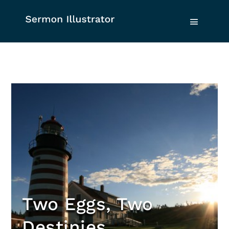
Two Eggs, Two
Destinies