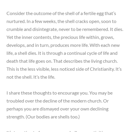
Consider the outcome of the shell of a fertile egg that’s
nurtured. In a few weeks, the shell cracks open, soon to
crumble and disintegrate, never to be remembered. It dies.
Yet the inner contents, the precious life within, grows,
develops, and in turn, produces more life. With each new
life, a shell dies. It is through a continual cycle of life and
death that life goes on. That describes the living church.
This is the less visible, less noticed side of Christianity. It’s
not the shell. It’s the life.
I share these thoughts to encourage you. You may be
troubled over the decline of the modern church. Or
perhaps you are dismayed over your own declining
strength. (Our bodies are shells too.)