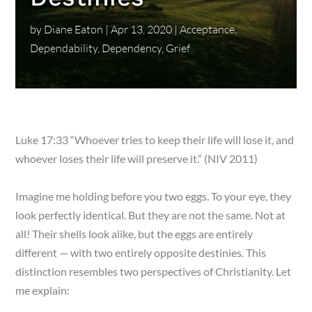
by
Diane Eaton
|
Apr 13, 2020
|
Acceptance
,
Dependability
,
Dependency
,
Grief
Luke 17:33 “Whoever tries to keep their life will lose it, and
whoever loses their life will preserve it.” (NIV 2011)
Imagine me holding before you two eggs. To your eye, they
look perfectly identical. But they are not the same. Not at
all! Their shells look alike, but the eggs are entirely
different — with two entirely opposite destinies. This
distinction resembles two perspectives of Christianity. Let
me explain: