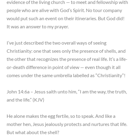
evidence of the living church — to meet and fellowship with
people who are alive with God’s Spirit. No tour company
would put such an event on their itineraries. But God did!
It was an answer to my prayer.
I’ve just described the two overall ways of seeing
Christianity: one that sees only the presence of shells, and
the other that recognizes the presence of real life. It’s a life-
or-death difference in point of view — even though it all
comes under the same umbrella labelled as “Christianity”!
John 14:6a – Jesus saith unto him, “I am the way, the truth,
and the life.” (KJV)
He alone makes the egg fertile, so to speak. And like a
mother hen, Jesus jealously protects and nurtures that life.
But what about the shell?