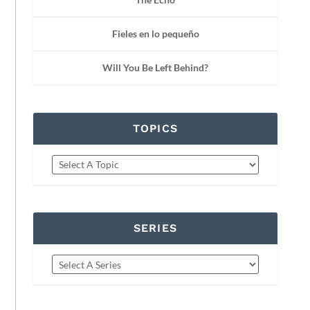
Fieles en lo pequeño
Will You Be Left Behind?
TOPICS
SERIES