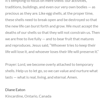
It’s tempting to focus on mere shells: our activities,
traditions, buildings, and even our very own bodies — as
precious as they are. Like egg shells, at the proper time,
these shells need to break open and be destroyed so that
the new life can burst forth and grow. We must accept the
deaths of our shells so that they will not constrain us. Then
we are free to live fully — and to bear fruit that matures
and reproduces. Jesus said, “Whoever tries to keep their
life will lose it, and whoever loses their life will preserve it.”
Prayer: Lord, we become overly attached to temporary
shells. Help us to let go, so we can value and nurture what
lasts — what is real, living, and eternal. Amen.
Diane Eaton
Kincardine, Ontario, Canada