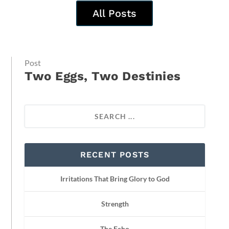
All Posts
Post
Two Eggs, Two Destinies
RECENT POSTS
Irritations That Bring Glory to God
Strength
The Echo