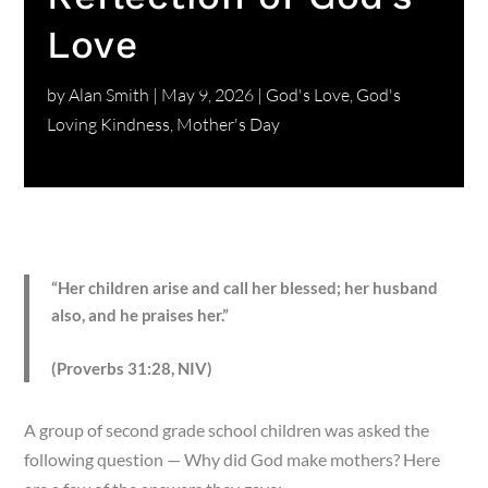
Love
by
Alan Smith
|
May 9, 2026
|
God's Love
,
God's
Loving Kindness
,
Mother's Day
“Her children arise and call her blessed; her husband
also, and he praises her.”
(Proverbs 31:28, NIV)
A group of second grade school children was asked the
following question — Why did God make mothers? Here