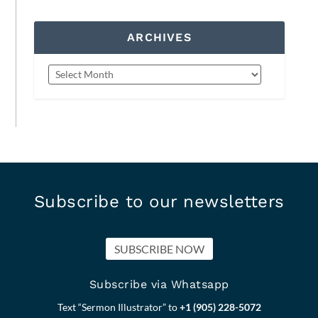
ARCHIVES
Subscribe to our newsletters
SUBSCRIBE NOW
Subscribe via Whatsapp
Text “Sermon Illustrator” to
+1 (905) 228-5072