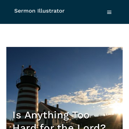
Is Anything Too
Hard for the Lord?