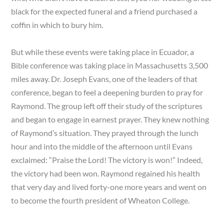
black for the expected funeral and a friend purchased a
coffin in which to bury him.
But while these events were taking place in Ecuador, a
Bible conference was taking place in Massachusetts 3,500
miles away. Dr. Joseph Evans, one of the leaders of that
conference, began to feel a deepening burden to pray for
Raymond. The group left off their study of the scriptures
and began to engage in earnest prayer. They knew nothing
of Raymond’s situation. They prayed through the lunch
hour and into the middle of the afternoon until Evans
exclaimed: “Praise the Lord! The victory is won!” Indeed,
the victory had been won. Raymond regained his health
that very day and lived forty-one more years and went on
to become the fourth president of Wheaton College.