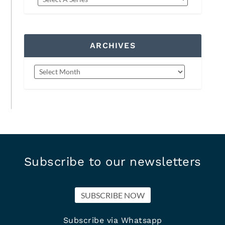
ARCHIVES
Subscribe to our newsletters
SUBSCRIBE NOW
Subscribe via Whatsapp