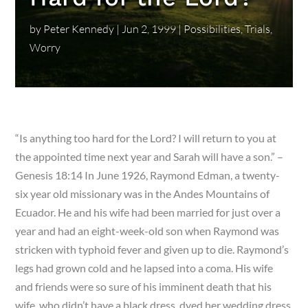
by
Peter Kennedy
|
Jun 2, 1999
|
Possibilities
,
Trials
,
Worry
“Is anything too hard for the Lord? I will return to you at
the appointed time next year and Sarah will have a son.” –
Genesis 18:14 In June 1926, Raymond Edman, a twenty-
six year old missionary was in the Andes Mountains of
Ecuador. He and his wife had been married for just over a
year and had an eight-week-old son when Raymond was
stricken with typhoid fever and given up to die. Raymond’s
legs had grown cold and he lapsed into a coma. His wife
and friends were so sure of his imminent death that his
wife, who didn’t have a black dress, dyed her wedding dress