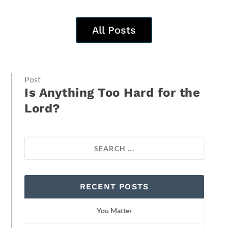
All Posts
Post
Is Anything Too Hard for the
Lord?
RECENT POSTS
You Matter