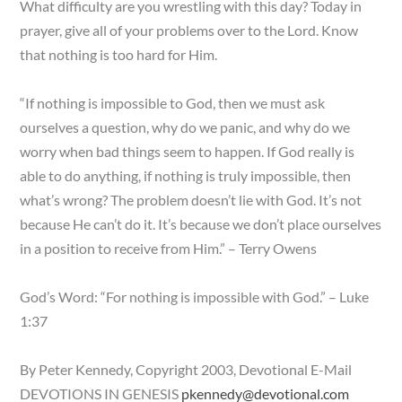
What difficulty are you wrestling with this day? Today in
prayer, give all of your problems over to the Lord. Know
that nothing is too hard for Him.
“If nothing is impossible to God, then we must ask
ourselves a question, why do we panic, and why do we
worry when bad things seem to happen. If God really is
able to do anything, if nothing is truly impossible, then
what’s wrong? The problem doesn’t lie with God. It’s not
because He can’t do it. It’s because we don’t place ourselves
in a position to receive from Him.” – Terry Owens
God’s Word: “For nothing is impossible with God.” – Luke
1:37
By Peter Kennedy, Copyright 2003, Devotional E-Mail
DEVOTIONS IN GENESIS
pkennedy@devotional.com