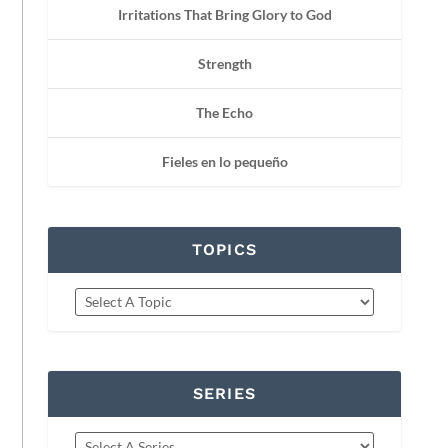
Irritations That Bring Glory to God
Strength
The Echo
Fieles en lo pequeño
TOPICS
SERIES