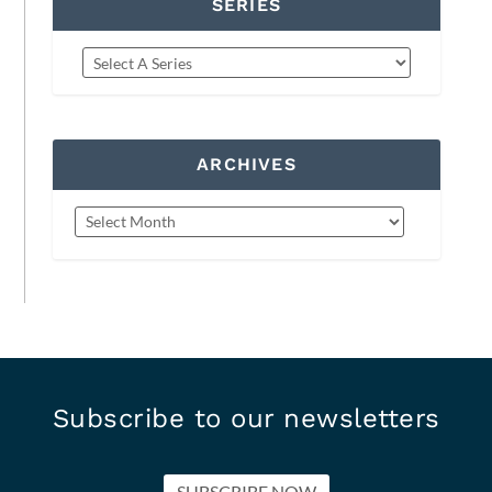
SERIES
ARCHIVES
Subscribe to our newsletters
SUBSCRIBE NOW