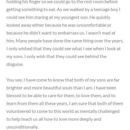
holding his finger so we could go to the rest room before
getting something to eat. As we walked by a teenage boy I
could see him staring at my youngest son. He quickly
looked away either because he was uncomfortable or
because he didn’t want to embarrass us. I wasn’t mad at
him. Many people have done the same thing over the years.
I only wished that they could see what I see when I look at
my sons. I only wish that they could see behind the
disguise.
You see, I have come to know that both of my sons are far
brighter and more beautiful souls than I am. I have been
blessed to be able to care for them, to love them, and to
learn from them all these years. I am sure that both of them
volunteered to come to this world as mentally challenged
to help teach us all how to love more deeply and
unconditionally.