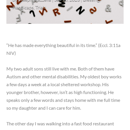
Handicaps
,
Trials
“He has made everything beautiful in its time.” (Eccl. 3:11a
NIV)
My two adult sons still live with me. Both of them have
Autism and other mental disabilities. My oldest boy works
a few days a week at a local sheltered workshop. His
younger brother, however, isn’t as high functioning. He
speaks only a few words and stays home with me full time
so my daughter and I can care for him.
The other day I was walking into a fast food restaurant