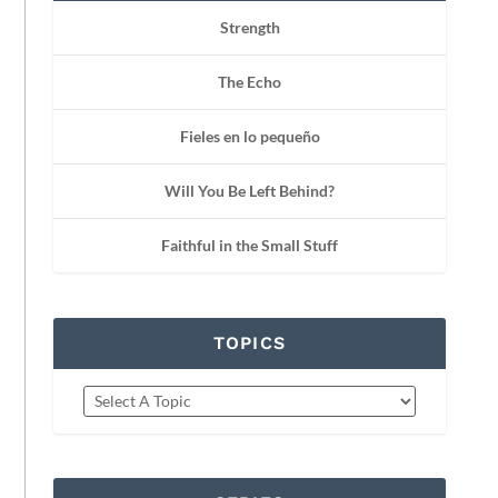
Strength
The Echo
Fieles en lo pequeño
Will You Be Left Behind?
Faithful in the Small Stuff
TOPICS