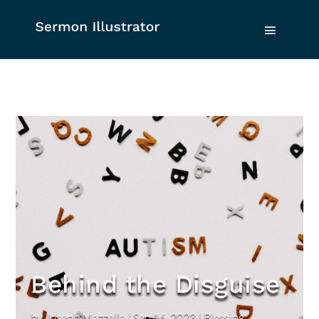
Behind the Disguise
by
Joseph Mazzella
|
Sep 16, 2023
|
Blessing
,