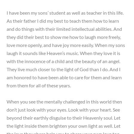
I have been my sons’ student as well as teacher in this life.
As their father I did my best to teach them how to learn
and do things with their limited intellectual abilities. And
they did their best to show me how to laugh more freely,
love more openly, and have joy more easily. When my sons
laugh it sounds like Heaven’s music. When they love it is
with the innocence of a child and the beauty of an angel.
They live much closer to the light of God than I do. And I
am honored to have been able to care for them and learn
from them for all of these years.
When you see the mentally challenged in this world then
don’t just look with your eyes. Look with your heart. See
beyond their earthly disguise to their Heavenly soul. Let
the light inside them brighten your own light as well. Let
the love they share help you to share your own love too.