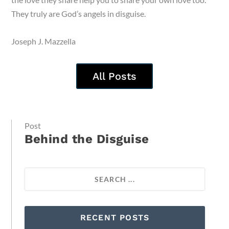
They truly are God’s angels in disguise.
Joseph J. Mazzella
All Posts
Post
Behind the Disguise
RECENT POSTS