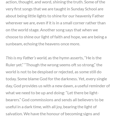
action, thought, and word, shining the truth. Some of the
very first songs that we are taught in Sunday School are
about being little lights to shine for our heavenly Father
wherever we are, even if it is in a small corner rather than
on the world stage. Another song says that when we
choose to shine our light of faith and hope, we are being a
sunbeam, echoing the heavens once more.
This is my Father’s world,
as the hymn asserts, “He is the
Ruler yet.” “Though the wrong seems oft so strong,” the
world is not to be despised or rejected, as some still do
today. Some blame God for the darkness. Yet, every single
day, God provides us with a new dawn, a useful reminder of
what we need to be up and doing: “Let there be light-
bearers.” God commissions and sends all believers to be
useful in a dark time, with all joy, bearing the light of
salvation. We have the honour of becoming signs and