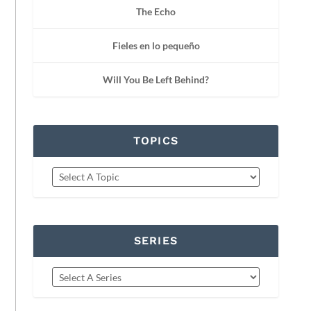
The Echo
Fieles en lo pequeño
Will You Be Left Behind?
TOPICS
SERIES