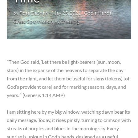
by
Rose DeShaw
|
May 25, 2021
|
God's Hands
,
Great Commission
,
Witnessing
“
Then God said, ‘Let there be light-bearers (sun, moon,
stars) in the expanse of the heavens to separate the day
from the night, and let them be useful for signs (tokens) [of
God’s provident care] and for marking seasons, days, and
years.'” (Genesis 1:14 AMP)
I am sitting here by my big window, watching dawn bear its
daily message. Today, it rises pinkly, turning to crimson with
streaks of purples and blues in the morning sky. Every
sunrise is unique in God’s hands, designed as a useful