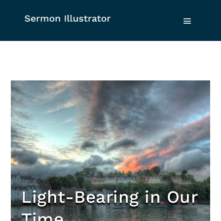
Light-Bearing in Our
Time