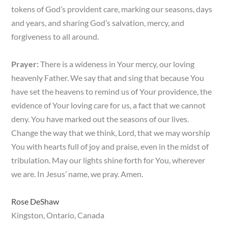
tokens of God’s provident care, marking our seasons, days
and years, and sharing God’s salvation, mercy, and
forgiveness to all around.
Prayer:
There is a wideness in Your mercy, our loving
heavenly Father. We say that and sing that because You
have set the heavens to remind us of Your providence, the
evidence of Your loving care for us, a fact that we cannot
deny. You have marked out the seasons of our lives.
Change the way that we think, Lord, that we may worship
You with hearts full of joy and praise, even in the midst of
tribulation. May our lights shine forth for You, wherever
we are. In Jesus’ name, we pray. Amen.
Rose DeShaw
Kingston, Ontario, Canada