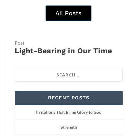
All Posts
Post
Light-Bearing in Our Time
RECENT POSTS
Irritations That Bring Glory to God
Strength