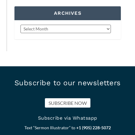
ARCHIVES
Subscribe to our newsletters
SUBSCRIBE NOW
Subscribe via Whatsapp
Text “Sermon Illustrator” to
+1 (905) 228-5072