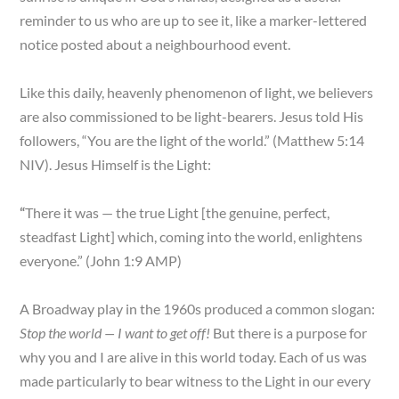
reminder to us who are up to see it, like a marker-lettered
notice posted about a neighbourhood event.
Like this daily, heavenly phenomenon of light, we believers
are also commissioned to be light-bearers. Jesus told His
followers, “You are the light of the world.” (Matthew 5:14
NIV). Jesus Himself is the Light:
“
There it was — the true Light [the genuine, perfect,
steadfast Light] which, coming into the world, enlightens
everyone.” (John 1:9 AMP)
A Broadway play in the 1960s produced a common slogan:
Stop the world — I want to get off!
But there is a purpose for
why you and I are alive in this world today. Each of us was
made particularly to bear witness to the Light in our every