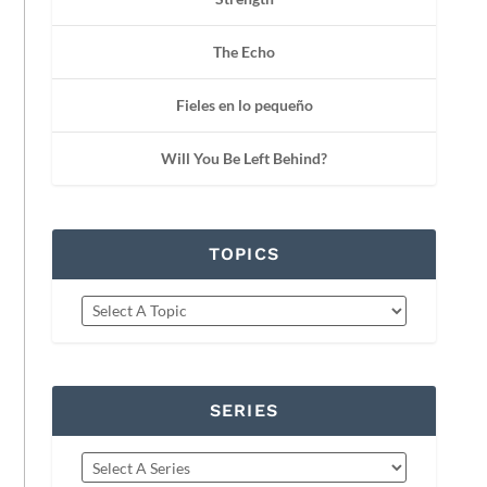
The Echo
Fieles en lo pequeño
Will You Be Left Behind?
TOPICS
SERIES