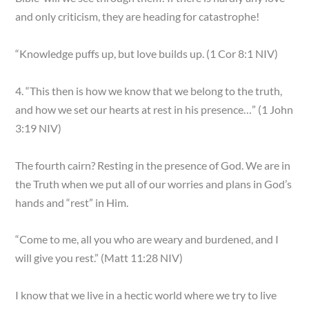
and only criticism, they are heading for catastrophe!
“Knowledge puffs up, but love builds up. (1 Cor 8:1 NIV)
4. “This then is how we know that we belong to the truth,
and how we set our hearts at rest in his presence…” (1 John
3:19 NIV)
The fourth cairn? Resting in the presence of God. We are in
the Truth when we put all of our worries and plans in God’s
hands and “rest” in Him.
“Come to me, all you who are weary and burdened, and I
will give you rest.” (Matt 11:28 NIV)
I know that we live in a hectic world where we try to live