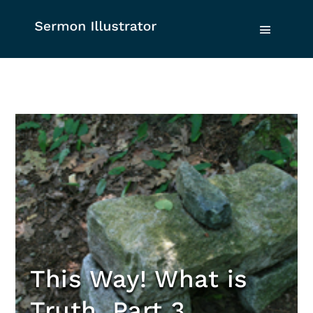
This Way! What is
Truth, Part 3