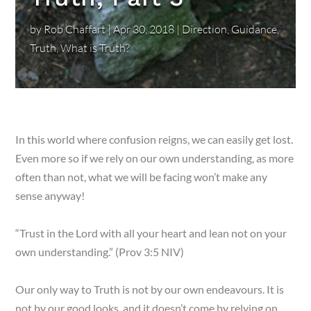
by
Rob Chaffart
|
Apr 30, 2018
|
Direction
,
Guidance
,
Truth
,
What is Truth?
In this world where confusion reigns, we can easily get lost.
Even more so if we rely on our own understanding, as more
often than not, what we will be facing won’t make any
sense anyway!
“Trust in the Lord with all your heart and lean not on your
own understanding.” (Prov 3:5 NIV)
Our only way to Truth is not by our own endeavours. It is
not by our good looks, and it doesn’t come by relying on