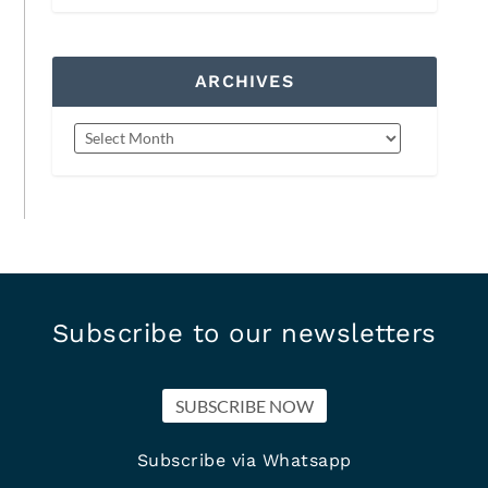
ARCHIVES
Subscribe to our newsletters
SUBSCRIBE NOW
Subscribe via Whatsapp