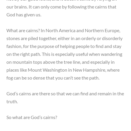
our brains. It can only come by following the cairns that
God has given us.
What are cairns? In North America and Northern Europe,
stones are piled together, either in an orderly or disorderly
fashion, for the purpose of helping people to find and stay
on the right path. This is especially useful when wandering
on mountain tops above the tree line, and especially in
places like Mount Washington in New Hampshire, where
fog can be so dense that you can’t see the path.
God’s cairns are there so that we can find and remain in the
truth.
So what are God’s cairns?