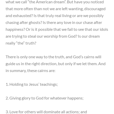
what we call “the American dream”. But have you noticed
that more often than not we are left wanting, discouraged
and exhausted? Is that truly real living or are we possibly
chasing after ghosts? Is there any love in our chase after
happiness? Or is it possible that we fail to see that our idols
are trying to steal our worship from God? Is our dream
really “the” truth?
There is only one way to the truth, and God’s cairns will
guide us in the right direction, but only if we let them. And
in summary, these cairns are:
1. Holding to Jesus’ teachings;
2. Giving glory to God for whatever happens;
3. Love for others will dominate all actions; and