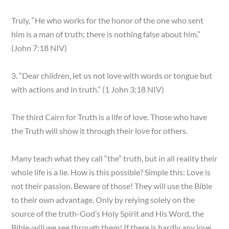
Truly, “He who works for the honor of the one who sent
him is a man of truth; there is nothing false about him.”
(John 7:18 NIV)
3. “Dear children, let us not love with words or tongue but
with actions and in truth.” (1 John 3:18 NIV)
The third Cairn for Truth is a life of love. Those who have
the Truth will show it through their love for others.
Many teach what they call “the” truth, but in all reality their
whole life is a lie. How is this possible? Simple this: Love is
not their passion. Beware of those! They will use the Bible
to their own advantage. Only by relying solely on the
source of the truth-God’s Holy Spirit and His Word, the
Bible-will we see through them! If there is hardly any love