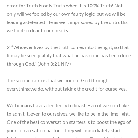
error, for Truth is only Truth when it is 100% Truth! Not
only will we fooled by our own faulty logic, but we will be
leading a defeated life as well, imprisoned by the untruths
we hold so dear to our hearts.
2. “Whoever lives by the truth comes into the light, so that
it may be seen plainly that what he has done has been done
through God.” (John 3:21 NIV)
The second cairn is that we honour God through
everything we do, without taking the credit for ourselves.
We humans have a tendency to boast. Even if we don’t like
to admit it, even to ourselves, we like to be in the lime light.
One of the best conversation starters is to boost the ego of
your conversation partner. They will immediately start