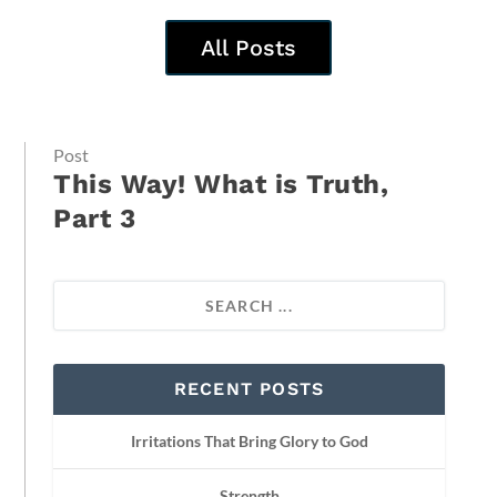
All Posts
Post
This Way! What is Truth,
Part 3
RECENT POSTS
Irritations That Bring Glory to God
Strength