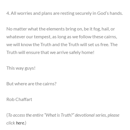
4. All worries and plans are resting securely in God’s hands.
No matter what the elements bring on, be it fog, hail, or
whatever our tempest, as long as we follow these cairns,
we will know the Truth and the Truth will set us free. The
Truth will ensure that we arrive safely home!
This way guys!
But where are the cairns?
Rob Chaffart
(
To access the entire “What is Truth?” devotional series, please
click
here
.
)