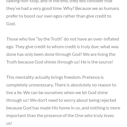
talking non-stop, and in the end, they will consider that
they’ve had a very good time. Why? Because we as humans
prefer to boost our own egos rather than give credit to
God.
Those who live “by the Truth” do not have an over-inflated
ego. They give credit to whom credit is truly due: what was
done has only been done through God! We are living the
Truth because God shines through us! He is the source!
This mentality actually brings freedom. Pretence is
completely unnecessary. There is absolutely no reason to
live a lie. We can be ourselves when we let God shine
through us! We don’t need to worry about being rejected
because God has made His home in us, and nothing is more
important than the presence of the One who truly loves
us!