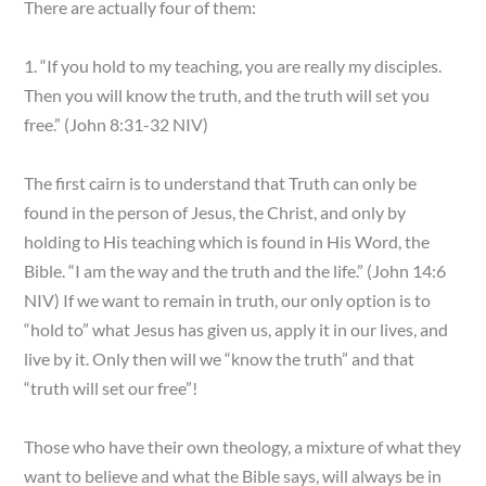
There are actually four of them:
1. “If you hold to my teaching, you are really my disciples.
Then you will know the truth, and the truth will set you
free.” (John 8:31-32 NIV)
The first cairn is to understand that Truth can only be
found in the person of Jesus, the Christ, and only by
holding to His teaching which is found in His Word, the
Bible. “I am the way and the truth and the life.” (John 14:6
NIV) If we want to remain in truth, our only option is to
“hold to” what Jesus has given us, apply it in our lives, and
live by it. Only then will we “know the truth” and that
“truth will set our free”!
Those who have their own theology, a mixture of what they
want to believe and what the Bible says, will always be in