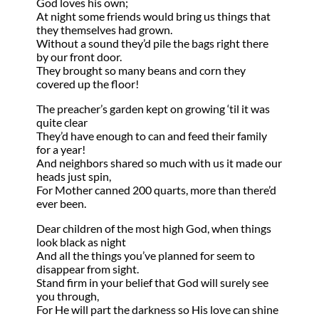
God loves his own;
At night some friends would bring us things that
they themselves had grown.
Without a sound they’d pile the bags right there
by our front door.
They brought so many beans and corn they
covered up the floor!
The preacher’s garden kept on growing ‘til it was
quite clear
They’d have enough to can and feed their family
for a year!
And neighbors shared so much with us it made our
heads just spin,
For Mother canned 200 quarts, more than there’d
ever been.
Dear children of the most high God, when things
look black as night
And all the things you’ve planned for seem to
disappear from sight.
Stand firm in your belief that God will surely see
you through,
For He will part the darkness so His love can shine