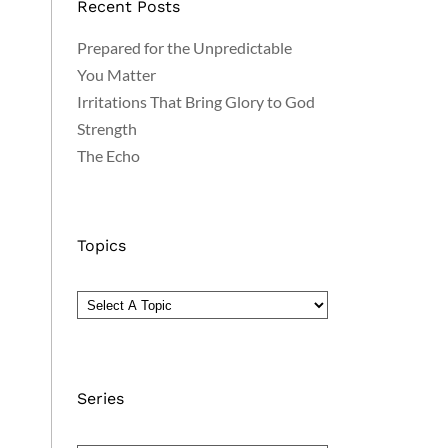
Recent Posts
Prepared for the Unpredictable
You Matter
Irritations That Bring Glory to God
Strength
The Echo
Topics
Series