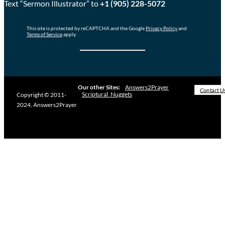
Text “Sermon Illustrator” to
+1 (905) 228-5072
This site is protected by reCAPTCHA and the Google
Privacy Policy
and
Terms of Service
apply.
Our other Sites:
Answers2Prayer
Contact U
Scriptural_Nuggets
Copyright © 2011-
2024, Answers2Prayer