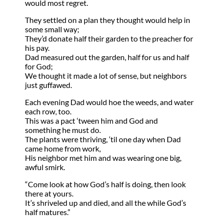
would most regret.
They settled on a plan they thought would help in
some small way;
They’d donate half their garden to the preacher for
his pay.
Dad measured out the garden, half for us and half
for God;
We thought it made a lot of sense, but neighbors
just guffawed.
Each evening Dad would hoe the weeds, and water
each row, too.
This was a pact ‘tween him and God and
something he must do.
The plants were thriving, ‘til one day when Dad
came home from work,
His neighbor met him and was wearing one big,
awful smirk.
“Come look at how God’s half is doing, then look
there at yours.
It’s shriveled up and died, and all the while God’s
half matures.”