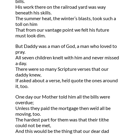
bills.
His work there on the railroad yard was way
beneath his skills.
The summer heat, the winter’s blasts, took such a
toll on him
That from our vantage point we felt his future
must look dim.
But Daddy was a man of God, a man who loved to
pray.
All seven children knelt with him and never missed
a day.
There were so many Scripture verses that our
daddy knew,
If asked about a verse, he’d quote the ones around
it, too.
One day our Mother told him all the bills were
overdue;
Unless they paid the mortgage then we’d all be
moving, too.
The hardest part for them was that their tithe
could not be met,
And this would be the thing that our dear dad