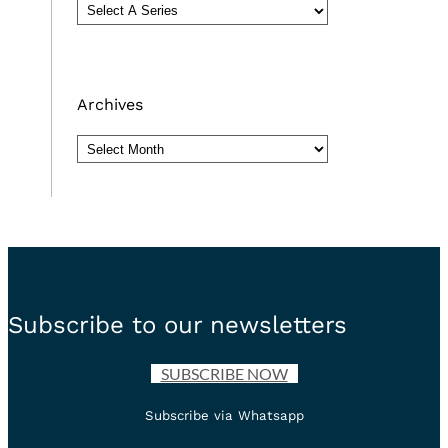
Archives
Archives
Subscribe to our newsletters
SUBSCRIBE NOW
Subscribe via Whatsapp