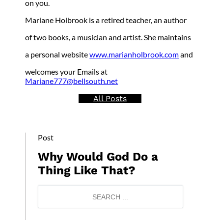
on you.
Mariane Holbrook is a retired teacher, an author
of two books, a musician and artist. She maintains
a personal website
www.marianholbrook.com
and
welcomes your Emails at
Mariane777@bellsouth.net
All Posts
Post
Why Would God Do a
Thing Like That?