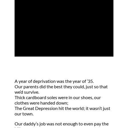
Do a Thing Like
That?
by
Mariane Holbrook
|
May 17, 2011
|
Poem
,
Trials
A year of deprivation was the year of ’35.
Our parents did the best they could, just so that
we’d survive.
Thick cardboard soles were in our shoes, our
clothes were handed down;
The Great Depression hit the world; it wasn’t just
our town.
Our daddy’s job was not enough to even pay the