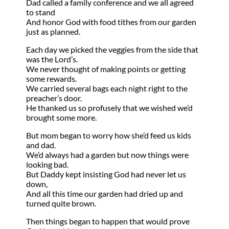
Dad called a family conference and we all agreed
to stand
And honor God with food tithes from our garden
just as planned.
Each day we picked the veggies from the side that
was the Lord’s.
We never thought of making points or getting
some rewards.
We carried several bags each night right to the
preacher’s door.
He thanked us so profusely that we wished we’d
brought some more.
But mom began to worry how she’d feed us kids
and dad.
We’d always had a garden but now things were
looking bad.
But Daddy kept insisting God had never let us
down,
And all this time our garden had dried up and
turned quite brown.
Then things began to happen that would prove