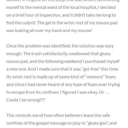
myself to the mental ward of the local hospital, I decided
on a brief tour of inspection, and it didn’t take me long to
find the culprit: The gel in the wrist-rest of my mouse pad
was leaking all over my hand and my mouse!
Once the problem was identified, the solution was easy
enough: The trash satisfactorily swallowed that gluey
mouse pad, and the following weekend I purchased myself
a new one. And I made sure that it was “gel-free” this time.
Its wrist-rest is made up of some kind of “memory” foam,
and since I had never heard of any type of foam ever trying
to escape from its confines, I figured I was okay. Or . . .
Could I be wrong???
This reminds me of how often believers leave the safe
confines of the gospel message to play in “gluey goo”, and