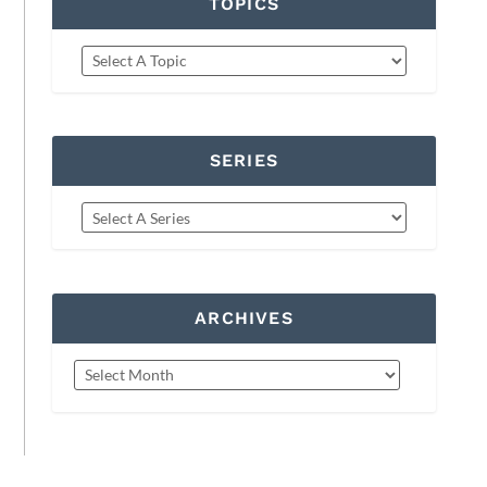
TOPICS
SERIES
ARCHIVES