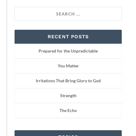
RECENT POSTS
Prepared for the Unpredictable
You Matter
Irritations That Bring Glory to God
Strength
The Echo