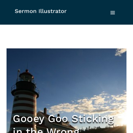
Gooey Goo Sticking
in the Wrong