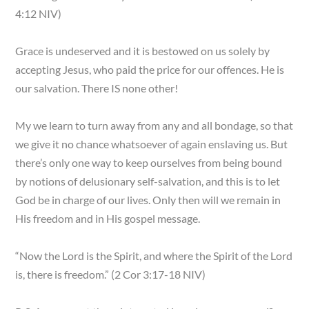
4:12 NIV)
Grace is undeserved and it is bestowed on us solely by
accepting Jesus, who paid the price for our offences. He is
our salvation. There IS none other!
My we learn to turn away from any and all bondage, so that
we give it no chance whatsoever of again enslaving us. But
there’s only one way to keep ourselves from being bound
by notions of delusionary self-salvation, and this is to let
God be in charge of our lives. Only then will we remain in
His freedom and in His gospel message.
“Now the Lord is the Spirit, and where the Spirit of the Lord
is, there is freedom.” (2 Cor 3:17-18 NIV)