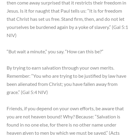
then come away surprised that it restricts their freedom in
Jesus. Is it for naught that Paul tells us: “It is for freedom
that Christ has set us free. Stand firm, then, and do not let
yourselves be burdened again by a yoke of slavery.” (Gal 5:1
NIV)
“But wait a minute,” you say. “How can this be?”
By trying to earn salvation through your own merits.
Remember: “You who are trying to be justified by law have
been alienated from Christ; you have fallen away from
grace.” (Gal 5:4 NIV)
Friends, if you depend on your own efforts, be aware that
you are not heaven bound! Why? Because: “Salvation is
found in no one else, for there is no other name under
heaven given to men by which we must be saved.” (Acts