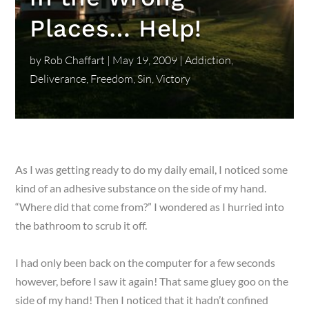
Places… Help!
by
Rob Chaffart
|
May 19, 2009
|
Addiction
,
Deliverance
,
Freedom
,
Sin
,
Victory
As I was getting ready to do my daily email, I noticed some
kind of an adhesive substance on the side of my hand.
“Where did that come from?” I wondered as I hurried into
the bathroom to scrub it off.
I had only been back on the computer for a few seconds
however, before I saw it again! That same gluey goo on the
side of my hand! Then I noticed that it hadn’t confined