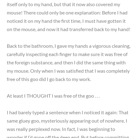
itself only to my hand, but that it now also covered my
mouse! There could only be one explanation: Before I had
noticed it on my hand the first time, I must have gotten it
on the mouse, and now it had transferred back to my hand!
Back to the bathroom, I gave my hands a vigorous cleaning,
carefully inspecting each finger to make sure it was free of
the foreign substance, and then I did the same thing with
my mouse. Only when I was satisfied that I was completely
free of this goo did I go back to my work.
At least I THOUGHT I was free of the goo . . .
I had barely typed a sentence when I noticed it again: That
same gluey goo, mysteriously appearing out of nowhere. I
was really perplexed now. In fact, I was beginning to
wonder if I’d gone off the deep end. But before committing