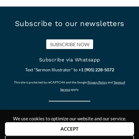
Subscribe to our newsletters
SUBSCRIBE NOW
Subscribe via Whatsapp
Text “Sermon Illustrator” to
+1 (905) 228-5072
This site is protected by reCAPTCHA and the Google
Privacy Policy
and
Terms of
Service
apply.
We use cookies to optimize our website and our service.
Our other Sites:
Copyright © 2011-
Contact Us
ACCEPT
Answers2Prayer
2024,
Scriptural_Nuggets
Answers2Prayer