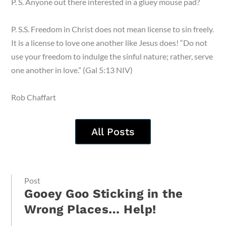
P. S. Anyone out there interested in a gluey mouse pad?
P. S.S. Freedom in Christ does not mean license to sin freely.
It is a license to love one another like Jesus does! “Do not
use your freedom to indulge the sinful nature; rather, serve
one another in love.” (Gal 5:13 NIV)
Rob Chaffart
All Posts
Post
Gooey Goo Sticking in the
Wrong Places… Help!