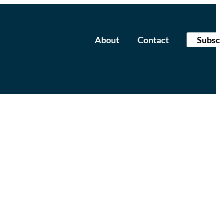
About
Contact
Subsc