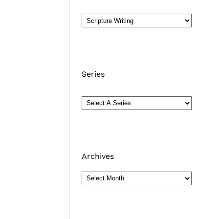
Series
Archives
Archives