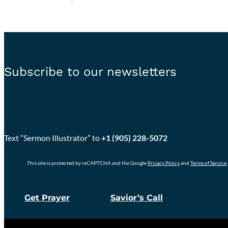
Subscribe to our newsletters
Text “Sermon Illustrator” to
+1 (905) 228-5072
This site is protected by reCAPTCHA and the Google
Privacy Policy
and
Terms of Service
Get Prayer
Savior’s Call