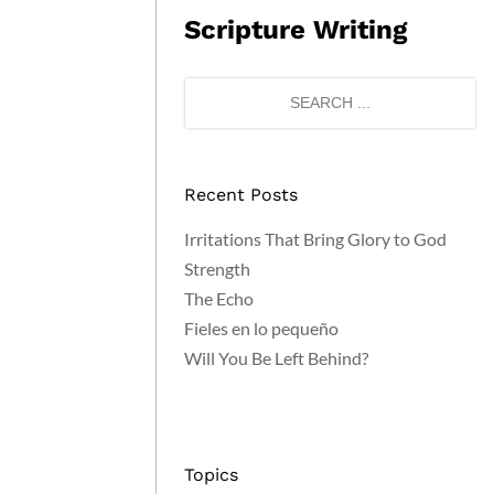
Scripture Writing
Recent Posts
Irritations That Bring Glory to God
Strength
The Echo
Fieles en lo pequeño
Will You Be Left Behind?
Topics