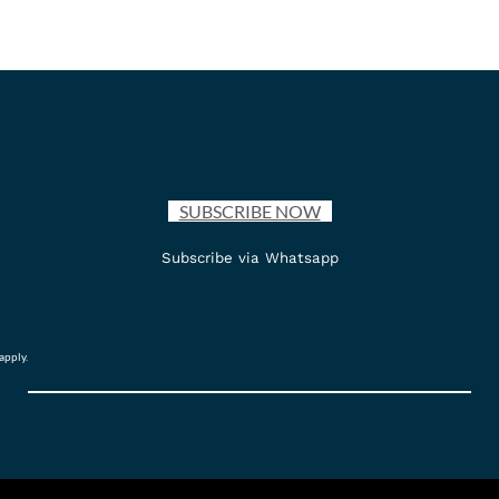
SUBSCRIBE NOW
Subscribe via Whatsapp
apply.