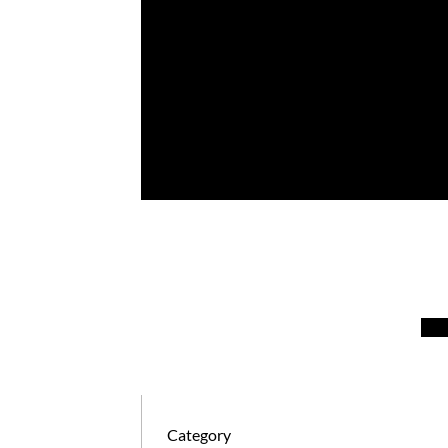
January 4, 2024
Kathy Keller
Category