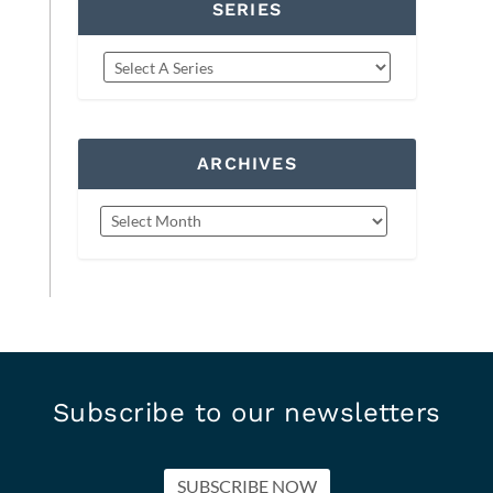
SERIES
ARCHIVES
Subscribe to our newsletters
SUBSCRIBE NOW