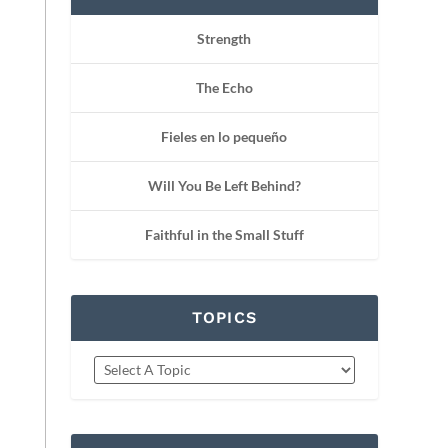
Strength
The Echo
Fieles en lo pequeño
Will You Be Left Behind?
Faithful in the Small Stuff
TOPICS