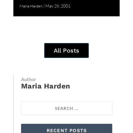
May 28, 2001
Maria Harden
All Posts
Author
Maria Harden
RECENT POSTS