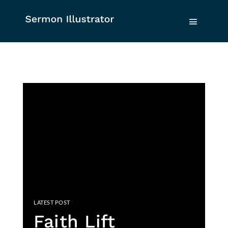
Faith Lift