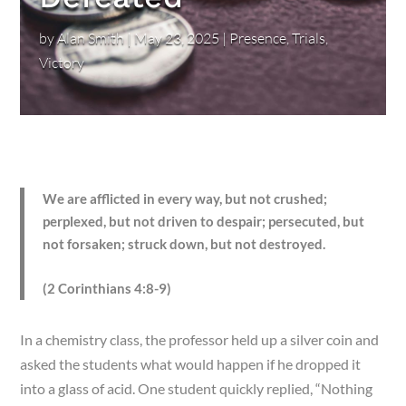
by
Alan Smith
|
May 23, 2025
|
Presence
,
Trials
,
Victory
We are afflicted in every way, but not crushed;
perplexed, but not driven to despair; persecuted, but
not forsaken; struck down, but not destroyed.
(2 Corinthians 4:8-9)
In a chemistry class, the professor held up a silver coin and
asked the students what would happen if he dropped it
into a glass of acid. One student quickly replied, “Nothing