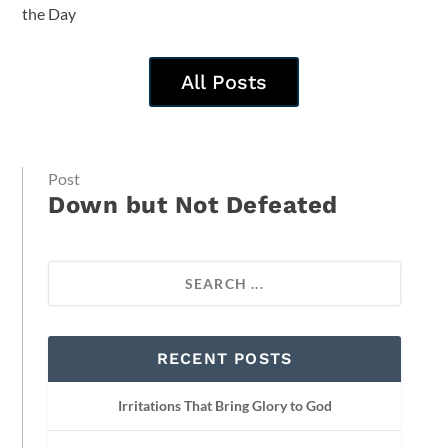
the Day
All Posts
Post
Down but Not Defeated
RECENT POSTS
Irritations That Bring Glory to God