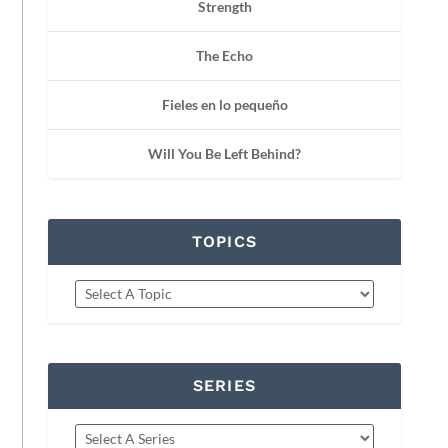
Strength
The Echo
Fieles en lo pequeño
Will You Be Left Behind?
TOPICS
SERIES