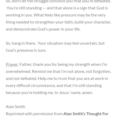
So, don’t let the struggle convince you that you’re defeated.
You’re still standing — and that alone is a sign that God is
working in you. What feels like pressure may be the very
thing needed to strengthen your faith, build your character,
and demonstrate God’s power in your life.
So, hang in there. Your situation may feel uncertain, but
God’s presence is sure.
Prayer
: Father, thank you for being my strength when I’m
overwhelmed. Remind me that I’m not alone, not forgotten,
and not defeated. Help me to trust that you are at work in
every difficult circumstance, and that I’m still standing
because you’re holding me. In Jesus’ name, amen.
Alan Smith
Reprinted with permission from
Alan Smith’s Thought For