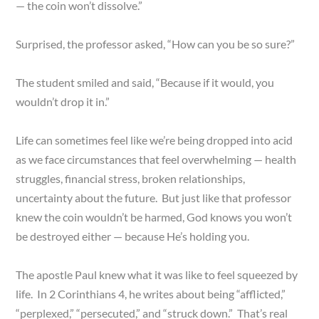
— the coin won’t dissolve.”
Surprised, the professor asked, “How can you be so sure?”
The student smiled and said, “Because if it would, you
wouldn’t drop it in.”
Life can sometimes feel like we’re being dropped into acid
as we face circumstances that feel overwhelming — health
struggles, financial stress, broken relationships,
uncertainty about the future. But just like that professor
knew the coin wouldn’t be harmed, God knows you won’t
be destroyed either — because He’s holding you.
The apostle Paul knew what it was like to feel squeezed by
life. In 2 Corinthians 4, he writes about being “afflicted,”
“perplexed,” “persecuted,” and “struck down.” That’s real