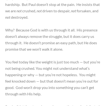
hardship. But Paul doesn’t stop at the pain. He insists that
we are
not
crushed,
not
driven to despair,
not
forsaken, and
not
destroyed.
Why? Because God is with us through it all. His presence
doesn’t always remove the struggle, but it does carry us
through it. He doesn’t promise an easy path, but He does
promise that we won’t walk it alone.
You feel today like the weight is just too much — but you’re
not being crushed. You might not understand what’s
happening or why — but you’re not hopeless. You might
feel knocked down — but that doesn’t mean you’re out for
good. God won’t drop you into something you can’t get
through with His help.