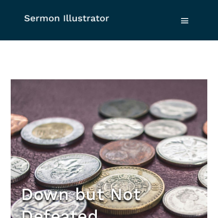
Down but Not
Defeated