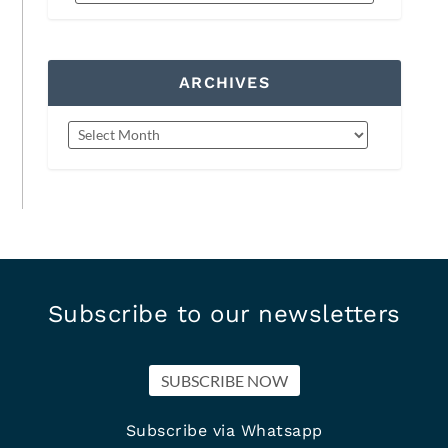
ARCHIVES
Subscribe to our newsletters
SUBSCRIBE NOW
Subscribe via Whatsapp