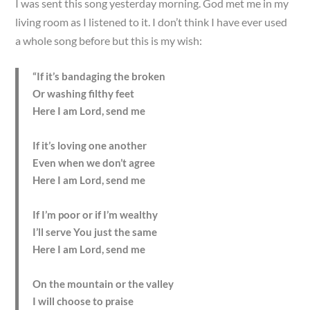
I was sent this song yesterday morning. God met me in my
living room as I listened to it. I don’t think I have ever used
a whole song before but this is my wish:
“If it’s bandaging the broken
Or washing filthy feet
Here I am Lord, send me
If it’s loving one another
Even when we don’t agree
Here I am Lord, send me
If I’m poor or if I’m wealthy
I’ll serve You just the same
Here I am Lord, send me
On the mountain or the valley
I will choose to praise