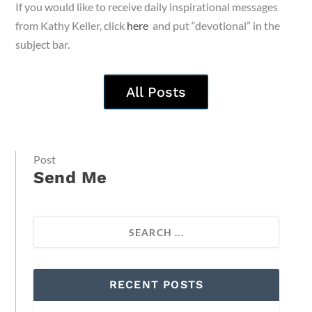
If you would like to receive daily inspirational messages
from Kathy Keller, click
here
and put “devotional” in the
subject bar.
All Posts
Post
Send Me
RECENT POSTS