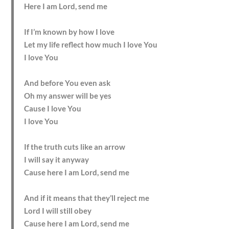
Here I am Lord, send me
If I’m known by how I love
Let my life reflect how much I love You
I love You
And before You even ask
Oh my answer will be yes
Cause I love You
I love You
If the truth cuts like an arrow
I will say it anyway
Cause here I am Lord, send me
And if it means that they’ll reject me
Lord I will still obey
Cause here I am Lord, send me