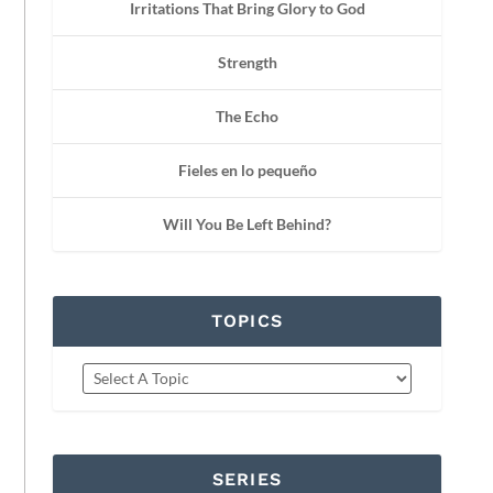
Irritations That Bring Glory to God
Strength
The Echo
Fieles en lo pequeño
Will You Be Left Behind?
TOPICS
SERIES