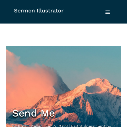
Send Me
by
Kathy Keller
|
Feb 6, 2023
|
Faithfulness
,
Sent by