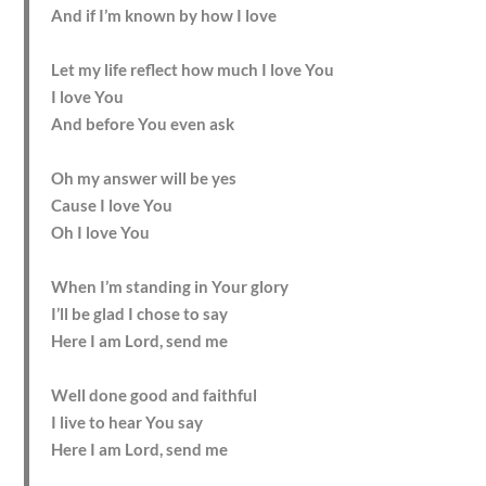
And if I’m known by how I love
Let my life reflect how much I love You
I love You
And before You even ask
Oh my answer will be yes
Cause I love You
Oh I love You
When I’m standing in Your glory
I’ll be glad I chose to say
Here I am Lord, send me
Well done good and faithful
I live to hear You say
Here I am Lord, send me