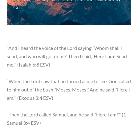
God
“And I heard the voice of the Lord saying, ‘Whom shall I
send, and who will go for us?’ Then I said, ‘Here I am! Send
me.’” (Isaiah 6:8 ESV)
“When the Lord saw that he turned aside to see, God called
to him out of the bush, ‘Moses, Moses!’ And he said, ‘Here I
am.’” (Exodus 3:4 ESV)
“Then the Lord called Samuel, and he said, ‘Here I am!’” (1
Samuel 3:4 ESV)