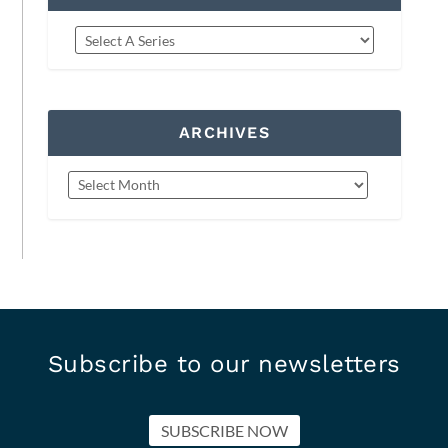
ARCHIVES
Subscribe to our newsletters
SUBSCRIBE NOW