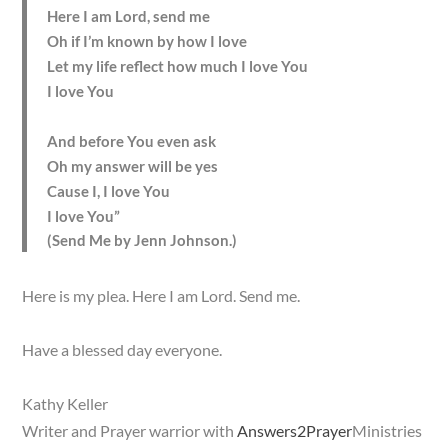
Here I am Lord, send me
Oh if I’m known by how I love
Let my life reflect how much I love You
I love You
And before You even ask
Oh my answer will be yes
Cause I, I love You
I love You”
(Send Me by Jenn Johnson.)
Here is my plea. Here I am Lord. Send me.
Have a blessed day everyone.
Kathy Keller
Writer and Prayer warrior with
Answers2Prayer
Ministries