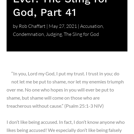
God, Part 41
by
Rob Chaffart
|
May 27, 2021
|
Accusation
,
Condemnation
,
Judging
,
The Sling for God
“In you, Lord my God, I put my trust. I trust in you; do
not let me be put to shame, nor let my enemies triumph
over me. No one who hopes in you will ever be put to
shame, but shame will come on those who are
treacherous without cause.” (Psalm 25:1-3 NIV)
I don’t like being accused. In fact, I don’t know anyone who
likes being accused! We especially don’t like being falsely