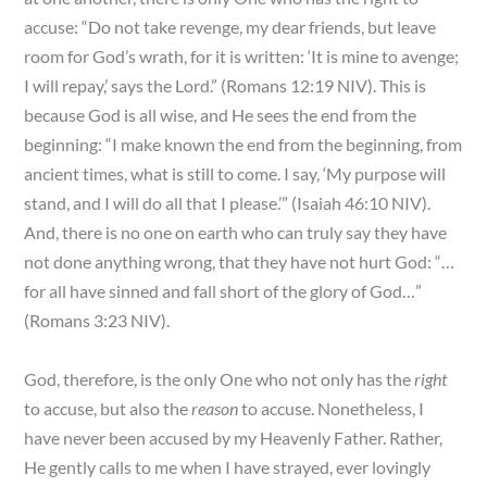
accuse: “Do not take revenge, my dear friends, but leave
room for God’s wrath, for it is written: ‘It is mine to avenge;
I will repay,’ says the Lord.” (Romans 12:19 NIV). This is
because God is all wise, and He sees the end from the
beginning: “I make known the end from the beginning, from
ancient times, what is still to come. I say, ‘My purpose will
stand, and I will do all that I please.’” (Isaiah 46:10 NIV).
And, there is no one on earth who can truly say they have
not done anything wrong, that they have not hurt God: “…
for all have sinned and fall short of the glory of God…”
(Romans 3:23 NIV).
God, therefore, is the only One who not only has the
right
to accuse, but also the
reason
to accuse. Nonetheless, I
have never been accused by my Heavenly Father. Rather,
He gently calls to me when I have strayed, ever lovingly