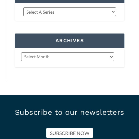
ARCHIVES
Subscribe to our newsletters
SUBSCRIBE NOW