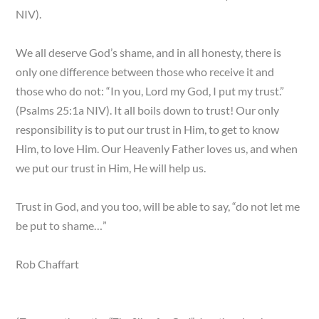
NIV).
We all deserve God’s shame, and in all honesty, there is
only one difference between those who receive it and
those who do not: “In you, Lord my God, I put my trust.”
(Psalms 25:1a NIV). It all boils down to trust! Our only
responsibility is to put our trust in Him, to get to know
Him, to love Him. Our Heavenly Father loves us, and when
we put our trust in Him, He will help us.
Trust in God, and you too, will be able to say, “do not let me
be put to shame…”
Rob Chaffart