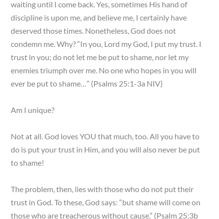
waiting until I come back. Yes, sometimes His hand of
discipline is upon me, and believe me, I certainly have
deserved those times. Nonetheless, God does not
condemn me. Why? “In you, Lord my God, I put my trust. I
trust in you; do not let me be put to shame, nor let my
enemies triumph over me. No one who hopes in you will
ever be put to shame…” (Psalms 25:1-3a NIV)
Am I unique?
Not at all. God loves YOU that much, too. All you have to
do is put your trust in Him, and you will also never be put
to shame!
The problem, then, lies with those who do not put their
trust in God. To these, God says: “but shame will come on
those who are treacherous without cause.” (Psalm 25:3b