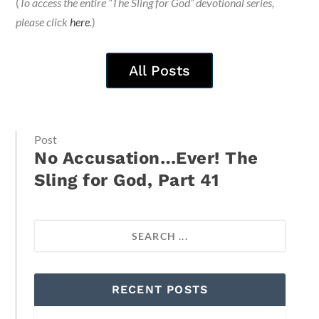
(
To access the entire “The Sling for God” devotional series,
please click
here
.
)
All Posts
Post
No Accusation…Ever! The
Sling for God, Part 41
RECENT POSTS