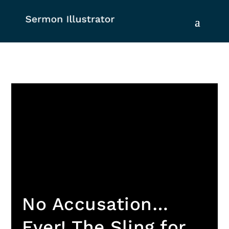
No Accusation…
Ever! The Sling for