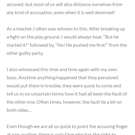
accused; but most of us will also distance ourselves from
any
kind of accusation, even when it is well deserved!
As a teacher, I often was witness to this. After breaking up
a fight on the play ground, I would always hear, “But he
started it!” followed by, “No! He pushed me first!” from the
other guilty party.
I also witnessed this time and time again with my own
boys. Anytime anything happened that they perceived
would put them in trouble, they were quick to come and
tell us in no uncertain terms how it had all been the fault of
the other one. Often times, however, the fault lie a bit on
both sides…
Even though we are all so quick to point the accusing finger
at one another, there is only One who has the right to