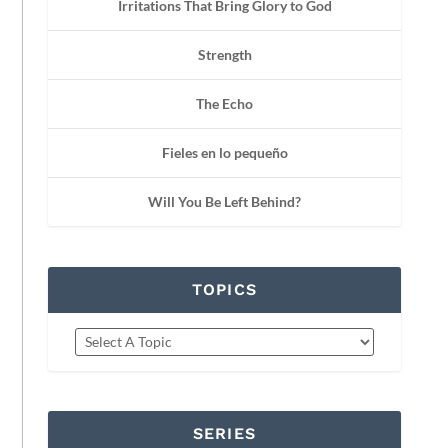
Irritations That Bring Glory to God
Strength
The Echo
Fieles en lo pequeño
Will You Be Left Behind?
TOPICS
SERIES