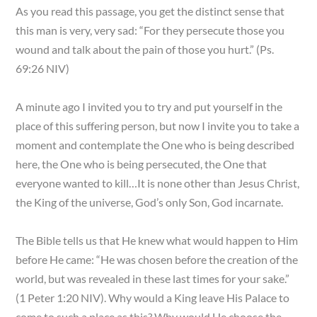
As you read this passage, you get the distinct sense that
this man is very, very sad: “For they persecute those you
wound and talk about the pain of those you hurt.” (Ps.
69:26 NIV)
A minute ago I invited you to try and put yourself in the
place of this suffering person, but now I invite you to take a
moment and contemplate the One who is being described
here, the One who is being persecuted, the One that
everyone wanted to kill…It is none other than Jesus Christ,
the King of the universe, God’s only Son, God incarnate.
The Bible tells us that He knew what would happen to Him
before He came: “He was chosen before the creation of the
world, but was revealed in these last times for your sake.”
(1 Peter 1:20 NIV). Why would a King leave His Palace to
come to such a place as this? Why would He choose the