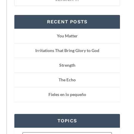
RECENT POSTS
You Matter
Irritations That Bring Glory to God
Strength
The Echo
Fieles en lo pequeño
TOPICS