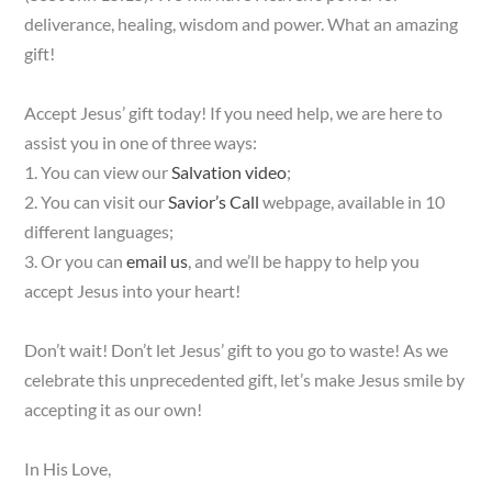
deliverance, healing, wisdom and power. What an amazing
gift!
Accept Jesus’ gift today! If you need help, we are here to
assist you in one of three ways:
1. You can view our
Salvation video
;
2. You can visit our
Savior’s Call
webpage, available in 10
different languages;
3. Or you can
email us
, and we’ll be happy to help you
accept Jesus into your heart!
Don’t wait! Don’t let Jesus’ gift to you go to waste! As we
celebrate this unprecedented gift, let’s make Jesus smile by
accepting it as our own!
In His Love,