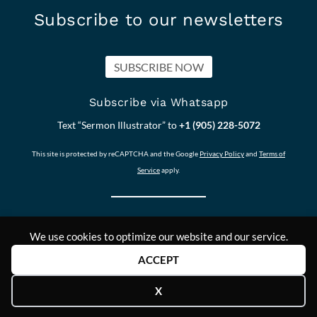
Subscribe to our newsletters
SUBSCRIBE NOW
Subscribe via Whatsapp
Text “Sermon Illustrator” to
+1 (905) 228-5072
This site is protected by reCAPTCHA and the Google
Privacy Policy
and
Terms of
Service
apply.
We use cookies to optimize our website and our service.
Our other Sites:
Copyright © 2011-
Contact Us
ACCEPT
Answers2Prayer
2024,
Scriptural_Nuggets
Answers2Prayer
X