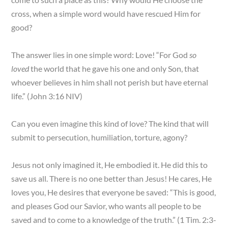
cross, when a simple word would have rescued Him for
good?
The answer lies in one simple word: Love! “For God
so
loved
the world that he gave his one and only Son, that
whoever believes in him shall not perish but have eternal
life.” (John 3:16 NIV)
Can you even imagine this kind of love? The kind that will
submit to persecution, humiliation, torture, agony?
Jesus not only imagined it, He embodied it. He did this to
save us all. There is no one better than Jesus! He cares, He
loves you, He desires that everyone be saved: “This is good,
and pleases God our Savior, who wants all people to be
saved and to come to a knowledge of the truth.” (1 Tim. 2:3-