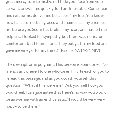
great mercy turn to me.Do not hide your face from your
servant; answer me quickly, for I am in trouble. Come near
and rescue me; deliver me because of my foes.You know
how I am scorned, disgraced and shamed; all my enemies
are before you.Scorn has broken my heart and has left me
helpless; I looked for sympathy, but there was none, for
comforters, but I found none. They put gall in my food and
gave me vinegar for my thirst.” (Psalms 67:16-21 NIV)
The description is poignant. This person is abandoned. No
friends anywhere. No one who cares. I invite each of you to
reread this passage, and as you do, ask yourself this
question: “What if this were me?” Ask yourself how you
would feel. I can guarantee that there’s no way you would
be answering with an enthusiastic, “I would be very, very
happy to be there!”