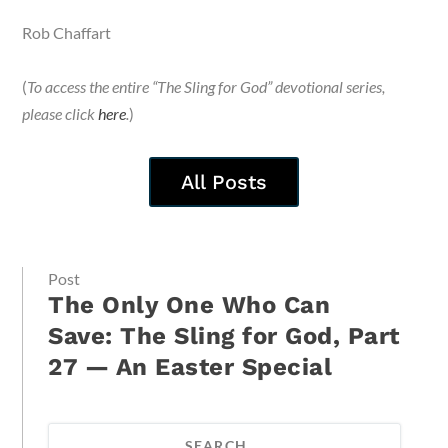
Rob Chaffart
(
To access the entire “The Sling for God” devotional series,
please click
here
.
)
All Posts
Post
The Only One Who Can
Save: The Sling for God, Part
27 — An Easter Special