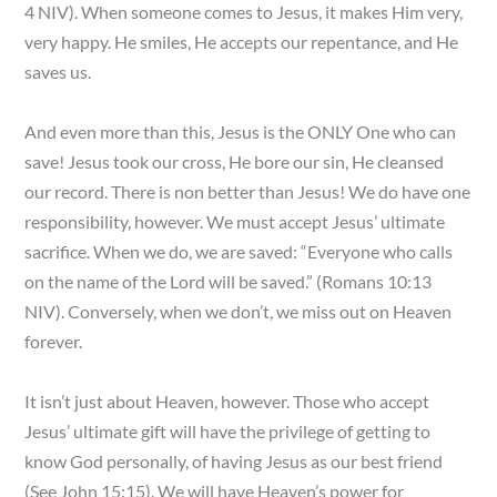
4 NIV). When someone comes to Jesus, it makes Him very,
very happy. He smiles, He accepts our repentance, and He
saves us.
And even more than this, Jesus is the ONLY One who can
save! Jesus took our cross, He bore our sin, He cleansed
our record. There is non better than Jesus! We do have one
responsibility, however. We must accept Jesus’ ultimate
sacrifice. When we do, we are saved: “Everyone who calls
on the name of the Lord will be saved.” (Romans 10:13
NIV). Conversely, when we don’t, we miss out on Heaven
forever.
It isn’t just about Heaven, however. Those who accept
Jesus’ ultimate gift will have the privilege of getting to
know God personally, of having Jesus as our best friend
(See John 15:15). We will have Heaven’s power for