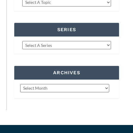
SERIES
ARCHIVES