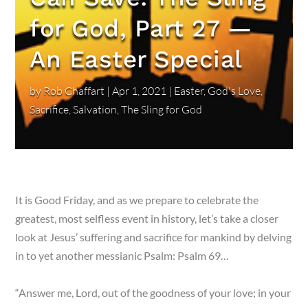
for God, Part 27 —
An Easter Special
by
Rob Chaffart
|
Apr 1, 2021
|
Easter
,
God's Love
,
Sacrifice
,
Salvation
,
The Sling for God
It is Good Friday, and as we prepare to celebrate the
greatest, most selfless event in history, let’s take a closer
look at Jesus’ suffering and sacrifice for mankind by delving
in to yet another messianic Psalm: Psalm 69…
“Answer me, Lord, out of the goodness of your love; in your