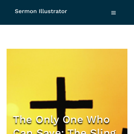
The Only One Who
Can Save: The Sling