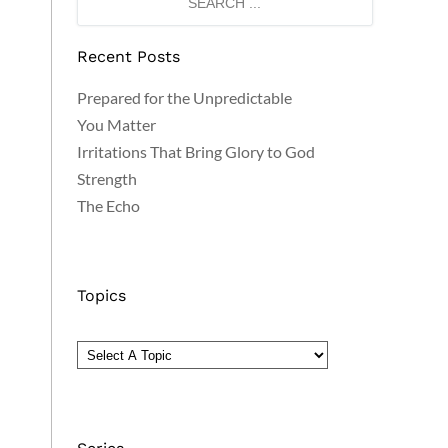
Recent Posts
Prepared for the Unpredictable
You Matter
Irritations That Bring Glory to God
Strength
The Echo
Topics