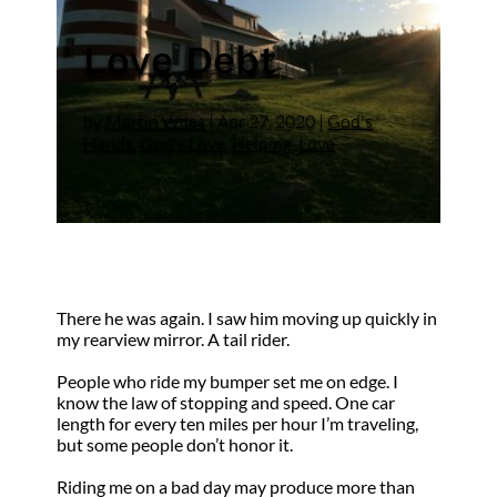
Love Debt
by
Martin Wiles
|
Apr 27, 2020
|
God's
Hands
,
God's Love
,
Helping
,
Love
There he was again. I saw him moving up quickly in
my rearview mirror. A tail rider.
People who ride my bumper set me on edge. I
know the law of stopping and speed. One car
length for every ten miles per hour I’m traveling,
but some people don’t honor it.
Riding me on a bad day may produce more than