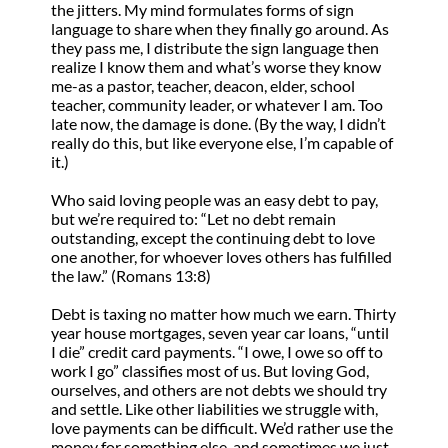
the jitters. My mind formulates forms of sign
language to share when they finally go around. As
they pass me, I distribute the sign language then
realize I know them and what’s worse they know
me-as a pastor, teacher, deacon, elder, school
teacher, community leader, or whatever I am. Too
late now, the damage is done. (By the way, I didn’t
really do this, but like everyone else, I’m capable of
it.)
Who said loving people was an easy debt to pay,
but we’re required to: “Let no debt remain
outstanding, except the continuing debt to love
one another, for whoever loves others has fulfilled
the law.” (Romans 13:8)
Debt is taxing no matter how much we earn. Thirty
year house mortgages, seven year car loans, “until
I die” credit card payments. “I owe, I owe so off to
work I go” classifies most of us. But loving God,
ourselves, and others are not debts we should try
and settle. Like other liabilities we struggle with,
love payments can be difficult. We’d rather use the
money for something else, and sometimes we just