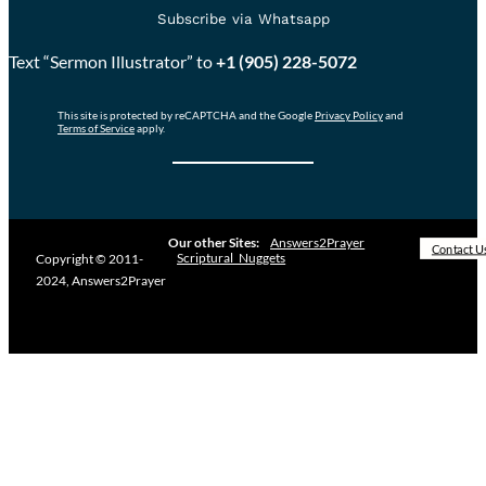
Subscribe via Whatsapp
Text “Sermon Illustrator” to
+1 (905) 228-5072
This site is protected by reCAPTCHA and the Google
Privacy Policy
and
Terms of Service
apply.
Our other Sites:
Answers2Prayer
Contact U
Scriptural_Nuggets
Copyright © 2011-
2024, Answers2Prayer