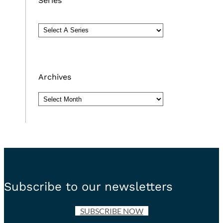
Series
Archives
Archives
Subscribe to our newsletters
SUBSCRIBE NOW