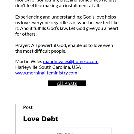
don’t feel like making an installment at all.
Experiencing and understanding God’s love helps
us love everyone regardless of whether we feel like
it. And it fulfills God’s law. Let God give you a heart
for others.
Prayer: All powerful God, enable us to love even
the most difficult people.
Martin Wiles
mandmwiles@homesc.com
Harleyville, South Carolina, USA
www.morningliteministry.com
All Posts
Post
Love Debt