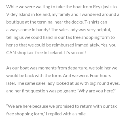
While we were waiting to take the boat from Reykjavik to
Videy Island in Iceland, my family and I wandered around a
boutique at the terminal near the docks. T-shirts can
always come in handy! The sales lady was very helpful,
telling us we could hand in our tax free shopping form to
her so that we could be reimbursed immediately. Yes, you
CAN shop tax-free in Iceland. It’s so cool!
As our boat was moments from departure, we told her we
would be back with the form. And we were. Four hours
later. The same sales lady looked at us with big, round eyes,
and her first question was poignant: “Why are you here?”
“We are here because we promised to return with our tax
free shopping form,” I replied with a smile.