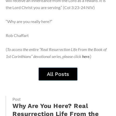
will receive an inheritance from the Lord as a reward. It is
the Lord Christ you are serving.” (Col 3:23-24 NIV)
“Why are you really here?”
Rob Chaffart
(
To access the entire “Real Resurrection Life From the Book of
1st Corinthians” devotional series, please click
here
.
)
All Posts
Post
Why Are You Here? Real
Resurrection Life From the