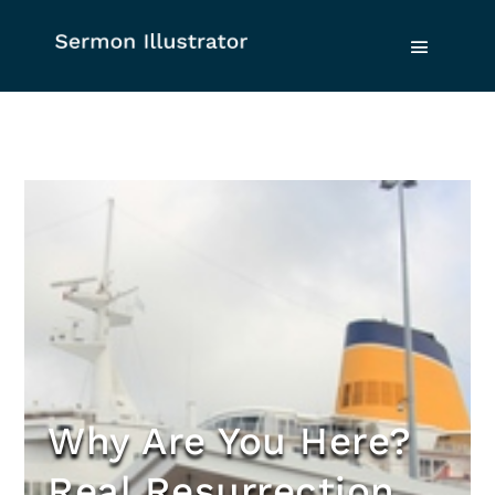
Why Are You Here?
Real Resurrection