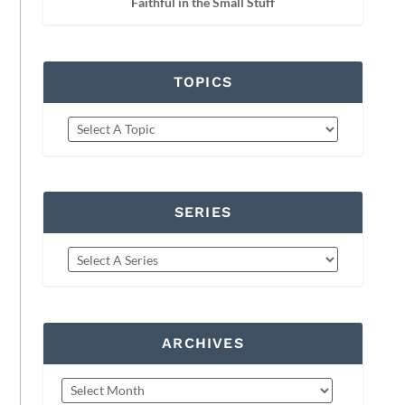
Faithful in the Small Stuff
TOPICS
SERIES
ARCHIVES