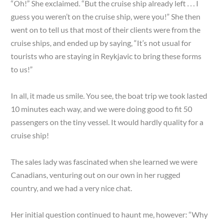
“Oh!” She exclaimed. “But the cruise ship already left . . . I
guess you weren’t on the cruise ship, were you!” She then
went on to tell us that most of their clients were from the
cruise ships, and ended up by saying, “It’s not usual for
tourists who are staying in Reykjavic to bring these forms
to us!”
In all, it made us smile. You see, the boat trip we took lasted
10 minutes each way, and we were doing good to fit 50
passengers on the tiny vessel. It would hardly quality for a
cruise ship!
The sales lady was fascinated when she learned we were
Canadians, venturing out on our own in her rugged
country, and we had a very nice chat.
Her initial question continued to haunt me, however: “Why