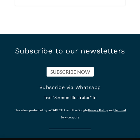
Subscribe to our newsletters
SUBSCRIBE NOW
Subscribe via Whatsapp
Text “Sermon Illustrator” to
This site is protected by reCAPTCHA and the Google
Privacy Policy
and
Terms of
Service
apply.