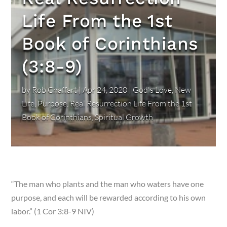
Life From the 1st
Book of Corinthians
(3:8-9)
by
Rob Chaffart
|
Apr 24, 2020
|
God's Love
,
New
Life
,
Purpose
,
Real Resurrection Life From the 1st
Book of Corinthians
,
Spiritual Growth
“The man who plants and the man who waters have one
purpose, and each will be rewarded according to his own
labor.” (1 Cor 3:8-9 NIV)