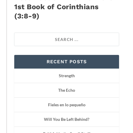
1st Book of Corinthians
(3:8-9)
RECENT POSTS
Strength
The Echo
Fieles en lo pequeño
Will You Be Left Behind?