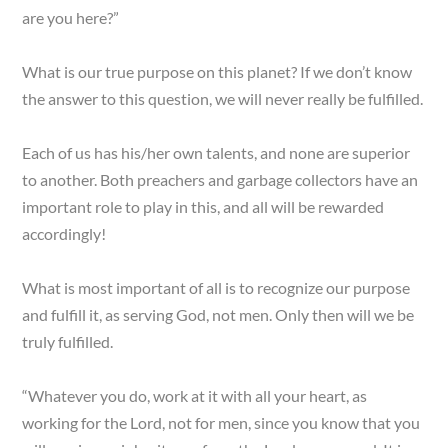
are you here?”
What is our true purpose on this planet? If we don’t know
the answer to this question, we will never really be fulfilled.
Each of us has his/her own talents, and none are superior
to another. Both preachers and garbage collectors have an
important role to play in this, and all will be rewarded
accordingly!
What is most important of all is to recognize our purpose
and fulfill it, as serving God, not men. Only then will we be
truly fulfilled.
“Whatever you do, work at it with all your heart, as
working for the Lord, not for men, since you know that you