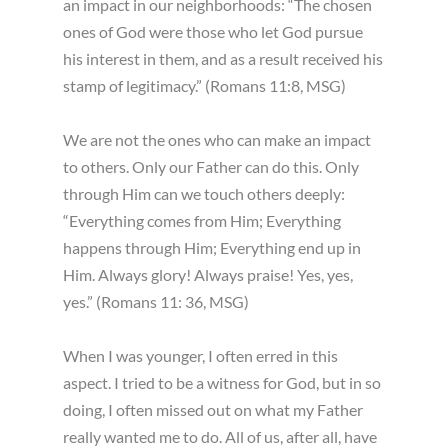
an impact in our neighborhoods: “The chosen
ones of God were those who let God pursue
his interest in them, and as a result received his
stamp of legitimacy.” (Romans 11:8, MSG)
We are not the ones who can make an impact
to others. Only our Father can do this. Only
through Him can we touch others deeply:
“Everything comes from Him; Everything
happens through Him; Everything end up in
Him. Always glory! Always praise! Yes, yes,
yes.” (Romans 11: 36, MSG)
When I was younger, I often erred in this
aspect. I tried to be a witness for God, but in so
doing, I often missed out on what my Father
really wanted me to do. All of us, after all, have