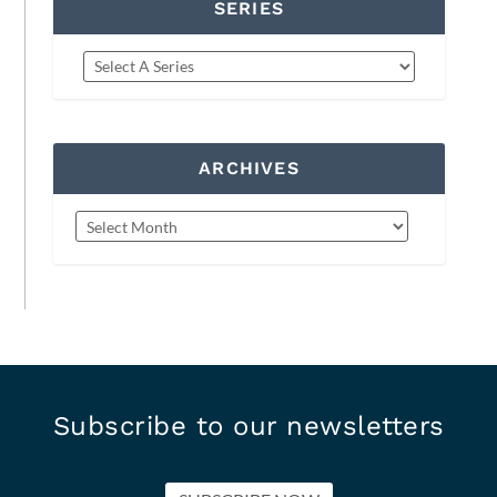
SERIES
ARCHIVES
Subscribe to our newsletters