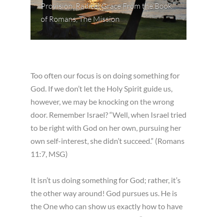
Provision
,
Radical Grace From the Book
of Romans
,
The Mission
Too often our focus is on doing something for
God. If we don’t let the Holy Spirit guide us,
however, we may be knocking on the wrong
door. Remember Israel? “Well, when Israel tried
to be right with God on her own, pursuing her
own self-interest, she didn’t succeed.” (Romans
11:7, MSG)
It isn’t us doing something for God; rather, it’s
the other way around! God pursues us. He is
the One who can show us exactly how to have