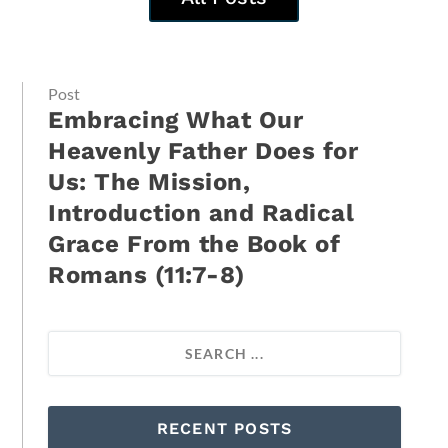
Post
Embracing What Our
Heavenly Father Does for
Us: The Mission,
Introduction and Radical
Grace From the Book of
Romans (11:7-8)
RECENT POSTS