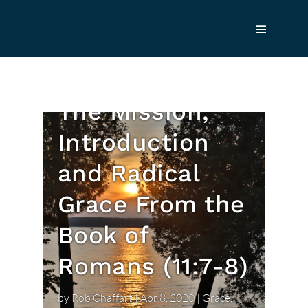
What Our
Heavenly Father
Does for Us:
The Mission,
Introduction
and Radical
Grace From the
Book of
Romans (11:7-8)
by
Rob Chaffart
|
Apr 8, 2020
|
Grace
,