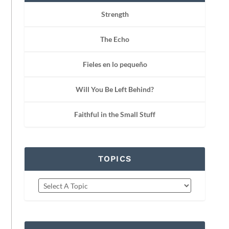
Strength
The Echo
Fieles en lo pequeño
Will You Be Left Behind?
Faithful in the Small Stuff
TOPICS