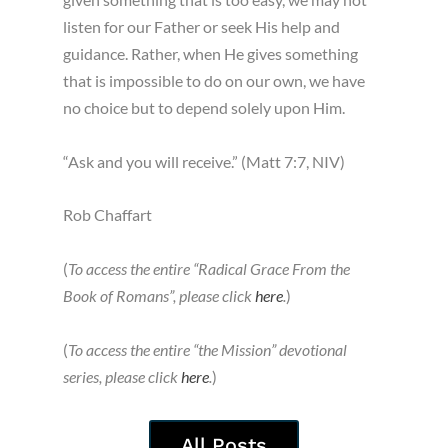
listen for our Father or seek His help and
guidance. Rather, when He gives something
that is impossible to do on our own, we have
no choice but to depend solely upon Him.
“Ask and you will receive.” (Matt 7:7, NIV)
Rob Chaffart
(
To access the entire “Radical Grace From the
Book of Romans”, please click
here
.
)
(
To access the entire “the Mission” devotional
series, please click
here
.
)
All Posts