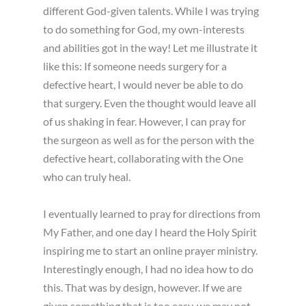
different God-given talents. While I was trying
to do something for God, my own-interests
and abilities got in the way! Let me illustrate it
like this: If someone needs surgery for a
defective heart, I would never be able to do
that surgery. Even the thought would leave all
of us shaking in fear. However, I can pray for
the surgeon as well as for the person with the
defective heart, collaborating with the One
who can truly heal.
I eventually learned to pray for directions from
My Father, and one day I heard the Holy Spirit
inspiring me to start an online prayer ministry.
Interestingly enough, I had no idea how to do
this. That was by design, however. If we are
given something that is too easy, we may not