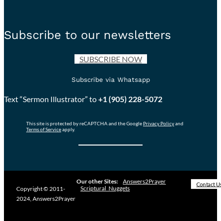
Subscribe to our newsletters
SUBSCRIBE NOW
Subscribe via Whatsapp
Text “Sermon Illustrator” to
+1 (905) 228-5072
This site is protected by reCAPTCHA and the Google
Privacy Policy
and
Terms of Service
apply.
Our other Sites:
Answers2Prayer
Contact U
Scriptural_Nuggets
Copyright © 2011-
2024, Answers2Prayer