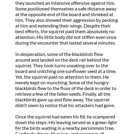
they launched an intensive offensive against him.
Some positioned themselves a safe distance away
at the opposite end of the board and shrieked at
him. They also showed their aggression by pecking
at him and extending their wings. Despite their
best efforts, the squirrel paid them absolutely no
attention. His little body did not stiffen even once
during the encounter that lasted several minutes.
In desperation, some of the blackbirds flew
around and landed on the deck rail behind the
squirrel. They took turns sneaking over to the
board and snitching one sunflower seed at a time.
Yet, the squirrel paid no attention to them. He
merely kept on munching. Some of the hungry
blackbirds flew to the floor of the deck in order to
retrieve a few of the fallen seeds. Finally, all the
blackbirds gave up and flew away. The squirrel
didn’t seem to notice that his attackers had gone.
Once the squirrel had eaten his fill, he scampered
down the steps. His leaving served as a green light
for the birds waiting in a nearby persimmon tree.
Cardinals, doves, blue jays, and sparrows all