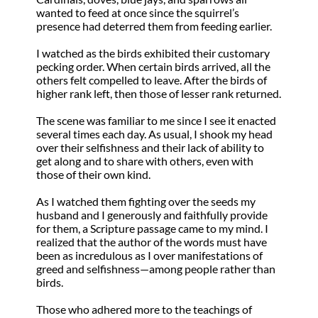
wanted to feed at once since the squirrel’s
presence had deterred them from feeding earlier.
I watched as the birds exhibited their customary
pecking order. When certain birds arrived, all the
others felt compelled to leave. After the birds of
higher rank left, then those of lesser rank returned.
The scene was familiar to me since I see it enacted
several times each day. As usual, I shook my head
over their selfishness and their lack of ability to
get along and to share with others, even with
those of their own kind.
As I watched them fighting over the seeds my
husband and I generously and faithfully provide
for them, a Scripture passage came to my mind. I
realized that the author of the words must have
been as incredulous as I over manifestations of
greed and selfishness—among people rather than
birds.
Those who adhered more to the teachings of