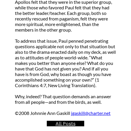
Apollos felt that they were in the superior group,
while those who favored Paul felt that they had
the better leader/teacher. Each group, both so
recently rescued from paganism, felt they were
more spiritual, more enlightened, than the
members in the other group.
To address that issue, Paul penned penetrating
questions applicable not only to that situation but
also to the drama enacted daily on my deck, as well
as to attitudes of people world-wide. “What
makes you better than anyone else? What do you
have that God has not given you? And if all you
have is from God, why boast as though you have
accomplished something on your own?” (1
Corinthians 4:7, New Living Translation).
Why, indeed? That question demands an answer
from all people—and from the birds, as well.
©2008 Johnnie Ann Gaskill
jgaskill@charter.net
All Posts