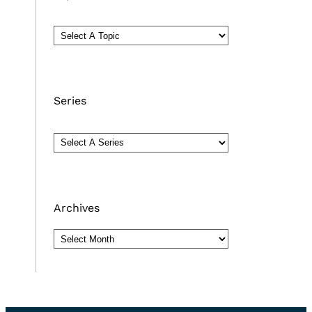
Series
Archives
Archives