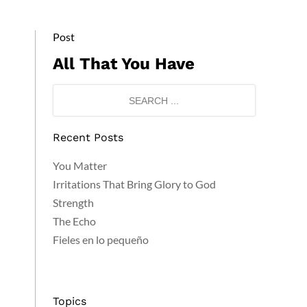
Post
All That You Have
Recent Posts
You Matter
Irritations That Bring Glory to God
Strength
The Echo
Fieles en lo pequeño
Topics