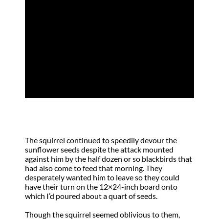
All That You Have
by
Johnnie Ann Burgess Gaskill
|
May 15,
2013
|
Surrender
,
Truth
The squirrel continued to speedily devour the
sunflower seeds despite the attack mounted
against him by the half dozen or so blackbirds that
had also come to feed that morning. They
desperately wanted him to leave so they could
have their turn on the 12×24-inch board onto
which I’d poured about a quart of seeds.
Though the squirrel seemed oblivious to them,