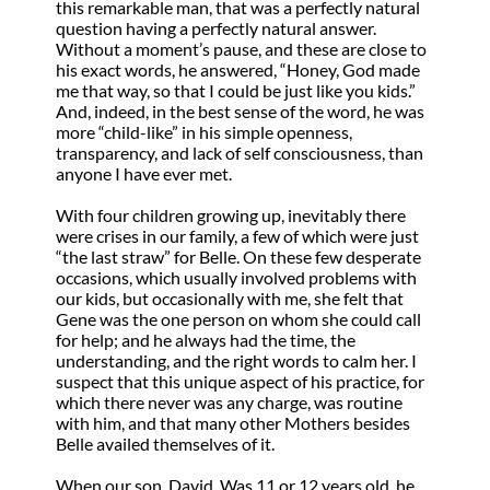
this remarkable man, that was a perfectly natural
question having a perfectly natural answer.
Without a moment’s pause, and these are close to
his exact words, he answered, “Honey, God made
me that way, so that I could be just like you kids.”
And, indeed, in the best sense of the word, he was
more “child-like” in his simple openness,
transparency, and lack of self consciousness, than
anyone I have ever met.
With four children growing up, inevitably there
were crises in our family, a few of which were just
“the last straw” for Belle. On these few desperate
occasions, which usually involved problems with
our kids, but occasionally with me, she felt that
Gene was the one person on whom she could call
for help; and he always had the time, the
understanding, and the right words to calm her. I
suspect that this unique aspect of his practice, for
which there never was any charge, was routine
with him, and that many other Mothers besides
Belle availed themselves of it.
When our son, David. Was 11 or 12 years old, he