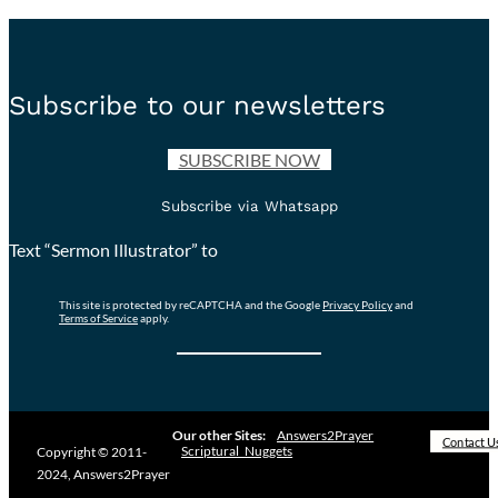
Subscribe to our newsletters
SUBSCRIBE NOW
Subscribe via Whatsapp
Text “Sermon Illustrator” to
This site is protected by reCAPTCHA and the Google
Privacy Policy
and
Terms of Service
apply.
Our other Sites:
Answers2Prayer
Contact U
Scriptural_Nuggets
Copyright © 2011-
2024, Answers2Prayer