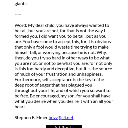
giants.
– —
Word: My dear child, you have always wanted to
be tall, but you are not, for that is not the way I
formed you. I did want you to be tall, but as you
are. You have come to accept this, for it is obvious
that only a fool would waste time trying to make
himself tall, or worrying because he is not. Why,
then, do you try so hard in other ways to be what
you are not, or not to be what you are, for not only
is this foolhardy and deceptive, but it is the source
of much of your frustration and unhappiness.
Furthermore, self-acceptance is the key to the
deep root of anger that has plagued you
throughout your life, and of which you so want to
be free. Be encouraged, my son, for you shall have
what you desire when you desire it with an all your
heart.
Stephen B. Elmer
buzz@c4.net
All Posts