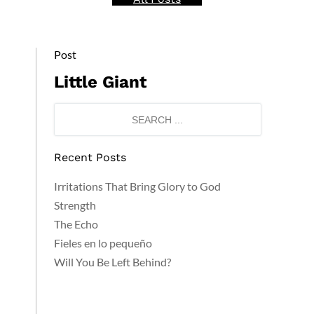
Post
Little Giant
Recent Posts
Irritations That Bring Glory to God
Strength
The Echo
Fieles en lo pequeño
Will You Be Left Behind?