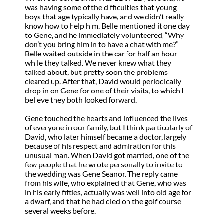
was having some of the difficulties that young
boys that age typically have, and we didn’t really
know how to help him. Belle mentioned it one day
to Gene, and he immediately volunteered, “Why
don’t you bring him in to have a chat with me?”
Belle waited outside in the car for half an hour
while they talked. We never knew what they
talked about, but pretty soon the problems
cleared up. After that, David would periodically
drop in on Gene for one of their visits, to which I
believe they both looked forward.
Gene touched the hearts and influenced the lives
of everyone in our family, but I think particularly of
David, who later himself became a doctor, largely
because of his respect and admiration for this
unusual man. When David got married, one of the
few people that he wrote personally to invite to
the wedding was Gene Seanor. The reply came
from his wife, who explained that Gene, who was
in his early fifties, actually was well into old age for
a dwarf, and that he had died on the golf course
several weeks before.