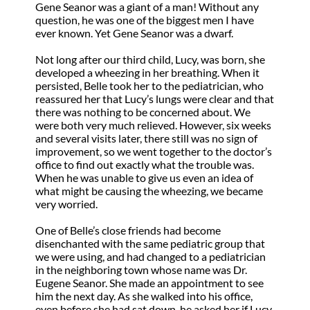
Gene Seanor was a giant of a man! Without any
question, he was one of the biggest men I have
ever known. Yet Gene Seanor was a dwarf.
Not long after our third child, Lucy, was born, she
developed a wheezing in her breathing. When it
persisted, Belle took her to the pediatrician, who
reassured her that Lucy’s lungs were clear and that
there was nothing to be concerned about. We
were both very much relieved. However, six weeks
and several visits later, there still was no sign of
improvement, so we went together to the doctor’s
office to find out exactly what the trouble was.
When he was unable to give us even an idea of
what might be causing the wheezing, we became
very worried.
One of Belle’s close friends had become
disenchanted with the same pediatric group that
we were using, and had changed to a pediatrician
in the neighboring town whose name was Dr.
Eugene Seanor. She made an appointment to see
him the next day. As she walked into his office,
even before she had sat down, he asked her if Lucy