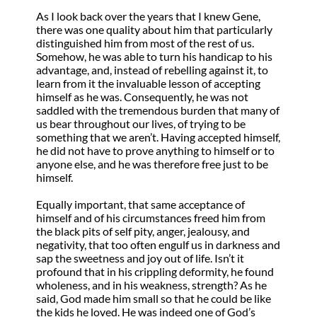
As I look back over the years that I knew Gene,
there was one quality about him that particularly
distinguished him from most of the rest of us.
Somehow, he was able to turn his handicap to his
advantage, and, instead of rebelling against it, to
learn from it the invaluable lesson of accepting
himself as he was. Consequently, he was not
saddled with the tremendous burden that many of
us bear throughout our lives, of trying to be
something that we aren’t. Having accepted himself,
he did not have to prove anything to himself or to
anyone else, and he was therefore free just to be
himself.
Equally important, that same acceptance of
himself and of his circumstances freed him from
the black pits of self pity, anger, jealousy, and
negativity, that too often engulf us in darkness and
sap the sweetness and joy out of life. Isn’t it
profound that in his crippling deformity, he found
wholeness, and in his weakness, strength? As he
said, God made him small so that he could be like
the kids he loved. He was indeed one of God’s