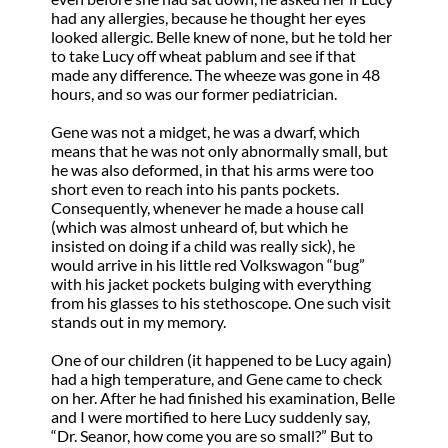
had any allergies, because he thought her eyes
looked allergic. Belle knew of none, but he told her
to take Lucy off wheat pablum and see if that
made any difference. The wheeze was gone in 48
hours, and so was our former pediatrician.
Gene was not a midget, he was a dwarf, which
means that he was not only abnormally small, but
he was also deformed, in that his arms were too
short even to reach into his pants pockets.
Consequently, whenever he made a house call
(which was almost unheard of, but which he
insisted on doing if a child was really sick), he
would arrive in his little red Volkswagon “bug”
with his jacket pockets bulging with everything
from his glasses to his stethoscope. One such visit
stands out in my memory.
One of our children (it happened to be Lucy again)
had a high temperature, and Gene came to check
on her. After he had finished his examination, Belle
and I were mortified to here Lucy suddenly say,
“Dr. Seanor, how come you are so small?” But to