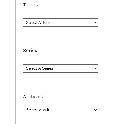
Topics
Series
Archives
Archives