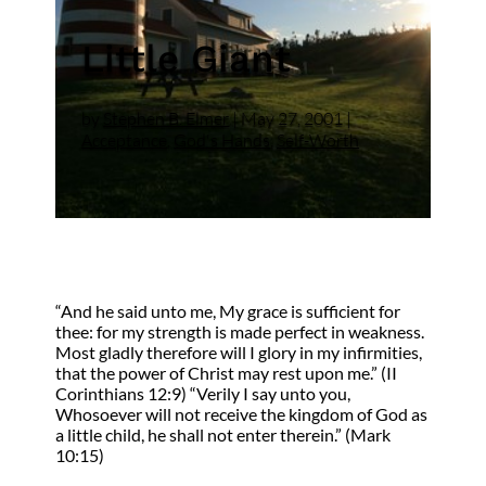
Little Giant
by
Stephen B. Elmer
|
May 27, 2001
|
Acceptance
,
God's Hands
,
Self-Worth
“And he said unto me, My grace is sufficient for
thee: for my strength is made perfect in weakness.
Most gladly therefore will I glory in my infirmities,
that the power of Christ may rest upon me.” (II
Corinthians 12:9) “Verily I say unto you,
Whosoever will not receive the kingdom of God as
a little child, he shall not enter therein.” (Mark
10:15)