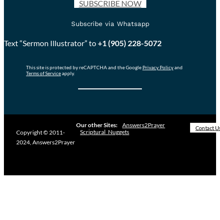
SUBSCRIBE NOW
Subscribe via Whatsapp
Text “Sermon Illustrator” to
+1 (905) 228-5072
This site is protected by reCAPTCHA and the Google
Privacy Policy
and
Terms of Service
apply.
Our other Sites:
Answers2Prayer
Contact U
Scriptural_Nuggets
Copyright © 2011-
2024, Answers2Prayer