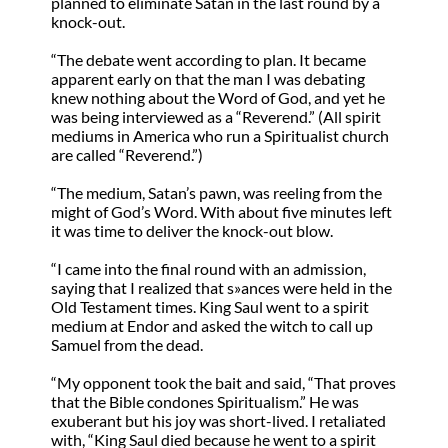
planned to eliminate Satan in the last round by a
knock-out.
“The debate went according to plan. It became
apparent early on that the man I was debating
knew nothing about the Word of God, and yet he
was being interviewed as a “Reverend.” (All spirit
mediums in America who run a Spiritualist church
are called “Reverend.”)
“The medium, Satan’s pawn, was reeling from the
might of God’s Word. With about five minutes left
it was time to deliver the knock-out blow.
“I came into the final round with an admission,
saying that I realized that s»ances were held in the
Old Testament times. King Saul went to a spirit
medium at Endor and asked the witch to call up
Samuel from the dead.
“My opponent took the bait and said, “That proves
that the Bible condones Spiritualism.” He was
exuberant but his joy was short-lived. I retaliated
with, “King Saul died because he went to a spirit