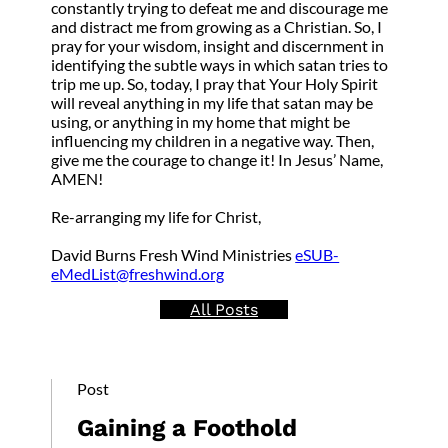
constantly trying to defeat me and discourage me
and distract me from growing as a Christian. So, I
pray for your wisdom, insight and discernment in
identifying the subtle ways in which satan tries to
trip me up. So, today, I pray that Your Holy Spirit
will reveal anything in my life that satan may be
using, or anything in my home that might be
influencing my children in a negative way. Then,
give me the courage to change it! In Jesus’ Name,
AMEN!
Re-arranging my life for Christ,
David Burns Fresh Wind Ministries
eSUB-
eMedList@freshwind.org
All Posts
Post
Gaining a Foothold