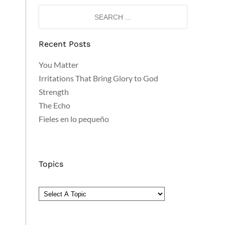
Recent Posts
You Matter
Irritations That Bring Glory to God
Strength
The Echo
Fieles en lo pequeño
Topics