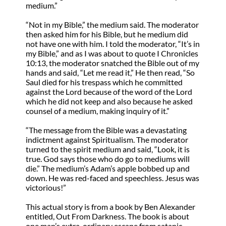
medium.”
“Not in my Bible,” the medium said. The moderator
then asked him for his Bible, but he medium did
not have one with him. I told the moderator, “It’s in
my Bible,” and as I was about to quote I Chronicles
10:13, the moderator snatched the Bible out of my
hands and said, “Let me read it,” He then read, “So
Saul died for his trespass which he committed
against the Lord because of the word of the Lord
which he did not keep and also because he asked
counsel of a medium, making inquiry of it.”
“The message from the Bible was a devastating
indictment against Spiritualism. The moderator
turned to the spirit medium and said, “Look, it is
true. God says those who do go to mediums will
die.” The medium’s Adam’s apple bobbed up and
down. He was red-faced and speechless. Jesus was
victorious!”
This actual story is from a book by Ben Alexander
entitled, Out From Darkness. The book is about
one man’s extra-ordinary escape from satanic