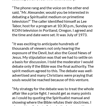
“The phone rang and the voice on the other end
said, “Mr. Alexander, would you be interested in
debating a Spiritualist medium on primetime
television?” The caller identified himself as Lee
Tabor, host for a program at 10:30 p.m., Sunday on
KOIN television in Portland, Oregon. I agreed and
the time and date were set. It was July of 1973.
“It was exciting to anticipate hundreds of
thousands of viewers not only hearing the
exposure of the Devil, but also the Good News of
Jesus. My stipulation was that we had to settle on
a basis for discussion. I told the moderator I would
debate only if the Bible was the final authority. The
spirit medium agreed to this. The debate was well-
advertised and many Christians were praying that
souls would be reached because of this venture.
“My strategy for the debate was to treat the whole
affair like a prize fight. I would get as many points
as I could by quoting the Spiritualist manual and
showing where the Bible refutes their doctrines. I