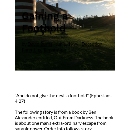
Gaining a
Foothold
by
David Burns
|
Jun 1, 1999
|
Deception
,
Parenting
,
Temptation
“And do not give the devil a foothold” (Ephesians
4:27)
The following story is from a book by Ben
Alexander entitled, Out From Darkness. The book
is about one man’s extra-ordinary escape from
satanic power. Order info follows story.