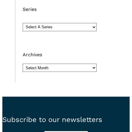
Series
Archives
Archives
Subscribe to our newsletters