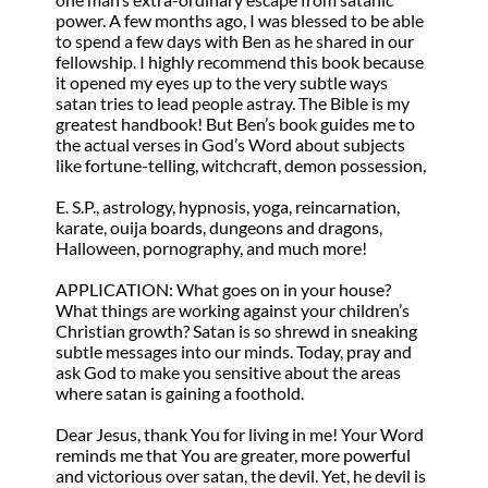
power. A few months ago, I was blessed to be able
to spend a few days with Ben as he shared in our
fellowship. I highly recommend this book because
it opened my eyes up to the very subtle ways
satan tries to lead people astray. The Bible is my
greatest handbook! But Ben’s book guides me to
the actual verses in God’s Word about subjects
like fortune-telling, witchcraft, demon possession,
E. S.P., astrology, hypnosis, yoga, reincarnation,
karate, ouija boards, dungeons and dragons,
Halloween, pornography, and much more!
APPLICATION: What goes on in your house?
What things are working against your children’s
Christian growth? Satan is so shrewd in sneaking
subtle messages into our minds. Today, pray and
ask God to make you sensitive about the areas
where satan is gaining a foothold.
Dear Jesus, thank You for living in me! Your Word
reminds me that You are greater, more powerful
and victorious over satan, the devil. Yet, he devil is