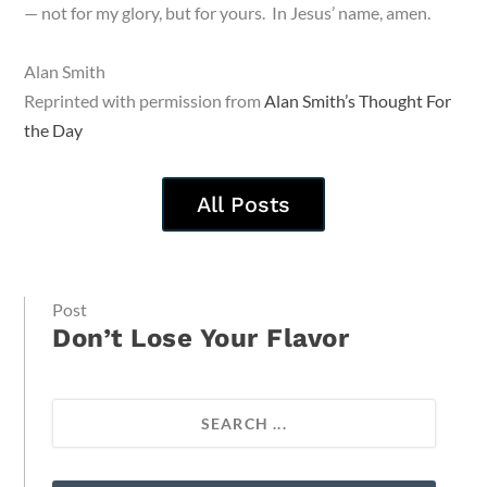
— not for my glory, but for yours. In Jesus’ name, amen.
Alan Smith
Reprinted with permission from
Alan Smith’s Thought For
the Day
All Posts
Post
Don’t Lose Your Flavor