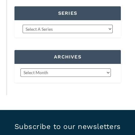
SERIES
ARCHIVES
Subscribe to our newsletters