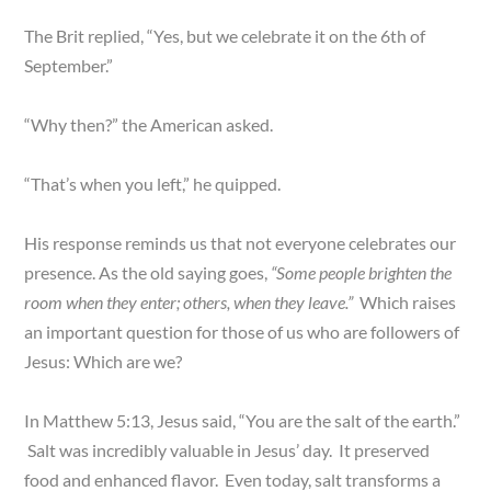
The Brit replied, “Yes, but we celebrate it on the 6th of
September.”
“Why then?” the American asked.
“That’s when you left,” he quipped.
His response reminds us that not everyone celebrates our
presence. As the old saying goes,
“Some people brighten the
room when they enter; others, when they leave.”
Which raises
an important question for those of us who are followers of
Jesus: Which are we?
In Matthew 5:13, Jesus said, “You are the salt of the earth.”
Salt was incredibly valuable in Jesus’ day. It preserved
food and enhanced flavor. Even today, salt transforms a