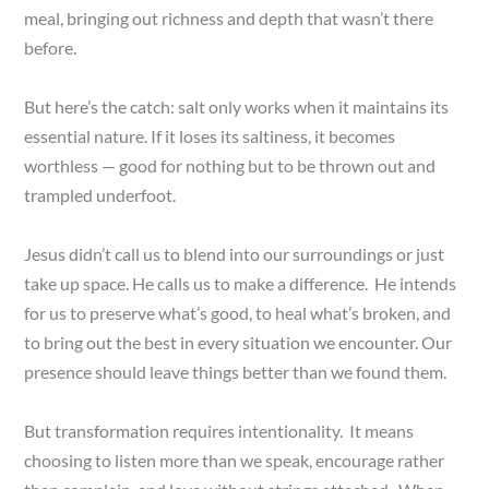
meal, bringing out richness and depth that wasn’t there
before.
But here’s the catch: salt only works when it maintains its
essential nature. If it loses its saltiness, it becomes
worthless — good for nothing but to be thrown out and
trampled underfoot.
Jesus didn’t call us to blend into our surroundings or just
take up space. He calls us to make a difference. He intends
for us to preserve what’s good, to heal what’s broken, and
to bring out the best in every situation we encounter. Our
presence should leave things better than we found them.
But transformation requires intentionality. It means
choosing to listen more than we speak, encourage rather