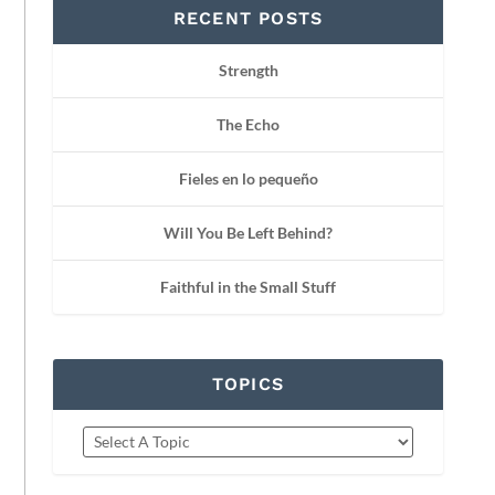
RECENT POSTS
Strength
The Echo
Fieles en lo pequeño
Will You Be Left Behind?
Faithful in the Small Stuff
TOPICS