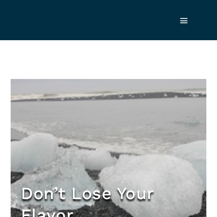
Don’t Lose Your
Flavor