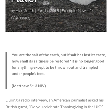
by
Alan Smith
|
Jun 19, 2025
|
Example
,
New Life
,
Witnessing
You are the salt of the earth, but if salt has lost its taste,
how shall its saltiness be restored? It is no longer good
for anything except to be thrown out and trampled
under people’s feet.
(Matthew 5:13 NIV)
During a radio interview, an American journalist asked his
British guest, “Do you celebrate Thanksgiving in the UK?”