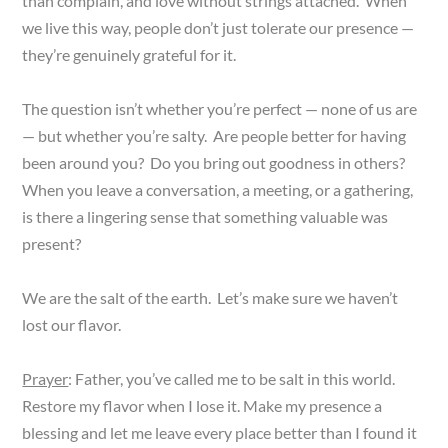
than complain, and love without strings attached. When
we live this way, people don’t just tolerate our presence —
they’re genuinely grateful for it.
The question isn’t whether you’re perfect — none of us are
— but whether you’re salty. Are people better for having
been around you? Do you bring out goodness in others?
When you leave a conversation, a meeting, or a gathering,
is there a lingering sense that something valuable was
present?
We are the salt of the earth. Let’s make sure we haven’t
lost our flavor.
Prayer
: Father, you’ve called me to be salt in this world.
Restore my flavor when I lose it. Make my presence a
blessing and let me leave every place better than I found it