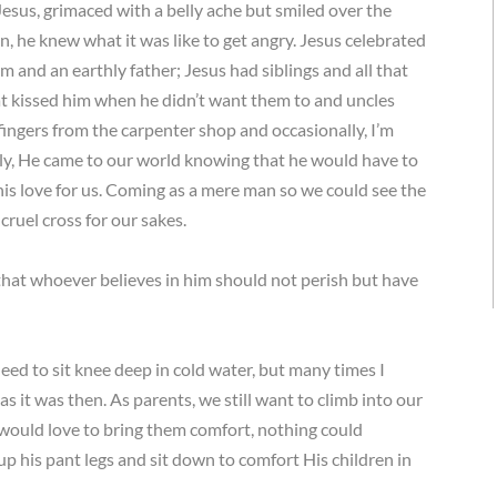
esus, grimaced with a belly ache but smiled over the
 he knew what it was like to get angry. Jesus celebrated
 and an earthly father; Jesus had siblings and all that
hat kissed him when he didn’t want them to and uncles
fingers from the carpenter shop and occasionally, I’m
ngly, He came to our world knowing that he would have to
f his love for us. Coming as a mere man so we could see the
 cruel cross for our sakes.
that whoever believes in him should not perish but have
ed to sit knee deep in cold water, but many times I
as it was then. As parents, we still want to climb into our
would love to bring them comfort, nothing could
up his pant legs and sit down to comfort His children in