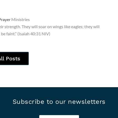
rayer
Ministries
r strength. They will soar on wings like eagles; they will
be faint.” (Isaiah 40:31 NIV)
All Posts
Subscribe to our newsletters