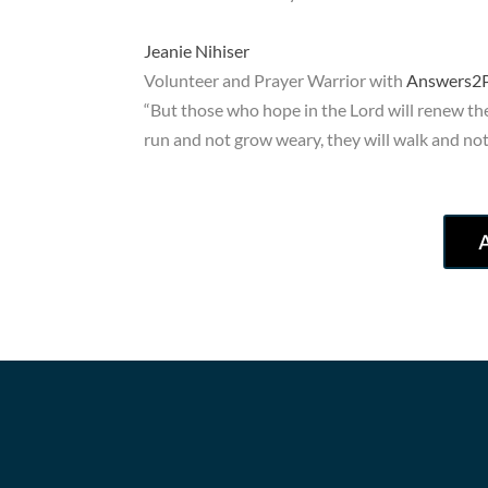
Jeanie Nihiser
Volunteer and Prayer Warrior with
Answers2P
“But those who hope in the Lord will renew thei
run and not grow weary, they will walk and not 