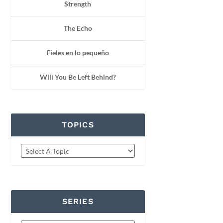
Strength
The Echo
Fieles en lo pequeño
Will You Be Left Behind?
TOPICS
SERIES