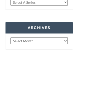
ARCHIVES