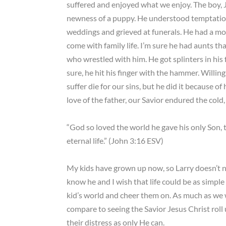
suffered and enjoyed what we enjoy. The boy, J
newness of a puppy. He understood temptation,
weddings and grieved at funerals. He had a mom
come with family life. I’m sure he had aunts t
who wrestled with him. He got splinters in his 
sure, he hit his finger with the hammer. Willi
suffer die for our sins, but he did it because o
love of the father, our Savior endured the cold,
“God so loved the world he gave his only Son, 
eternal life.” (John 3:16 ESV)
My kids have grown up now, so Larry doesn’t ne
know he and I wish that life could be as simple 
kid’s world and cheer them on. As much as we 
compare to seeing the Savior Jesus Christ roll 
their distress as only He can.