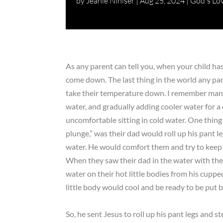
by
Jeanie Nihiser
|
Aug 25, 2024
|
God's Lo
As any parent can tell you, when your child has a
come down. The last thing in the world any pare
take their temperature down. I remember many
water, and gradually adding cooler water for 
uncomfortable sitting in cold water. One thin
plunge,” was their dad would roll up his pant le
water. He would comfort them and try to keep 
When they saw their dad in the water with th
water on their hot little bodies from his cupp
little body would cool and be ready to be put b
So, he sent Jesus to roll up his pant legs and