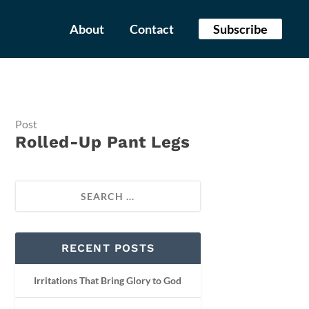
About
Contact
Subscribe
Post
Rolled-Up Pant Legs
RECENT POSTS
Irritations That Bring Glory to God