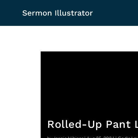
Rolled-Up Pant 