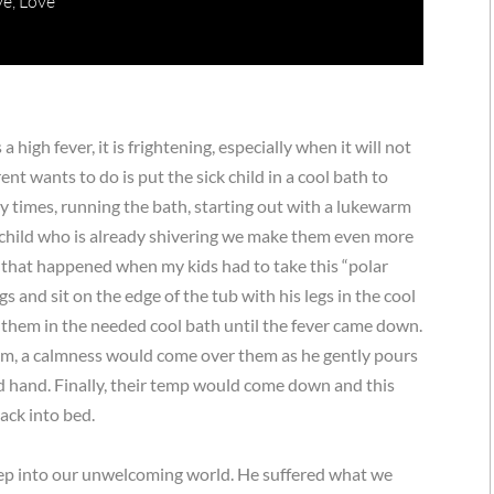
ve
,
Love
 high fever, it is frightening, especially when it will not
nt wants to do is put the sick child in a cool bath to
 times, running the bath, starting out with a lukewarm
a child who is already shivering we make them even more
g that happened when my kids had to take this “polar
gs and sit on the edge of the tub with his legs in the cool
them in the needed cool bath until the fever came down.
em, a calmness would come over them as he gently pours
ed hand. Finally, their temp would come down and this
ack into bed.
 step into our unwelcoming world. He suffered what we