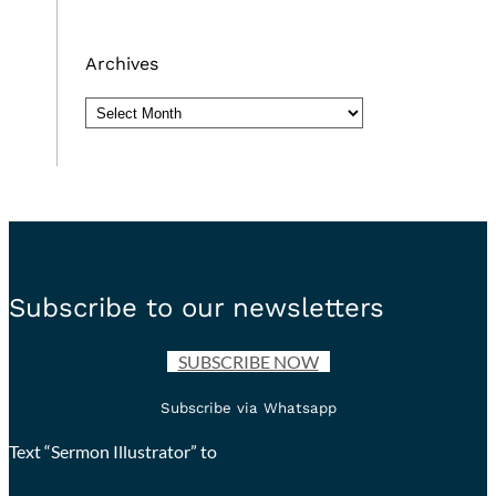
Archives
Archives
Subscribe to our newsletters
SUBSCRIBE NOW
Subscribe via Whatsapp
Text “Sermon Illustrator” to