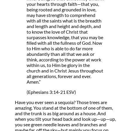
your hearts through faith—that you,
being rooted and grounded in love,
may have strength to comprehend
with all the saints what is the breadth
and length and height and depth, and
to know the love of Christ that
surpasses knowledge, that you may be
filled with all the fullness of God. Now
to Him who is able to do far more
abundantly than all that we ask or
think, according to the power at work
within us, to Him be glory in the
church and in Christ Jesus throughout
all generations, forever and ever.
Amen.”
(Ephesians 3:14-21 ESV)
Have you ever seen a sequoia? Those trees are
amazing. You stand at the bottom of one of them,
and the trunk is as big around as a house. And
when you tilt your head back and look up—up—up,
you see green needle leaves and branches and
maybe far, off the sky—but mainly you focus on