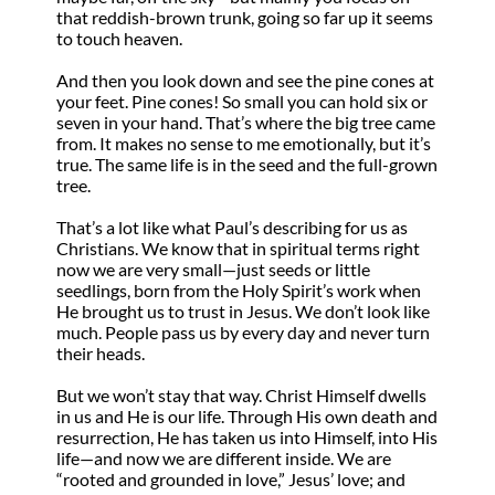
that reddish-brown trunk, going so far up it seems
to touch heaven.
And then you look down and see the pine cones at
your feet. Pine cones! So small you can hold six or
seven in your hand. That’s where the big tree came
from. It makes no sense to me emotionally, but it’s
true. The same life is in the seed and the full-grown
tree.
That’s a lot like what Paul’s describing for us as
Christians. We know that in spiritual terms right
now we are very small—just seeds or little
seedlings, born from the Holy Spirit’s work when
He brought us to trust in Jesus. We don’t look like
much. People pass us by every day and never turn
their heads.
But we won’t stay that way. Christ Himself dwells
in us and He is our life. Through His own death and
resurrection, He has taken us into Himself, into His
life—and now we are different inside. We are
“rooted and grounded in love,” Jesus’ love; and