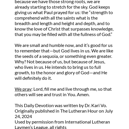
because we have those strong roots, we are
already starting to stretch for the sky. God keeps
giving us what Paul prayed for us: the “strength to
comprehend with all the saints what is the
breadth and length and height and depth, and to
know the love of Christ that surpasses knowledge,
that you may be filled with all the fullness of God.”
We are small and humble now, and it’s good for us
to remember that—but God lives in us. We are like
the seeds of a sequoia, or something even greater.
Why? Not because of us, but because of Jesus,
who lives in us. He intends to bring us to full
growth, to the honor and glory of God—and He
will definitely do it.
We pray
:
Lord, fill me and live through me, so that
others will see and trust in You. Amen.
This Daily Devotion was written by Dr. Kari Vo.
Originally published in The Lutheran Hour on July
24, 2024
Used by permission from International Lutheran
Laymen’s League, all rights