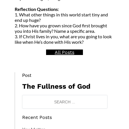
Reflection Questions
:
1. What other things in this world start tiny and
end up huge?
2. How have you grown since God first brought
you into His family? Name a specific area.
3. If Christ lives in you, what are you going to look
like when He’s done with His work?
All Posts
Post
The Fullness of God
Recent Posts