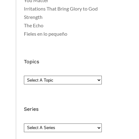
You Matter
Irritations That Bring Glory to God
Strength
The Echo
Fieles en lo pequeño
Topics
Series