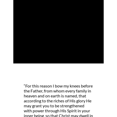
The Fullness of
God
by
Kari Vo
|
Jul 24, 2024
|
Christ-in-me
,
Christ-in-us
,
New Life
“For this reason I bow my knees before
the Father, from whom every family in
heaven and on earth is named, that
according to the riches of His glory He
may grant you to be strengthened
with power through His Spirit in your
inner being, so that Christ may dwell in