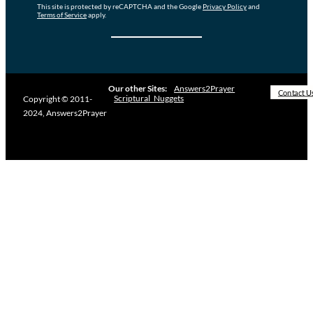
This site is protected by reCAPTCHA and the Google
Privacy Policy
and
Terms of Service
apply.
Our other Sites:
Answers2Prayer
Contact U
Scriptural_Nuggets
Copyright © 2011-
2024, Answers2Prayer