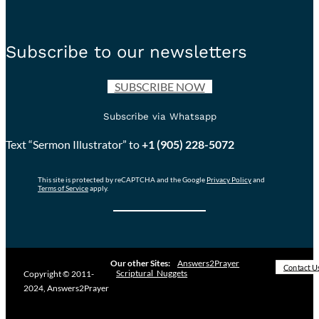
Subscribe to our newsletters
SUBSCRIBE NOW
Subscribe via Whatsapp
Text “Sermon Illustrator” to
+1 (905) 228-5072
This site is protected by reCAPTCHA and the Google
Privacy Policy
and
Terms of Service
apply.
Our other Sites:
Answers2Prayer
Contact U
Scriptural_Nuggets
Copyright © 2011-
2024, Answers2Prayer