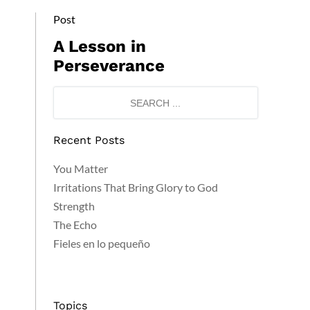
Post
A Lesson in
Perseverance
Recent Posts
You Matter
Irritations That Bring Glory to God
Strength
The Echo
Fieles en lo pequeño
Topics