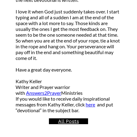
I love it when God just suddenly takes over. I start
typing and all of a sudden I am at the end of the
space with a lot more to say. Those kinds are
usually the ones I get the most feedback on. They
seem to be the one someone needed at that time.
So when you are at the end of your rope, tie a knot
in the rope and hang on. Your perseverance will
pay off in the end and something beautiful may
come of it.
Have a great day everyone.
Kathy Keller
Writer and Prayer warrior
with
Answers2Prayer
Ministries
If you would like to receive daily inspirational
messages from Kathy Keller, click
here
and put
“devotional” in the subject bar.
All Posts