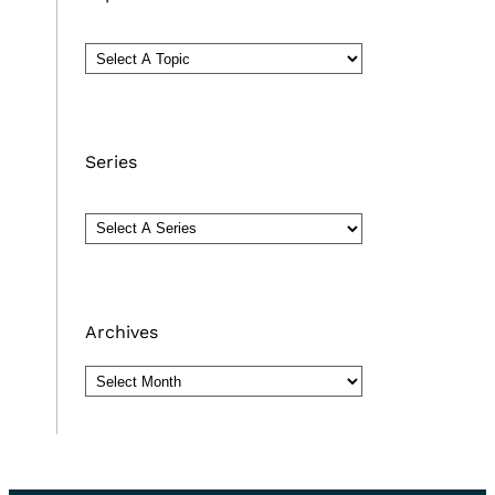
Series
Archives
Archives