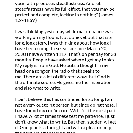
your faith produces steadfastness. And let
steadfastness have its full effect, that you may be
perfect and complete, lacking in nothing.” (James
1:2-4 ESV)
I was thinking yesterday while maintenance was
working on my floors. Not done yet but that is a
long, long story. I was thinking about how long I
have been doing these. So far, since March 20,
2020 I have written 1117. That’s on per day for 38
months. People have asked where I get my topics.
My reply is from God. He puts a thought in my
head or a song on the radio that speaks to
me. There are a lot of different ways, but God is
the ultimate source. He gives me the inspiration
and also what to write.
I can’t believe this has continued for so long. I am
not a very outgoing person but since doing these, I
have found my confidence. Well, for the most part
I have. A lot of times these test my patience. I just
don’t know what to write. But then, suddenly, I get
it. God plants a thought and with a plea for help,
the next devotional is written.