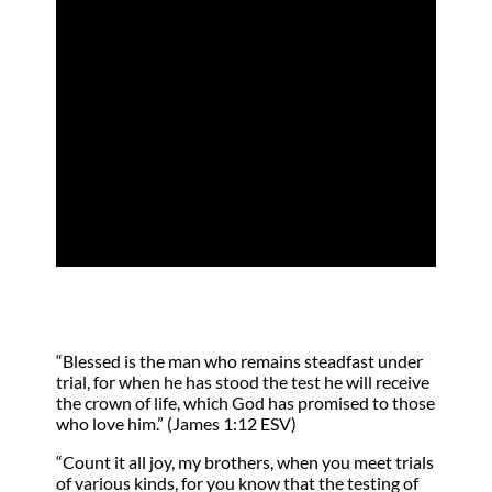
A Lesson in
Perseverance
by
Kathy Keller
|
Apr 15, 2023
|
Blessing
,
Joy
“Blessed is the man who remains steadfast under
trial, for when he has stood the test he will receive
the crown of life, which God has promised to those
who love him.” (James 1:12 ESV)
“Count it all joy, my brothers, when you meet trials
of various kinds, for you know that the testing of