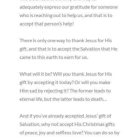
adequately express our gratitude for someone
who is reaching out to help us, and that is to
accept that person’s help!
There is only one way to thank Jesus for His
gift, and that is to accept the Salvation that He
came to this earth to earn for us.
What will it be? Will you thank Jesus for His
gift by accepting it today? Or will you make
Him sad by rejecting it? The former leads to
eternal life, but the latter leads to death…
And if you’ve already accepted Jesus’ gift of
Salvation, why not accept His Christmas gifts
of peace, joy and selfless love? You can do so by