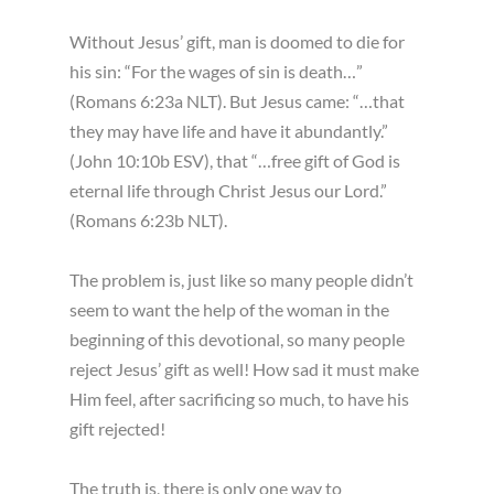
Without Jesus’ gift, man is doomed to die for
his sin: “For the wages of sin is death…”
(Romans 6:23a NLT). But Jesus came: “…that
they may have life and have it abundantly.”
(John 10:10b ESV), that “…free gift of God is
eternal life through Christ Jesus our Lord.”
(Romans 6:23b NLT).
The problem is, just like so many people didn’t
seem to want the help of the woman in the
beginning of this devotional, so many people
reject Jesus’ gift as well! How sad it must make
Him feel, after sacrificing so much, to have his
gift rejected!
The truth is, there is only one way to