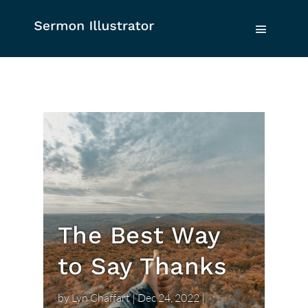
The Best Way
to Say Thanks
by
Lyn Chaffart
|
Dec 24, 2022
|