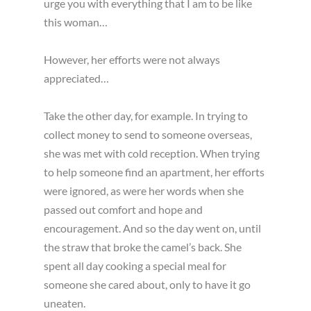
urge you with everything that I am to be like
this woman…
However, her efforts were not always
appreciated…
Take the other day, for example. In trying to
collect money to send to someone overseas,
she was met with cold reception. When trying
to help someone find an apartment, her efforts
were ignored, as were her words when she
passed out comfort and hope and
encouragement. And so the day went on, until
the straw that broke the camel’s back. She
spent all day cooking a special meal for
someone she cared about, only to have it go
uneaten.