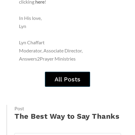
clicking
here
!
In His love,
Lyn
Lyn Chaffart
Moderator, Associate Director,
Answers2Prayer Ministries
All Posts
Post
The Best Way to Say Thanks