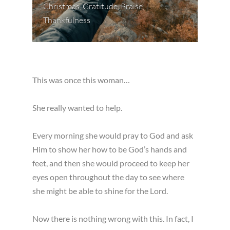
Christmas
,
Gratitude
,
Praise
,
Thankfulness
This was once this woman…
She really wanted to help.
Every morning she would pray to God and ask
Him to show her how to be God’s hands and
feet, and then she would proceed to keep her
eyes open throughout the day to see where
she might be able to shine for the Lord.
Now there is nothing wrong with this. In fact, I