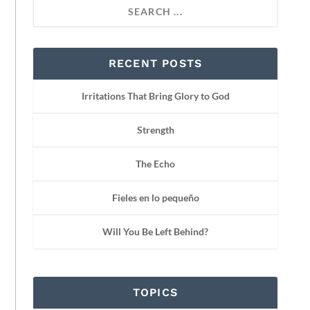
RECENT POSTS
Irritations That Bring Glory to God
Strength
The Echo
Fieles en lo pequeño
Will You Be Left Behind?
TOPICS