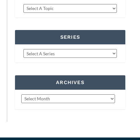
SERIES
ARCHIVES