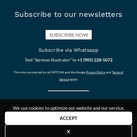
Subscribe to our newsletters
SUBSCRIBE NOW
Subscribe via Whatsapp
Text “Sermon Illustrator” to
+1 (905) 228-5072
This site is protected by reCAPTCHA and the Google
Privacy Policy
and
Terms of
Service
apply.
We use cookies to optimize our website and our service.
Our other Sites:
Copyright © 2011-
Contact Us
ACCEPT
Answers2Prayer
2024,
Scriptural_Nuggets
Answers2Prayer
X