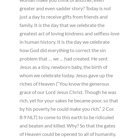
greater and even sadder story? Today is not
just a day to receive gifts from friends and
family. It is the day that we celebrate the
greatest act of loving kindness and selfless love
in human history. It is the day we celebrate
how God did
everything
to correct the sin
problem that …
we
… had created. He sent
Jesus as a tiny, newborn baby, the birth of
whom we celebrate today. Jesus gave up the
riches of Heaven (“You know the generous
grace of our Lord Jesus Christ. Though he was
rich, yet for your sakes he became poor, so that
by his poverty he could make you rich.” 2 Cor.
8:9 NLT) to come to this earth to be ridiculed
and beaten and killed. Why? So that the gates
of Heaven could be opened to all of humanity.