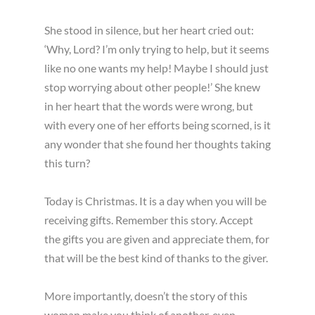
She stood in silence, but her heart cried out:
‘Why, Lord? I’m only trying to help, but it seems
like no one wants my help! Maybe I should just
stop worrying about other people!’ She knew
in her heart that the words were wrong, but
with every one of her efforts being scorned, is it
any wonder that she found her thoughts taking
this turn?
Today is Christmas. It is a day when you will be
receiving gifts. Remember this story. Accept
the gifts you are given and appreciate them, for
that will be the best kind of thanks to the giver.
More importantly, doesn’t the story of this
woman make you think of another, even