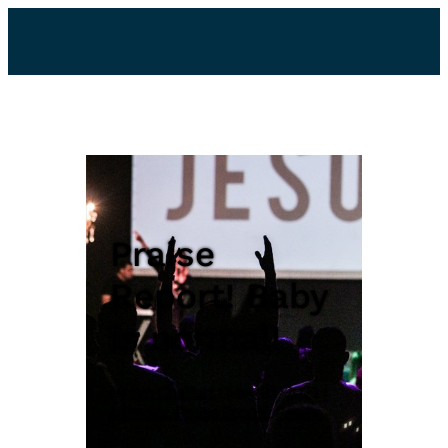
Praise
Report! Baby
is normal!
by
Lyn Chaffart
|
May 21, 2021
|
Miracles
,
Praise Report
,
Prayer