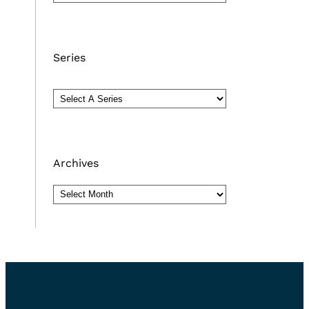
Series
Archives
Archives