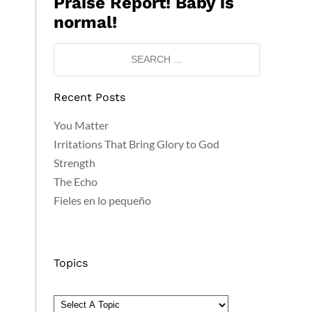
Praise Report! Baby is
normal!
Recent Posts
You Matter
Irritations That Bring Glory to God
Strength
The Echo
Fieles en lo pequeño
Topics