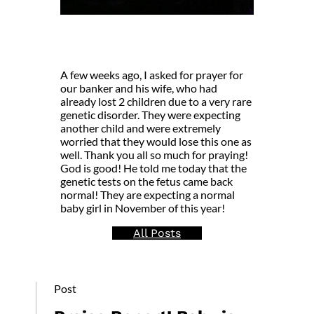
A few weeks ago, I asked for prayer for
our banker and his wife, who had
already lost 2 children due to a very rare
genetic disorder. They were expecting
another child and were extremely
worried that they would lose this one as
well. Thank you all so much for praying!
God is good! He told me today that the
genetic tests on the fetus came back
normal! They are expecting a normal
baby girl in November of this year!
All Posts
Post