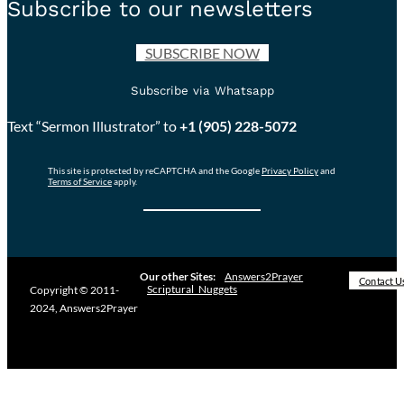
Subscribe to our newsletters
SUBSCRIBE NOW
Subscribe via Whatsapp
Text “Sermon Illustrator” to
+1 (905) 228-5072
This site is protected by reCAPTCHA and the Google
Privacy Policy
and
Terms of Service
apply.
Our other Sites:
Answers2Prayer
Contact U
Scriptural_Nuggets
Copyright © 2011-
2024, Answers2Prayer