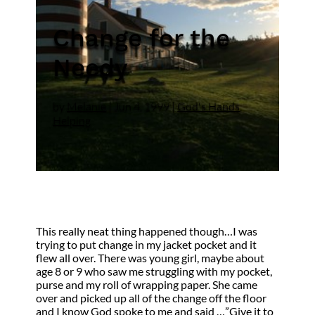
Change for the
Needy
by
Melanie
|
Jun 4, 1999
|
God's Hands
,
Helping
This really neat thing happened though…I was
trying to put change in my jacket pocket and it
flew all over. There was young girl, maybe about
age 8 or 9 who saw me struggling with my pocket,
purse and my roll of wrapping paper. She came
over and picked up all of the change off the floor
and I know God spoke to me and said …”Give it to