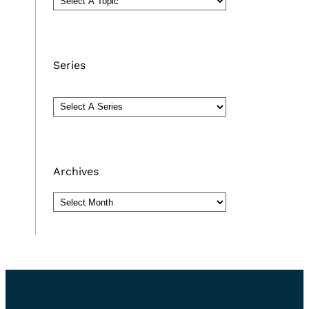
Series
Archives
Archives