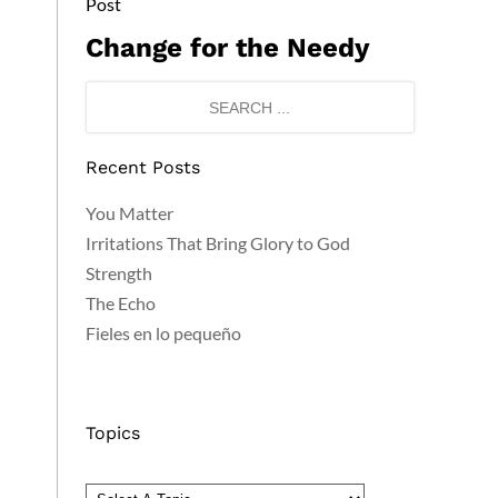
Post
Change for the Needy
Recent Posts
You Matter
Irritations That Bring Glory to God
Strength
The Echo
Fieles en lo pequeño
Topics