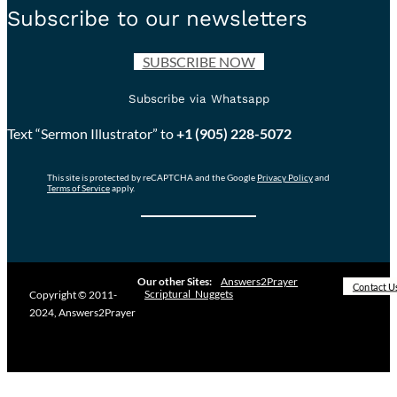
Subscribe to our newsletters
SUBSCRIBE NOW
Subscribe via Whatsapp
Text “Sermon Illustrator” to
+1 (905) 228-5072
This site is protected by reCAPTCHA and the Google
Privacy Policy
and
Terms of Service
apply.
Our other Sites:
Answers2Prayer
Contact U
Scriptural_Nuggets
Copyright © 2011-
2024, Answers2Prayer