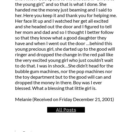
the young girl,” and so that is what I done. She
handed me the money just beaming and I said to
her. Here you keep it and thank you for helping me.
Her face lit up and I watched her get all excited
and she headed out the door and I figured to tell
her mom and dad and so I thought I better follow
so that they know what a good daughter they
have and when I went out the door …behind this
young precious girl, she darted up to the good will
ringer and dropped the change in the red pail like
the very excited young girl who just couldn’t wait
to do that. I was in shock…She didn’t head for the
bubble gum machines, nor the pop machines nor
the toy department but to the good will can and
dropped the money in there. Boy was I ever
blessed. What a blessing that little girl is.
Melanie (Received on Friday December 21, 2001)
All Posts