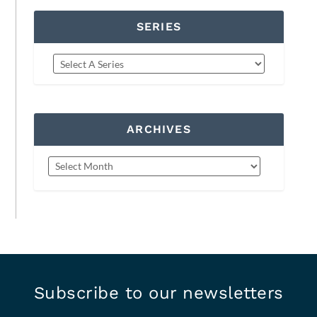
SERIES
ARCHIVES
Subscribe to our newsletters