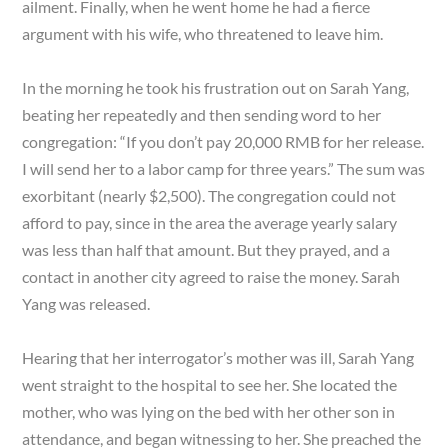
ailment. Finally, when he went home he had a fierce
argument with his wife, who threatened to leave him.
In the morning he took his frustration out on Sarah Yang,
beating her repeatedly and then sending word to her
congregation: “If you don’t pay 20,000 RMB for her release.
I will send her to a labor camp for three years.” The sum was
exorbitant (nearly $2,500). The congregation could not
afford to pay, since in the area the average yearly salary
was less than half that amount. But they prayed, and a
contact in another city agreed to raise the money. Sarah
Yang was released.
Hearing that her interrogator’s mother was ill, Sarah Yang
went straight to the hospital to see her. She located the
mother, who was lying on the bed with her other son in
attendance, and began witnessing to her. She preached the