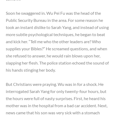
Soon he swaggered in. Wu Pei Fu was the head of the
Public Security Bureau in the area. For some reason he
took an instant dislike to Sarah Yang, and instead of using
more subtle psychological techniques, he began to beat
and kick her. “Tell me who the other leaders are? Who
supplies your Bibles?” He screamed questions, and when
she refused to answer, he would rain blows upon her,
slapping her flesh. The police station echoed the sound of
his hands stinging her body.
But Christians were praying. Wu was in for a shock. He
interrogated Sarah Yang for only twenty-four hours, but
the hours were full of nasty surprises. First, he heard his
mother was in the hospital from a bad car accident. Next,
news came that his son was very sick with a stomach