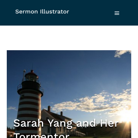
Sarah Yang and Her
Tormentor