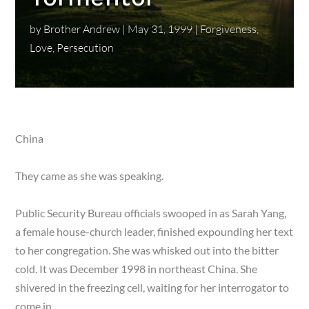
by
Brother Andrew
|
May 31, 1999
|
Forgiveness
,
Love
,
Persecution
China
They came as she was speaking.
Public Security Bureau officials swooped in as Sarah Yang,
a female house-church leader, finished expounding her text
to her congregation. She was whisked out into the bitter
cold. It was December 1998 in north­east China. She
shivered in the freezing cell, waiting for her interrogator to
come in.