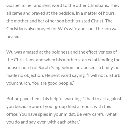
Gospel to her and sent word to the other Christians. They
all came and prayed at the bedside. In a matter of hours,
the mother and her other son both trusted Christ. The
Christians also prayed for Wu’s wife and son. The son was
healed.
Wu was amazed at the boldness and the effectiveness of
the Christians, and when his mother started attending the
house church of Sarah Yang, whom he abused so badly, he
made no objection. He sent word saying, “I will not disturb
your church. You are good people.”
But he gave them this helpful warning: “I had to act against
you because one of your group filed a report with this
office. You have spies in your midst. Be very careful what
you do and say, even with each other.”