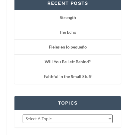
RECENT POSTS
Strength
The Echo
Fieles en lo pequeño
Will You Be Left Behind?
Faithful in the Small Stuff
TOPICS