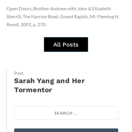
Open Doors, Brother Andrew with John & Elizabeth
Sherrill, The Narrow Road, Grand Rapids, MI: Fleming H.
Revell, 2001, p. 270.
All Posts
Post
Sarah Yang and Her
Tormentor