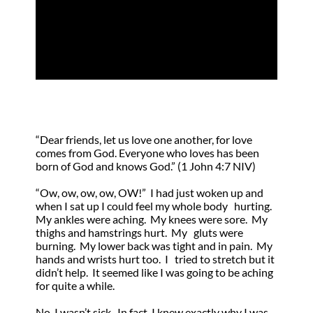
by
Joseph Mazzella
|
Feb 5, 2021
|
Direction
,
Guidance
“Dear friends, let us love one another, for love
comes from God. Everyone who loves has been
born of God and knows God.” (1 John 4:7 NIV)
“Ow, ow, ow, ow, OW!” I had just woken up and
when I sat up I could feel my whole body hurting.
My ankles were aching. My knees were sore. My
thighs and hamstrings hurt. My gluts were
burning. My lower back was tight and in pain. My
hands and wrists hurt too. I tried to stretch but it
didn’t help. It seemed like I was going to be aching
for quite a while.
No, I wasn’t sick. In fact, I knew exactly why I was