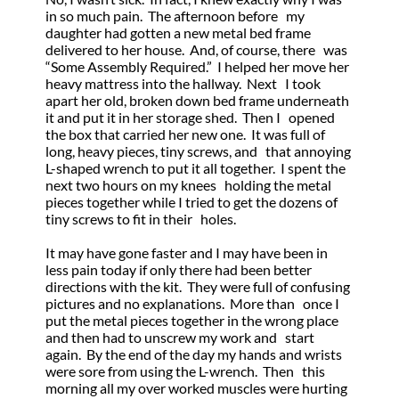
in so much pain. The afternoon before my
daughter had gotten a new metal bed frame
delivered to her house. And, of course, there was
“Some Assembly Required.” I helped her move her
heavy mattress into the hallway. Next I took
apart her old, broken down bed frame underneath
it and put it in her storage shed. Then I opened
the box that carried her new one. It was full of
long, heavy pieces, tiny screws, and that annoying
L-shaped wrench to put it all together. I spent the
next two hours on my knees holding the metal
pieces together while I tried to get the dozens of
tiny screws to fit in their holes.
It may have gone faster and I may have been in
less pain today if only there had been better
directions with the kit. They were full of confusing
pictures and no explanations. More than once I
put the metal pieces together in the wrong place
and then had to unscrew my work and start
again. By the end of the day my hands and wrists
were sore from using the L-wrench. Then this
morning all my over worked muscles were hurting