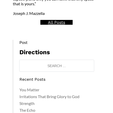
that is yours.”
Joseph J. Mazzella
All Posts
Post
Directions
Recent Posts
You Matter
Irritations That Bring Glory to God
Strength
The Echo