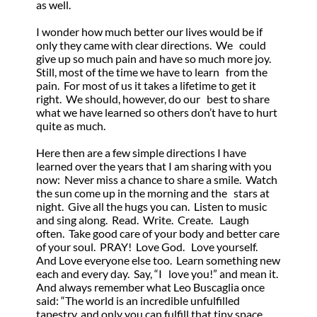
as well.
I wonder how much better our lives would be if
only they came with clear directions. We could
give up so much pain and have so much more joy.
Still, most of the time we have to learn from the
pain. For most of us it takes a lifetime to get it
right. We should, however, do our best to share
what we have learned so others don’t have to hurt
quite as much.
Here then are a few simple directions I have
learned over the years that I am sharing with you
now: Never miss a chance to share a smile. Watch
the sun come up in the morning and the stars at
night. Give all the hugs you can. Listen to music
and sing along. Read. Write. Create. Laugh
often. Take good care of your body and better care
of your soul. PRAY! Love God. Love yourself.
And Love everyone else too. Learn something new
each and every day. Say, “I love you!” and mean it.
And always remember what Leo Buscaglia once
said: “The world is an incredible unfulfilled
tapestry, and only you can fulfill that tiny space