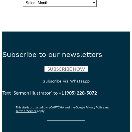
Archives
Subscribe to our newsletters
SUBSCRIBE NOW
Subscribe via Whatsapp
Text “Sermon Illustrator” to
+1 (905) 228-5072
This site is protected by reCAPTCHA and the Google
Privacy Policy
and
Terms of Service
apply.