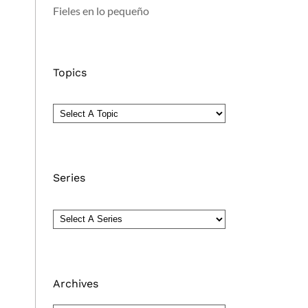
Fieles en lo pequeño
Topics
Series
Archives