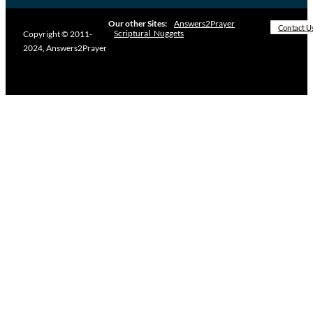
Our other Sites:
Answers2Prayer
Contact U
Scriptural_Nuggets
Copyright © 2011-
2024, Answers2Prayer