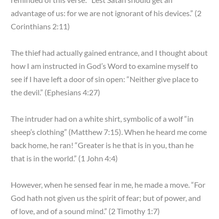
advantage of us: for we are not ignorant of his devices.” (2
Corinthians 2:11)
The thief had actually gained entrance, and I thought about
how I am instructed in God’s Word to examine myself to
see if I have left a door of sin open: “Neither give place to
the devil.” (Ephesians 4:27)
The intruder had on a white shirt, symbolic of a wolf “in
sheep’s clothing” (Matthew 7:15). When he heard me come
back home, he ran! “Greater is he that is in you, than he
that is in the world.” (1 John 4:4)
However, when he sensed fear in me, he made a move. “For
God hath not given us the spirit of fear; but of power, and
of love, and of a sound mind.” (2 Timothy 1:7)