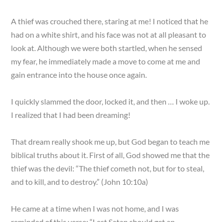
A thief was crouched there, staring at me! I noticed that he
had on a white shirt, and his face was not at all pleasant to
look at. Although we were both startled, when he sensed
my fear, he immediately made a move to come at me and
gain entrance into the house once again.
I quickly slammed the door, locked it, and then … I woke up.
I realized that I had been dreaming!
That dream really shook me up, but God began to teach me
biblical truths about it. First of all, God showed me that the
thief was the devil: “The thief cometh not, but for to steal,
and to kill, and to destroy.” (John 10:10a)
He came at a time when I was not home, and I was
reminded of this verse: “Lest Satan should get an