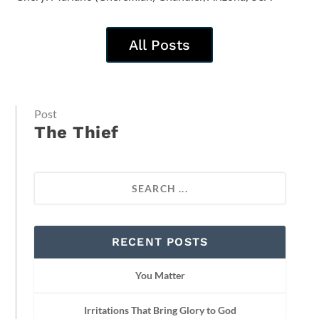
All Posts
Post
The Thief
RECENT POSTS
You Matter
Irritations That Bring Glory to God