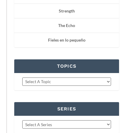
Strength
The Echo
Fieles en lo pequeño
TOPICS
SERIES