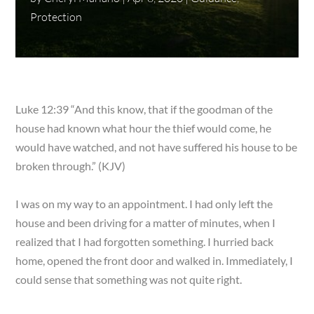
Protection
Luke 12:39 “And this know, that if the goodman of the
house had known what hour the thief would come, he
would have watched, and not have suffered his house to be
broken through.” (KJV)
I was on my way to an appointment. I had only left the
house and been driving for a matter of minutes, when I
realized that I had forgotten something. I hurried back
home, opened the front door and walked in. Immediately, I
could sense that something was not quite right.