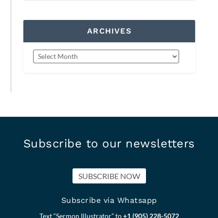
ARCHIVES
Subscribe to our newsletters
SUBSCRIBE NOW
Subscribe via Whatsapp
Text “Sermon Illustrator” to
+1 (905) 228-5072