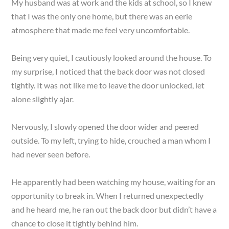
My husband was at work and the kids at school, so I knew
that I was the only one home, but there was an eerie
atmosphere that made me feel very uncomfortable.
Being very quiet, I cautiously looked around the house. To
my surprise, I noticed that the back door was not closed
tightly. It was not like me to leave the door unlocked, let
alone slightly ajar.
Nervously, I slowly opened the door wider and peered
outside. To my left, trying to hide, crouched a man whom I
had never seen before.
He apparently had been watching my house, waiting for an
opportunity to break in. When I returned unexpectedly
and he heard me, he ran out the back door but didn’t have a
chance to close it tightly behind him.