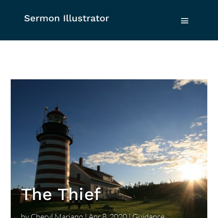
The Thief
by
Cheryl Mariano
|
Apr 8, 2020
|
Guidance
,