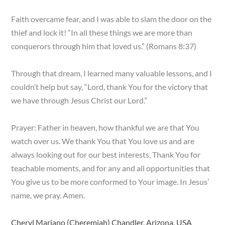
Faith overcame fear, and I was able to slam the door on the
thief and lock it! “In all these things we are more than
conquerors through him that loved us.” (Romans 8:37)
Through that dream, I learned many valuable lessons, and I
couldn’t help but say, “Lord, thank You for the victory that
we have through Jesus Christ our Lord.”
Prayer: Father in heaven, how thankful we are that You
watch over us. We thank You that You love us and are
always looking out for our best interests. Thank You for
teachable moments, and for any and all opportunities that
You give us to be more conformed to Your image. In Jesus’
name, we pray. Amen.
Cheryl Mariano (Cheremiah) Chandler, Arizona, USA