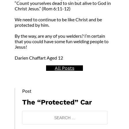
“Count yourselves dead to sin but alive to God in
Christ Jesus.” (Rom 6:11-12)
We need to continue to be like Christ and be
protected by him.
By the way, are any of you welders? I’m certain
that you could have some fun welding people to
Jesus!
Darien Chaffart Aged 12
All Posts
Post
The “Protected” Car