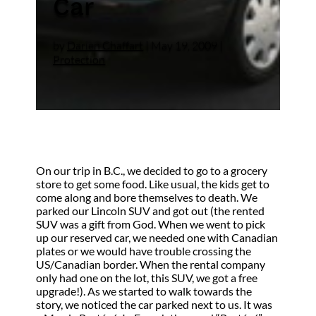
Car
by
Darien Chaffart
|
May 19, 2009
|
Protection
On our trip in B.C., we decided to go to a grocery
store to get some food. Like usual, the kids get to
come along and bore themselves to death. We
parked our Lincoln SUV and got out (the rented
SUV was a gift from God. When we went to pick
up our reserved car, we needed one with Canadian
plates or we would have trouble crossing the
US/Canadian border. When the rental company
only had one on the lot, this SUV, we got a free
upgrade!). As we started to walk towards the
story, we noticed the car parked next to us. It was