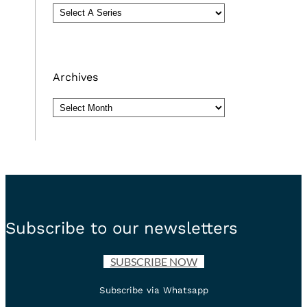
Archives
Archives
Subscribe to our newsletters
SUBSCRIBE NOW
Subscribe via Whatsapp