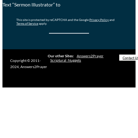
Text “Sermon Illustrator” to
This site is protected by reCAPTCHA and the Google
Privacy Policy
and
Terms of Service
apply.
Our other Sites:
Answers2Prayer
Contact U
Scriptural_Nuggets
Copyright © 2011-
2024, Answers2Prayer