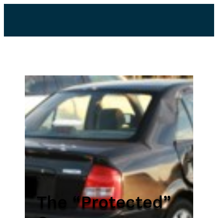
The “Protected”