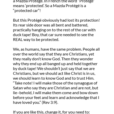
a Mazda Protégé. In French the word “Protégé”
means ‘protected’. So a Mazda Protégé is a
“protected car”!
But this Protégé obviously had lost its protection!
Its rear side door was all bent and battered,
practically hanging on to the rest of the car with
duck tape! Boy, that car sure needed to see the
REAL way to be protected.
We, as humans, have the same problem. People all
over the world say that they are Christians, yet
they really don’t know God. Then they wonder
why they end up all banged up and held together
by duck tape! We shouldn’t just say that we are
Christians, but we should act like Christ is in us,
we should learn to know God and to trust Him.
“Take note! I will make those of the synagogue of
Satan who say they are Christian and are not, but
lie–behold, I will make them come and bow down
before your feet and learn and acknowledge that I
have loved you.” (Rev 3:9).
If you are like this, change it, for you need to: