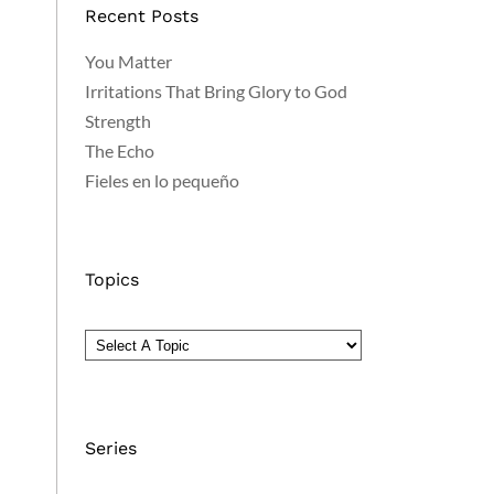
Recent Posts
You Matter
Irritations That Bring Glory to God
Strength
The Echo
Fieles en lo pequeño
Topics
Series