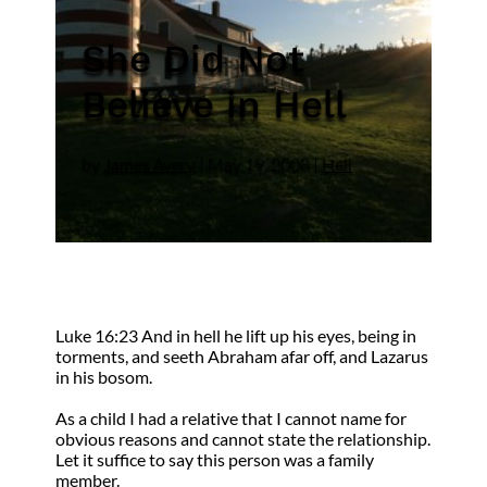
She Did Not
Believe in Hell
by
James Avery
|
May 19, 2008
|
Hell
Luke 16:23 And in hell he lift up his eyes, being in
torments, and seeth Abraham afar off, and Lazarus
in his bosom.
As a child I had a relative that I cannot name for
obvious reasons and cannot state the relationship.
Let it suffice to say this person was a family
member.