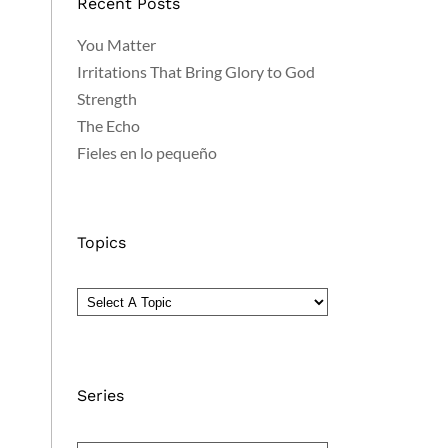
Recent Posts
You Matter
Irritations That Bring Glory to God
Strength
The Echo
Fieles en lo pequeño
Topics
Series