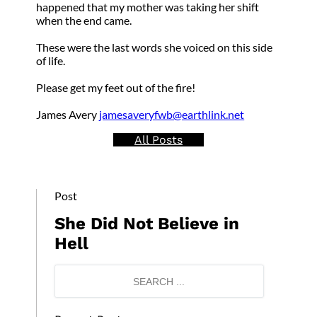
happened that my mother was taking her shift
when the end came.
These were the last words she voiced on this side
of life.
Please get my feet out of the fire!
James Avery
jamesaveryfwb@earthlink.net
All Posts
Post
She Did Not Believe in
Hell