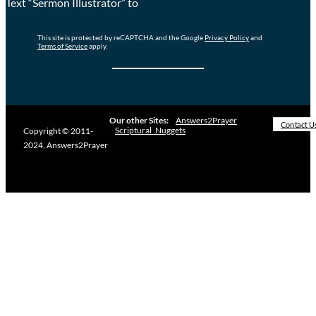
Text “Sermon Illustrator” to
This site is protected by reCAPTCHA and the Google
Privacy Policy
and
Terms of Service
apply.
Our other Sites:
Answers2Prayer
Contact U
Scriptural_Nuggets
Copyright © 2011-
2024, Answers2Prayer