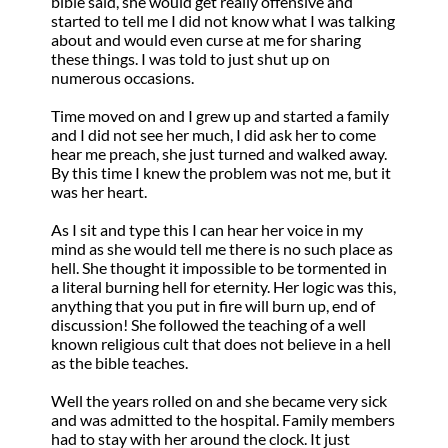
bible said, she would get really offensive and
started to tell me I did not know what I was talking
about and would even curse at me for sharing
these things. I was told to just shut up on
numerous occasions.
Time moved on and I grew up and started a family
and I did not see her much, I did ask her to come
hear me preach, she just turned and walked away.
By this time I knew the problem was not me, but it
was her heart.
As I sit and type this I can hear her voice in my
mind as she would tell me there is no such place as
hell. She thought it impossible to be tormented in
a literal burning hell for eternity. Her logic was this,
anything that you put in fire will burn up, end of
discussion! She followed the teaching of a well
known religious cult that does not believe in a hell
as the bible teaches.
Well the years rolled on and she became very sick
and was admitted to the hospital. Family members
had to stay with her around the clock. It just