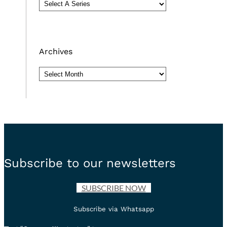
Archives
Archives
Subscribe to our newsletters
SUBSCRIBE NOW
Subscribe via Whatsapp