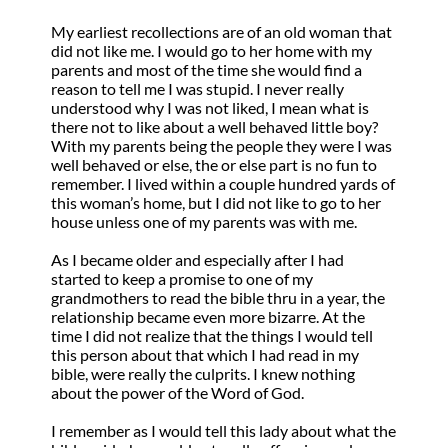
My earliest recollections are of an old woman that
did not like me. I would go to her home with my
parents and most of the time she would find a
reason to tell me I was stupid. I never really
understood why I was not liked, I mean what is
there not to like about a well behaved little boy?
With my parents being the people they were I was
well behaved or else, the or else part is no fun to
remember. I lived within a couple hundred yards of
this woman’s home, but I did not like to go to her
house unless one of my parents was with me.
As I became older and especially after I had
started to keep a promise to one of my
grandmothers to read the bible thru in a year, the
relationship became even more bizarre. At the
time I did not realize that the things I would tell
this person about that which I had read in my
bible, were really the culprits. I knew nothing
about the power of the Word of God.
I remember as I would tell this lady about what the