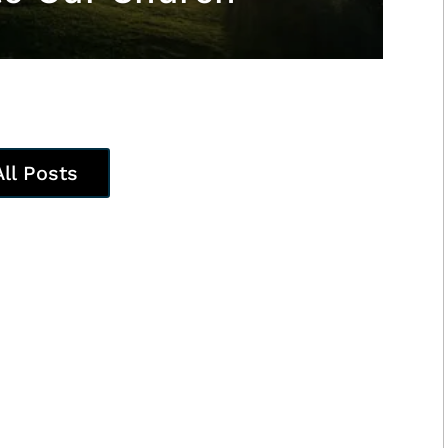
All Posts