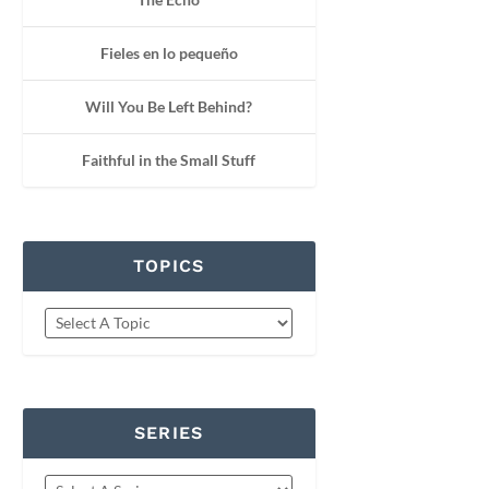
Fieles en lo pequeño
Will You Be Left Behind?
Faithful in the Small Stuff
TOPICS
SERIES