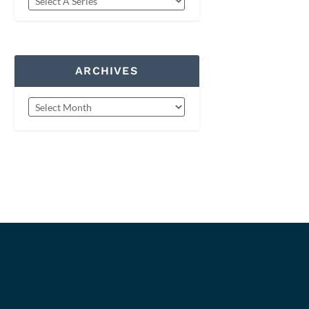
ARCHIVES