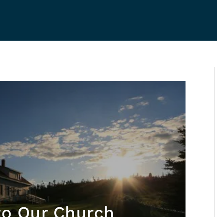
to Our Church