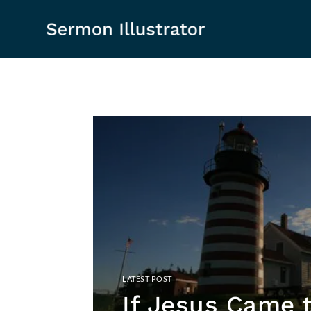
If Jesus Came 