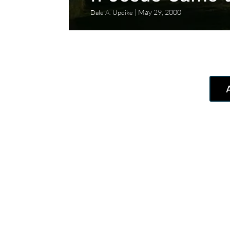
May 29, 2000
Dale A. Updike