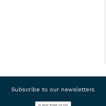
Subscribe to our newsletters
SUBSCRIBE NOW