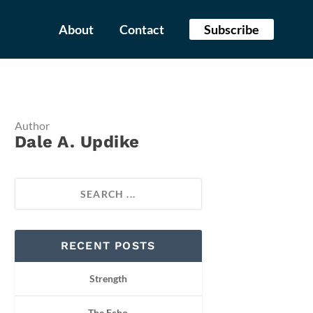
About
Contact
Subscribe
Author
Dale A. Updike
RECENT POSTS
Strength
The Echo