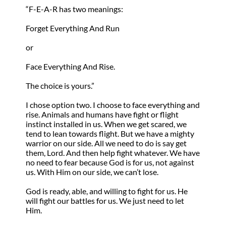
“F-E-A-R has two meanings:
Forget Everything And Run
or
Face Everything And Rise.
The choice is yours.”
I chose option two. I choose to face everything and
rise. Animals and humans have fight or flight
instinct installed in us. When we get scared, we
tend to lean towards flight. But we have a mighty
warrior on our side. All we need to do is say get
them, Lord. And then help fight whatever. We have
no need to fear because God is for us, not against
us. With Him on our side, we can’t lose.
God is ready, able, and willing to fight for us. He
will fight our battles for us. We just need to let
Him.