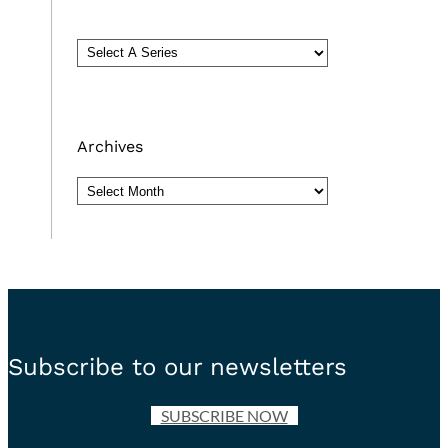
Archives
Archives
Subscribe to our newsletters
SUBSCRIBE NOW