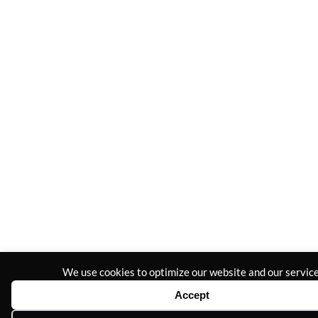
We use cookies to optimize our website and our service
Accept