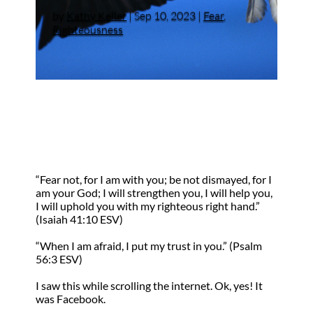
by
Kathy Keller
|
Sep 10, 2023
|
Fear
,
Righteousness
“Fear not, for I am with you; be not dismayed, for I
am your God; I will strengthen you, I will help you,
I will uphold you with my righteous right hand.”
(Isaiah 41:10 ESV)
“When I am afraid, I put my trust in you.” (Psalm
56:3 ESV)
I saw this while scrolling the internet. Ok, yes! It
was Facebook.