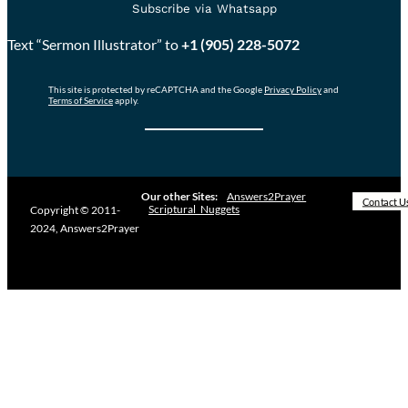
Subscribe via Whatsapp
Text “Sermon Illustrator” to
+1 (905) 228-5072
This site is protected by reCAPTCHA and the Google
Privacy Policy
and
Terms of Service
apply.
Our other Sites:
Answers2Prayer
Contact U
Scriptural_Nuggets
Copyright © 2011-
2024, Answers2Prayer