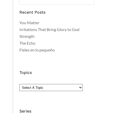
Recent Posts
You Matter
Irritations That Bring Glory to God
Strength
The Echo
Fieles en lo pequeño
Topics
Series