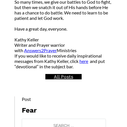
So many times, we give our battles to God to fight,
but then we snatch it out of His hands before He
has a chance to do battle. We need to learn to be
patient and let God work.
Have a great day, everyone.
Kathy Keller
Writer and Prayer warrior
with
Answers2Prayer
Ministries
If you would like to receive daily inspirational
messages from Kathy Keller, click
here
and put
“devotional” in the subject bar.
All Posts
Post
Fear