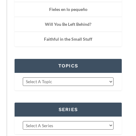
Fieles en lo pequeño
Will You Be Left Behind?
Faithful in the Small Stuff
TOPICS
SERIES