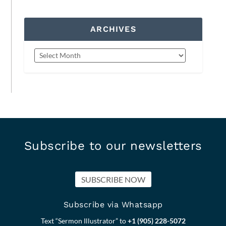
ARCHIVES
Subscribe to our newsletters
SUBSCRIBE NOW
Subscribe via Whatsapp
Text “Sermon Illustrator” to
+1 (905) 228-5072