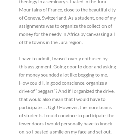
theology in a seminary situated in the Jura
Mountains of France, close to the beautiful city
of Geneva, Switzerland. As a student, one of my
assignments was to organize the collection of
money for the needy in Africa by canvassing all
of the towns in the Jura region.
I have to admit, I wasn’t overly enthused by
this assignment. Going door to door and asking
for money sounded a lot like begging to me.
How could I, in good conscience, organize a
drive of “beggars”? And if I organized the drive,
that would also mean that I would have to
participate . . . Ugh! However, the more teams
of students I could convince to participate, the
fewer doors I would personally have to knock
on, so I pasted a smile on my face and set out.