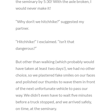
the seminary by 5:30! With the axle broken, I
would never make it!
“Why don’t we hitchhike?” suggested my
partner.
“Hitchhike!” I exclaimed. “Isn’t that
dangerous?”
But other than walking (which probably would
have taken at least two days!), we had no other
choice, so we plastered fake smiles on our faces
and polished our thumbs to wave them in front
of the next unfortunate vehicle to pass our
way. We didn’t even have to wait five minutes
before a truck stopped, and we arrived safely,
on time, at the seminary.