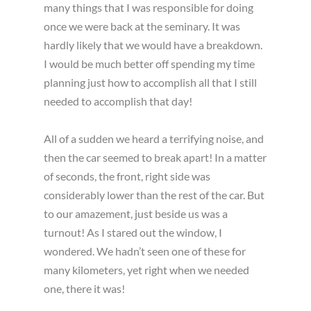
many things that I was responsible for doing
once we were back at the seminary. It was
hardly likely that we would have a breakdown.
I would be much better off spending my time
planning just how to accomplish all that I still
needed to accomplish that day!
All of a sudden we heard a terrifying noise, and
then the car seemed to break apart! In a matter
of seconds, the front, right side was
considerably lower than the rest of the car. But
to our amazement, just beside us was a
turnout! As I stared out the window, I
wondered. We hadn’t seen one of these for
many kilometers, yet right when we needed
one, there it was!