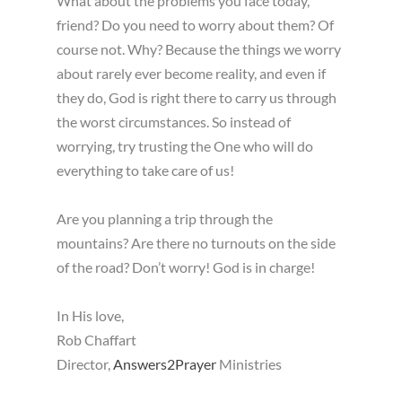
What about the problems you face today,
friend? Do you need to worry about them? Of
course not. Why? Because the things we worry
about rarely ever become reality, and even if
they do, God is right there to carry us through
the worst circumstances. So instead of
worrying, try trusting the One who will do
everything to take care of us!
Are you planning a trip through the
mountains? Are there no turnouts on the side
of the road? Don’t worry! God is in charge!
In His love,
Rob Chaffart
Director,
Answers2Prayer
Ministries