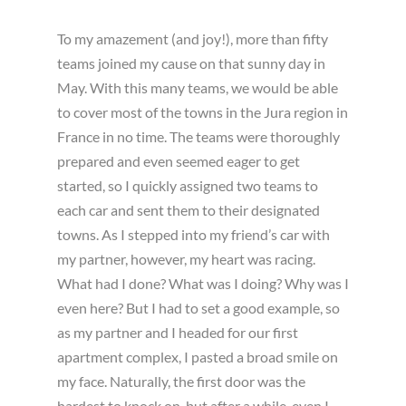
To my amazement (and joy!), more than fifty
teams joined my cause on that sunny day in
May. With this many teams, we would be able
to cover most of the towns in the Jura region in
France in no time. The teams were thoroughly
prepared and even seemed eager to get
started, so I quickly assigned two teams to
each car and sent them to their designated
towns. As I stepped into my friend’s car with
my partner, however, my heart was racing.
What had I done? What was I doing? Why was I
even here? But I had to set a good example, so
as my partner and I headed for our first
apartment complex, I pasted a broad smile on
my face. Naturally, the first door was the
hardest to knock on, but after a while, even I