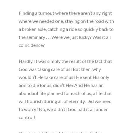
Finding a turnout where there aren’t any, right
where we needed one, staying on the road with
a broken axle, catching a ride so quickly back to
the seminary . . . Were we just lucky? Was it all
coincidence?
Hardly. It was simply the result of the fact that
God was taking care of us! But then, why
wouldn’t He take care of us? He sent His only
Son to die for us, didn’t He? And He has an
abundant life planned for each of us, a life that
will flourish during all of eternity. Did we need
to worry? No, we didn’t! God had it all under
control!