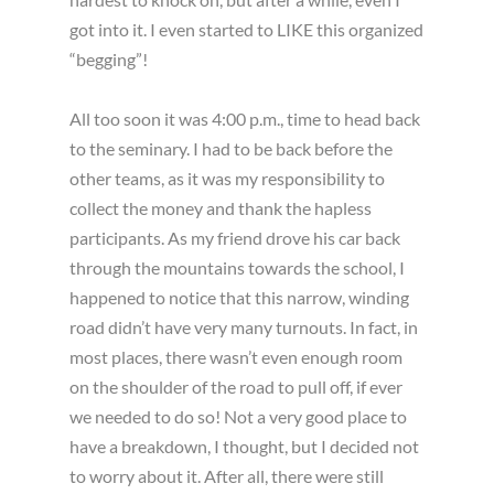
got into it. I even started to LIKE this organized
“begging”!
All too soon it was 4:00 p.m., time to head back
to the seminary. I had to be back before the
other teams, as it was my responsibility to
collect the money and thank the hapless
participants. As my friend drove his car back
through the mountains towards the school, I
happened to notice that this narrow, winding
road didn’t have very many turnouts. In fact, in
most places, there wasn’t even enough room
on the shoulder of the road to pull off, if ever
we needed to do so! Not a very good place to
have a breakdown, I thought, but I decided not
to worry about it. After all, there were still