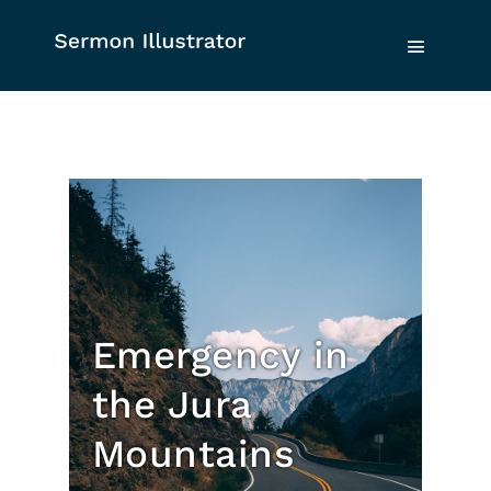
Emergency in
the Jura
Mountains