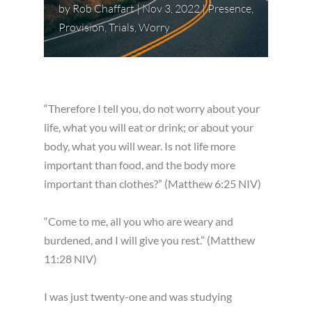
by
Rob Chaffart
|
Nov 3, 2022
|
Presence
,
Provision
,
Trials
,
Worry
“Therefore I tell you, do not worry about your
life, what you will eat or drink; or about your
body, what you will wear. Is not life more
important than food, and the body more
important than clothes?” (Matthew 6:25 NIV)
“Come to me, all you who are weary and
burdened, and I will give you rest.” (Matthew
11:28 NIV)
I was just twenty-one and was studying