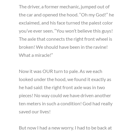
The driver, a former mechanic, jumped out of
the car and opened the hood. “Oh my God!” he
exclaimed, and his face turned the palest color
you’ve ever seen. “You won’t believe this guys!
The axle that connects the right front wheel is
broken! We should have been in the ravine!
What a miracle!”
Now it was OUR turn to pale. As we each
looked under the hood, we found it exactly as
he had said: the right front axle was in two
pieces! No way could we have driven another
ten meters in such a condition! God had really
saved our lives!
But now I had a new worry. I had to be back at