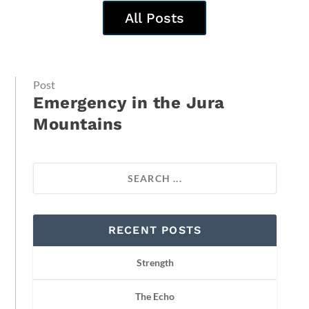
All Posts
Post
Emergency in the Jura
Mountains
RECENT POSTS
Strength
The Echo