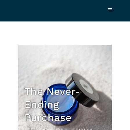
The Never-
Ending
Purchase