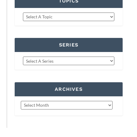
TOPICS
SERIES
ARCHIVES