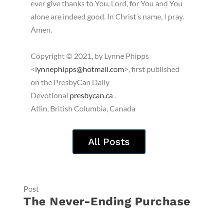
ever give thanks to You, Lord, for You and You
alone are indeed good. In Christ’s name, I pray.
Amen.
Copyright © 2021, by Lynne Phipps
<
lynnephipps@hotmail.com
>, first published
on the PresbyCan Daily
Devotional
presbycan.ca
.
Atlin, British Columbia, Canada
All Posts
Post
The Never-Ending Purchase