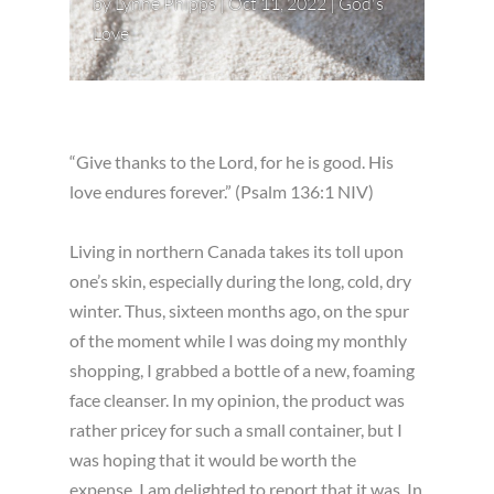
by
Lynne Phipps
|
Oct 11, 2022
|
God's
Love
“Give thanks to the Lord, for he is good. His
love endures forever.” (Psalm 136:1 NIV)
Living in northern Canada takes its toll upon
one’s skin, especially during the long, cold, dry
winter. Thus, sixteen months ago, on the spur
of the moment while I was doing my monthly
shopping, I grabbed a bottle of a new, foaming
face cleanser. In my opinion, the product was
rather pricey for such a small container, but I
was hoping that it would be worth the
expense. I am delighted to report that it was. In