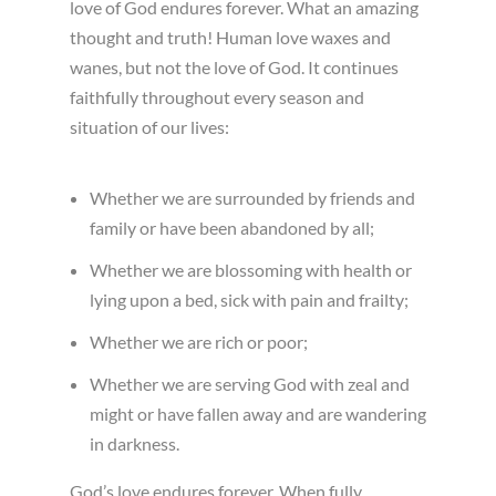
love of God endures forever. What an amazing
thought and truth! Human love waxes and
wanes, but not the love of God. It continues
faithfully throughout every season and
situation of our lives:
Whether we are surrounded by friends and
family or have been abandoned by all;
Whether we are blossoming with health or
lying upon a bed, sick with pain and frailty;
Whether we are rich or poor;
Whether we are serving God with zeal and
might or have fallen away and are wandering
in darkness.
God’s love endures forever. When fully