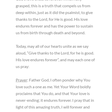
grasped, this is a truth that compels us from
deep within, just as it did the psalmist, to give
thanks to the Lord, for He is good. His love
endures forever and has the power to sustain
us from birth through death and beyond.
Today, may all of our hearts unite as we say
aloud, “Give thanks to the Lord, for he is good.
His love endures forever”, and may each one of
us pray:
Prayer
: Father God, I often ponder why You
love such a one as me. Yet Your Word boldly
proclaims that You do, and that Your love is
never-ending; it endures forever. I pray that in
light of this amazing truth, I will forever and