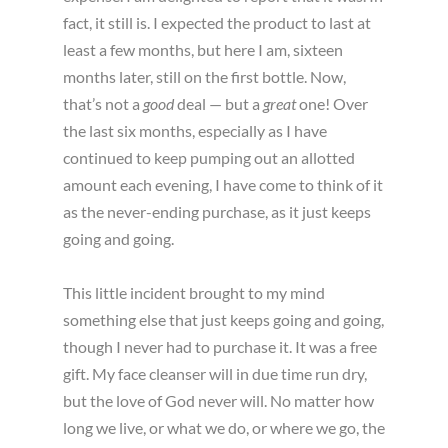
fact, it still is. I expected the product to last at
least a few months, but here I am, sixteen
months later, still on the first bottle. Now,
that’s not a
good
deal — but a
great
one! Over
the last six months, especially as I have
continued to keep pumping out an allotted
amount each evening, I have come to think of it
as the never-ending purchase, as it just keeps
going and going.
This little incident brought to my mind
something else that just keeps going and going,
though I never had to purchase it. It was a free
gift. My face cleanser will in due time run dry,
but the love of God never will. No matter how
long we live, or what we do, or where we go, the