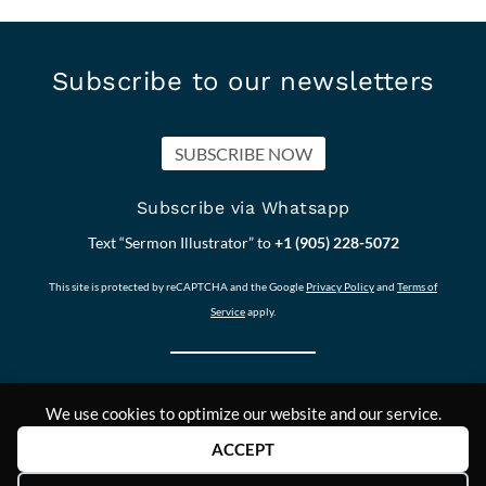
Subscribe to our newsletters
SUBSCRIBE NOW
Subscribe via Whatsapp
Text “Sermon Illustrator” to
+1 (905) 228-5072
This site is protected by reCAPTCHA and the Google
Privacy Policy
and
Terms of
Service
apply.
We use cookies to optimize our website and our service.
Our other Sites:
Copyright © 2011-
Contact Us
ACCEPT
Answers2Prayer
2024,
Scriptural_Nuggets
Answers2Prayer