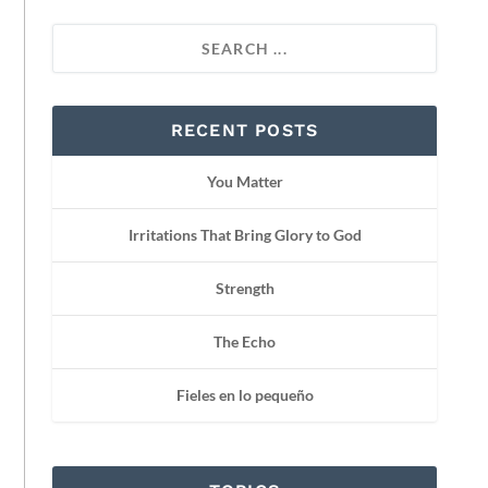
RECENT POSTS
You Matter
Irritations That Bring Glory to God
Strength
The Echo
Fieles en lo pequeño