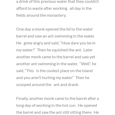
a drink of this precious water that they couldn’t
afford to waste after working all day in the
fields around the monastery.
One day a monk opened the lid to the water
barrel and saw an ant swimming in the water.
He grew angry and said, “How dare you be in
my water!” Then he squished the ant. Later
another monk came to the barrel and saw yet
another ant swimming in the water. “Well”, he
said, “This is the coolest place on the island
and you aren’t hurting my water.” Then he
scooped around the ant and drank.
Finally, another monk came to the barrel after a
long day of working in the hot sun. He opened
the barrel and saw the ant still sitting there. He