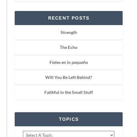
RECENT POSTS
Strength
The Echo
Fieles en lo pequeño
Will You Be Left Behind?
Faithful in the Small Stuff
TOPICS