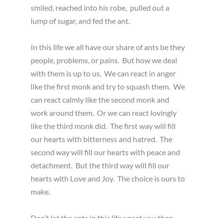
smiled, reached into his robe, pulled out a
lump of sugar, and fed the ant.
In this life we all have our share of ants be they
people, problems, or pains. But how we deal
with them is up to us. We can react in anger
like the first monk and try to squash them. We
can react calmly like the second monk and
work around them. Or we can react lovingly
like the third monk did. The first way will fill
our hearts with bitterness and hatred. The
second way will fill our hearts with peace and
detachment. But the third way will fill our
hearts with Love and Joy. The choice is ours to
make.
Don’t let the ants in this life upset you then.