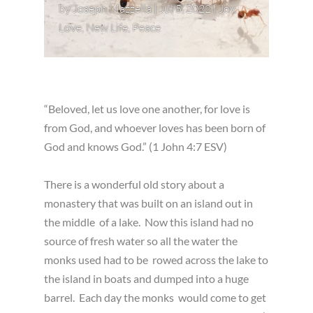
by
Joseph Mazzella
|
Jul 5, 2022
|
Joy
,
Love
,
New Life
,
Peace
“Beloved, let us love one another, for love is
from God, and whoever loves has been born of
God and knows God.” (1 John 4:7 ESV)
There is a wonderful old story about a
monastery that was built on an island out in
the middle of a lake. Now this island had no
source of fresh water so all the water the
monks used had to be rowed across the lake to
the island in boats and dumped into a huge
barrel. Each day the monks would come to get