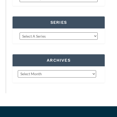
SERIES
ARCHIVES