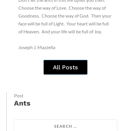
Choose the way of Love. Choose the way of
Goodness. Choose the way of God. Then your
face will be full of Light. Your heart will be full
of Heaven. And your life will be full of Joy.
Joseph J. Mazzella
All Posts
Post
Ants