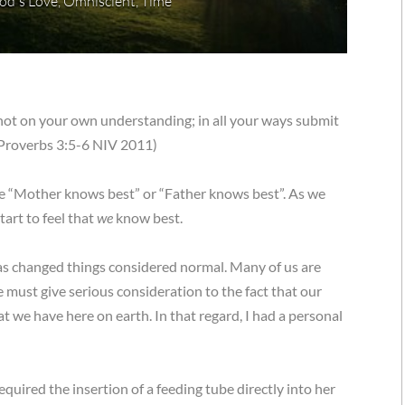
od's Love
,
Omniscient
,
Time
n not on your own understanding; in all your ways submit
 (Proverbs 3:5-6 NIV 2011)
ike “Mother knows best” or “Father knows best”. As we
tart to feel that
we
know best.
 has changed things considered normal. Many of us are
We must give serious consideration to the fact that our
t we have here on earth. In that regard, I had a personal
quired the insertion of a feeding tube directly into her