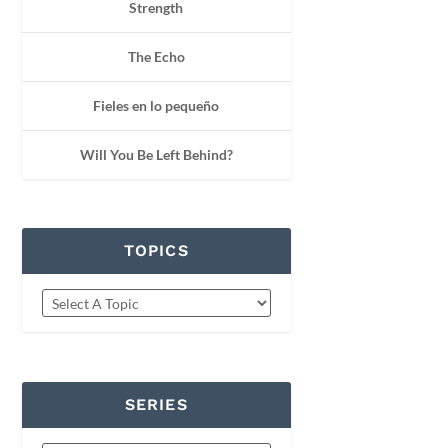
Strength
The Echo
Fieles en lo pequeño
Will You Be Left Behind?
TOPICS
SERIES