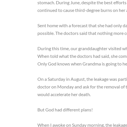
stomach. During June, despite the best efforts
continued to cause third-degree burns on he
Sent home with a forecast that she had only da
possible. The doctors said that nothing more 
During this time, our granddaughter visited wh
When told what the doctors had said, she co
Only God knows when Grandma is going to he
On a Saturday in August, the leakage was parti
doctor on Monday and ask for the removal of t
would accelerate her death.
But God had different plans!
When I awoke on Sunday morning, the leakage