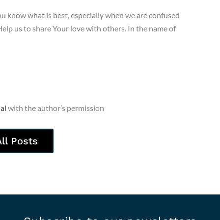
ou know what is best, especially when we are confused
elp us to share Your love with others. In the name of
al
with the author’s permission
All Posts