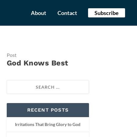
About
Contact
Subscribe
Post
God Knows Best
RECENT POSTS
Irritations That Bring Glory to God