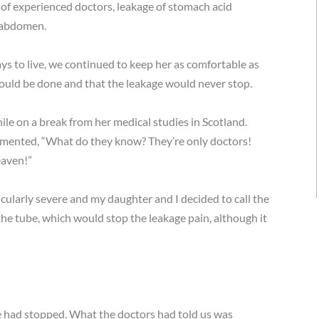
 of experienced doctors, leakage of stomach acid
r abdomen.
ys to live, we continued to keep her as comfortable as
could be done and that the leakage would never stop.
ile on a break from her medical studies in Scotland.
mmented, “What do they know? They’re only doctors!
aven!”
cularly severe and my daughter and I decided to call the
he tube, which would stop the leakage pain, although it
 had stopped. What the doctors had told us was