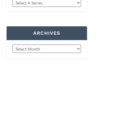
ARCHIVES