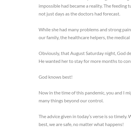
impossible had became a reality. The feeding t
not just days as the doctors had forecast.
While she had many problems and strong pain d
our family, the healthcare helpers, the medical s
Obviously, that August Saturday night, God dec
He wanted her to stay for more months to cont
God knows best!
Now in the time of this pandemic, you and I m
many things beyond our control.
The advice given in today’s verse is so timely
best, we are safe, no matter what happens!