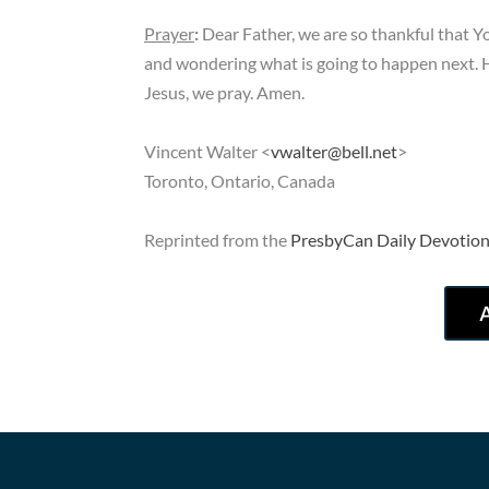
Prayer
:
Dear Father, we are so thankful that Y
and wondering what is going to happen next. H
Jesus, we pray. Amen.
Vincent Walter <
vwalter@bell.net
>
Toronto, Ontario, Canada
Reprinted from the
PresbyCan Daily Devotion