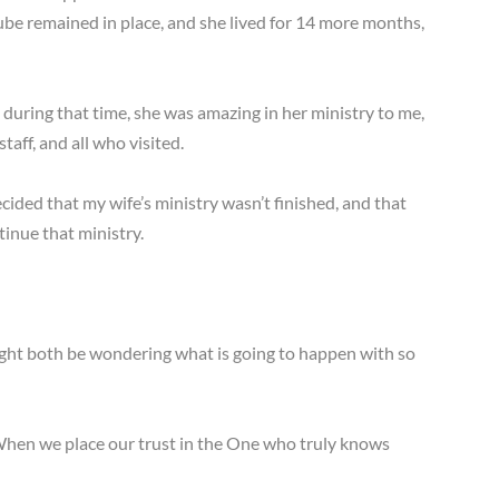
ube remained in place, and she lived for 14 more months,
uring that time, she was amazing in her ministry to me,
taff, and all who visited.
ided that my wife’s ministry wasn’t finished, and that
inue that ministry.
ight both be wondering what is going to happen with so
. When we place our trust in the One who truly knows