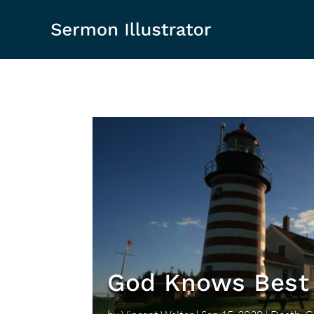
God Knows Best