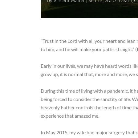
by
Vincent Walter
|
Sep 15, 2020
|
Death
,
G
“Trust in the Lord with all your heart and lea
to him, and he will make your paths straight.”
Early in our lives, we may have heard words l
grow up, it is normal that, more and more, we s
During this time of living with a pandemic, it
being forced to consider the sanctity of life. 
heavenly Father controls the length of time tha
experience that amazed me.
In May 2015, my wife had major surgery that re