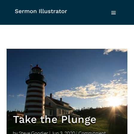
Take the Plunge
by
Steve Goodier
|
Jun 3, 2020
|
Commitment