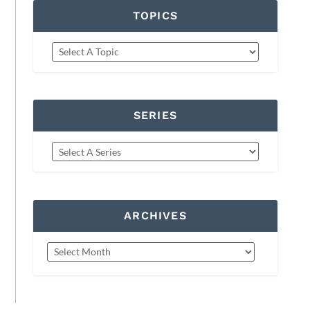
TOPICS
SERIES
ARCHIVES