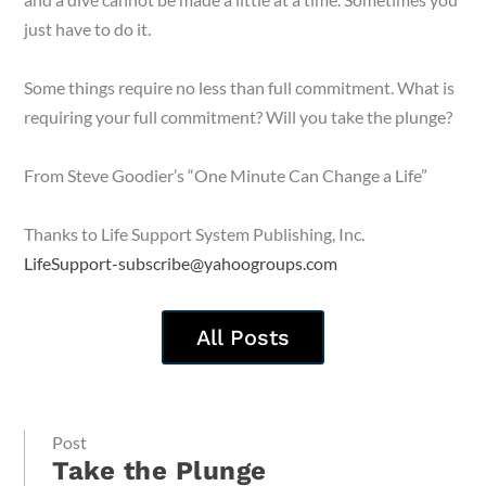
just have to do it.
Some things require no less than full commitment. What is
requiring your full commitment? Will you take the plunge?
From Steve Goodier’s “One Minute Can Change a Life”
Thanks to Life Support System Publishing, Inc.
LifeSupport-subscribe@yahoogroups.com
All Posts
Post
Take the Plunge