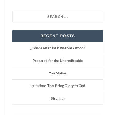
RECENT POSTS
¿Dónde están las bayas Saskatoon?
Prepared for the Unpredictable
You Matter
Irritations That Bring Glory to God
Strength