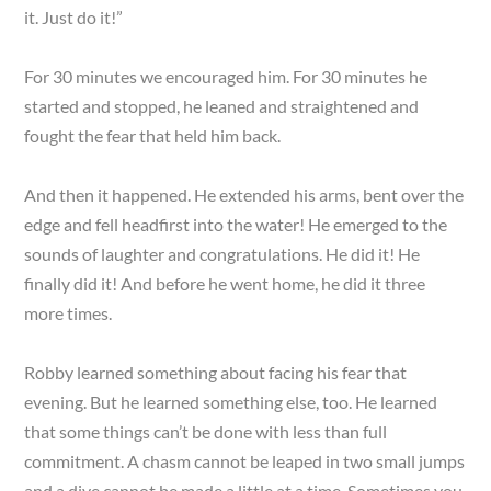
it. Just do it!”
For 30 minutes we encouraged him. For 30 minutes he
started and stopped, he leaned and straightened and
fought the fear that held him back.
And then it happened. He extended his arms, bent over the
edge and fell headfirst into the water! He emerged to the
sounds of laughter and congratulations. He did it! He
finally did it! And before he went home, he did it three
more times.
Robby learned something about facing his fear that
evening. But he learned something else, too. He learned
that some things can’t be done with less than full
commitment. A chasm cannot be leaped in two small jumps
and a dive cannot be made a little at a time. Sometimes you