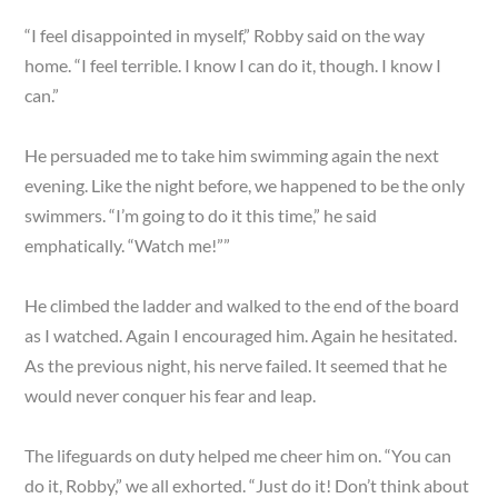
“I feel disappointed in myself,” Robby said on the way
home. “I feel terrible. I know I can do it, though. I know I
can.”
He persuaded me to take him swimming again the next
evening. Like the night before, we happened to be the only
swimmers. “I’m going to do it this time,” he said
emphatically. “Watch me!””
He climbed the ladder and walked to the end of the board
as I watched. Again I encouraged him. Again he hesitated.
As the previous night, his nerve failed. It seemed that he
would never conquer his fear and leap.
The lifeguards on duty helped me cheer him on. “You can
do it, Robby,” we all exhorted. “Just do it! Don’t think about