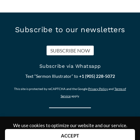
Subscribe to our newsletters
SUBSCRIBE NOW
Subscribe via Whatsapp
Text “Sermon Illustrator” to
+1 (905) 228-5072
This site is protected by reCAPTCHA and the Google
Privacy Policy
and
Terms of
Service
apply.
We use cookies to optimize our website and our service.
Our other Sites:
Copyright © 2011-
Contact Us
ACCEPT
Answers2Prayer
2024,
Scriptural_Nuggets