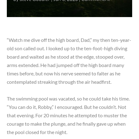
“Watch me dive off the high board, Dad,” my then ten-year-
old son called out. I looked up to the ten-foot-high diving
board and waited as he stood at the edge, stooped over,
arms extended. He had jumped off the high board many
times before, but now his nerve seemed to falter as he
contemplated streaking through the air headfirst.
The swimming pool was vacated, so he could take his time.
“You can do it, Robby,” I encouraged. But he couldn’t. Not
that evening. For 20 minutes he attempted to muster the
courage to make the plunge, and he finally gave up when
the pool closed for the night.