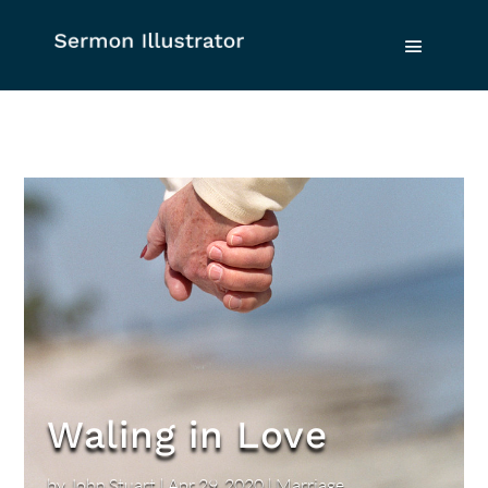
Waling in Love
by
John Stuart
|
Apr 29, 2020
|
Marriage