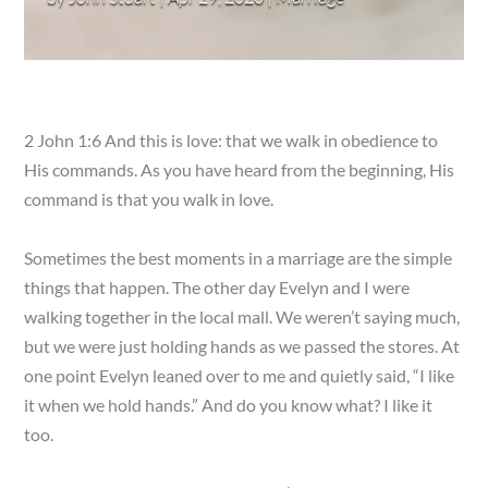
2 John 1:6 And this is love: that we walk in obedience to
His commands. As you have heard from the beginning, His
command is that you walk in love.
Sometimes the best moments in a marriage are the simple
things that happen. The other day Evelyn and I were
walking together in the local mall. We weren’t saying much,
but we were just holding hands as we passed the stores. At
one point Evelyn leaned over to me and quietly said, “I like
it when we hold hands.” And do you know what? I like it
too.