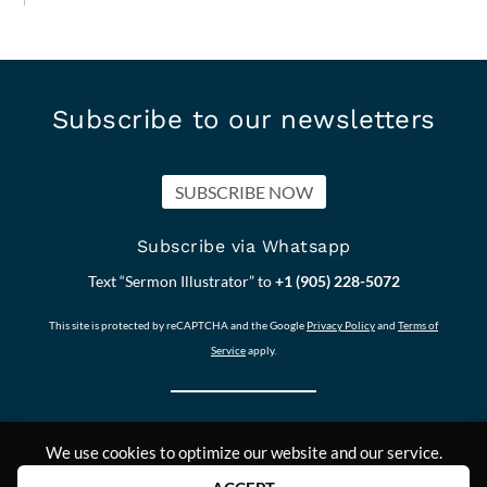
Subscribe to our newsletters
SUBSCRIBE NOW
Subscribe via Whatsapp
Text “Sermon Illustrator” to
+1 (905) 228-5072
This site is protected by reCAPTCHA and the Google
Privacy Policy
and
Terms of
Service
apply.
We use cookies to optimize our website and our service.
Our other Sites:
Copyright © 2011-
Contact Us
Answers2Prayer