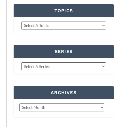
TOPICS
SERIES
ARCHIVES