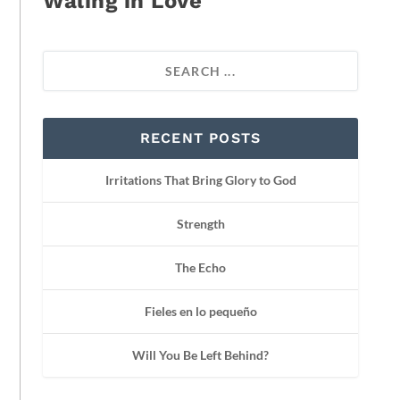
Waling in Love
RECENT POSTS
Irritations That Bring Glory to God
Strength
The Echo
Fieles en lo pequeño
Will You Be Left Behind?