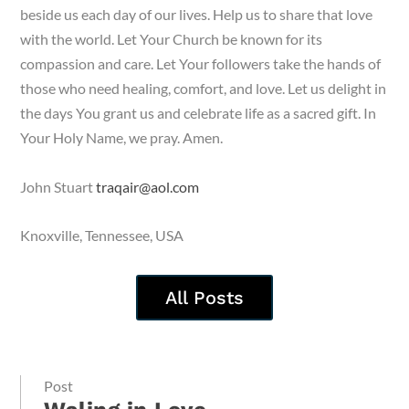
beside us each day of our lives. Help us to share that love
with the world. Let Your Church be known for its
compassion and care. Let Your followers take the hands of
those who need healing, comfort, and love. Let us delight in
the days You grant us and celebrate life as a sacred gift. In
Your Holy Name, we pray. Amen.
John Stuart
traqair@aol.com
Knoxville, Tennessee, USA
All Posts
Post