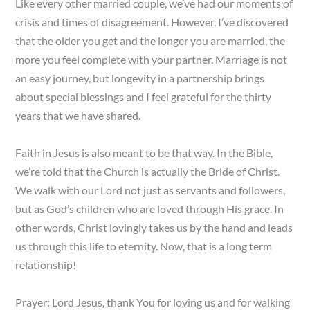
Like every other married couple, we’ve had our moments of
crisis and times of disagreement. However, I’ve discovered
that the older you get and the longer you are married, the
more you feel complete with your partner. Marriage is not
an easy journey, but longevity in a partnership brings
about special blessings and I feel grateful for the thirty
years that we have shared.
Faith in Jesus is also meant to be that way. In the Bible,
we’re told that the Church is actually the Bride of Christ.
We walk with our Lord not just as servants and followers,
but as God’s children who are loved through His grace. In
other words, Christ lovingly takes us by the hand and leads
us through this life to eternity. Now, that is a long term
relationship!
Prayer: Lord Jesus, thank You for loving us and for walking