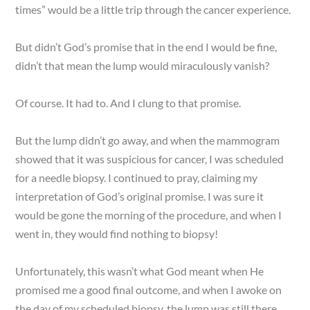
times” would be a little trip through the cancer experience.
But didn’t God’s promise that in the end I would be fine,
didn’t that mean the lump would miraculously vanish?
Of course. It had to. And I clung to that promise.
But the lump didn’t go away, and when the mammogram
showed that it was suspicious for cancer, I was scheduled
for a needle biopsy. I continued to pray, claiming my
interpretation of God’s original promise. I was sure it
would be gone the morning of the procedure, and when I
went in, they would find nothing to biopsy!
Unfortunately, this wasn’t what God meant when He
promised me a good final outcome, and when I awoke on
the day of my scheduled biopsy, the lump was still there.