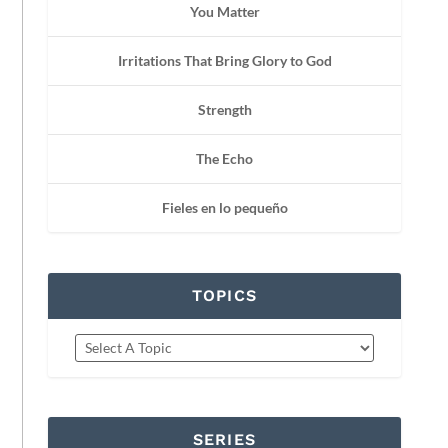
You Matter
Irritations That Bring Glory to God
Strength
The Echo
Fieles en lo pequeño
TOPICS
SERIES