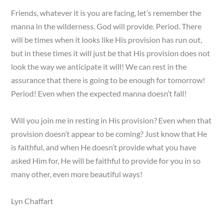
Friends, whatever it is you are facing, let’s remember the
manna in the wilderness. God will provide. Period. There
will be times when it looks like His provision has run out,
but in these times it will just be that His provision does not
look the way we anticipate it will! We can rest in the
assurance that there is going to be enough for tomorrow!
Period! Even when the expected manna doesn’t fall!
Will you join me in resting in His provision? Even when that
provision doesn’t appear to be coming? Just know that He
is faithful, and when He doesn’t provide what you have
asked Him for, He will be faithful to provide for you in so
many other, even more beautiful ways!
Lyn Chaffart