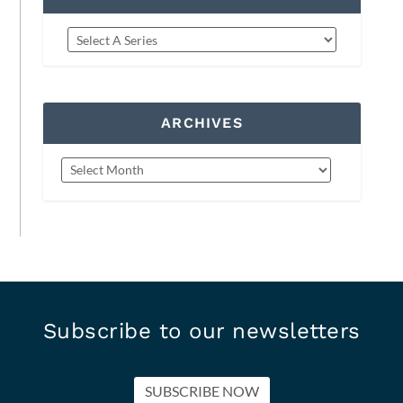
ARCHIVES
Subscribe to our newsletters
SUBSCRIBE NOW