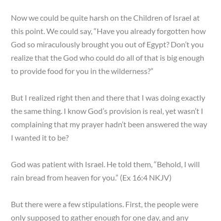
Now we could be quite harsh on the Children of Israel at
this point. We could say, “Have you already forgotten how
God so miraculously brought you out of Egypt? Don’t you
realize that the God who could do all of that is big enough
to provide food for you in the wilderness?”
But I realized right then and there that I was doing exactly
the same thing. I know God’s provision is real, yet wasn’t I
complaining that my prayer hadn’t been answered the way
I wanted it to be?
God was patient with Israel. He told them, “Behold, I will
rain bread from heaven for you.” (Ex 16:4 NKJV)
But there were a few stipulations. First, the people were
only supposed to gather enough for one day, and any