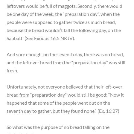
leftovers would be full of maggots. Secondly, there would
be one day of the week, the “preparation day”, when the
people were supposed to gather twice as much bread,
because the bread wouldn’t fall the following day, on the
Sabbath (See Exodus 16:5 NKJV).
And sure enough, on the seventh day, there was no bread,
and the leftover bread from the “preparation day” was still
fresh.
Unfortunately, not everyone believed that their left-over
bread from “preparation day” would still be good: “Now it
happened that some of the people went out on the
seventh day to gather, but they found none.” (Ex. 16:27)
So what was the purpose of no bread falling on the