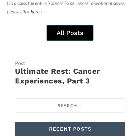
(
To access the entire “Cancer Experiences” devotional series,
please click
here
.
)
All Posts
Post
Ultimate Rest: Cancer
Experiences, Part 3
RECENT POSTS