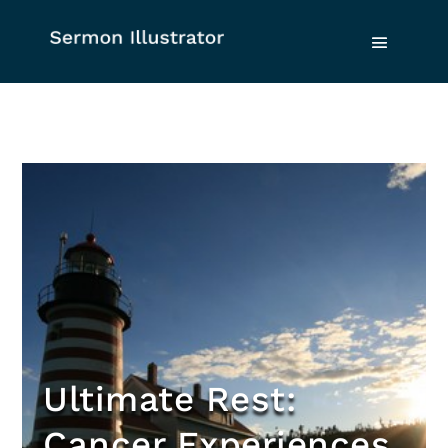
Ultimate Rest:
Cancer Experiences,