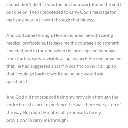
almost didn’t do it. It was too hot for a scarf. But in the end I
put one on. Then I proceeded to carry God’s message for
me in my heart as I went through that biopsy.
And God came through. He surrounded me with caring
medical professions, He gave me the courage and strength
I needed, and in the end, when the bruising and bandages
from the biopsy was visible all up my neck, He reminded me
that He had suggested a scarf. A scarf to cover it all up so
that I could go back to work and no one would ask
questions!
And God did not stopped being my provision through the
entire breast cancer experience. He was there every step of
the way. But didn’t He, after all, promise to be my
provision? To carry me through?