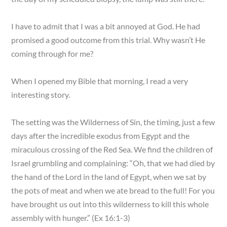
I have to admit that I was a bit annoyed at God. He had
promised a good outcome from this trial. Why wasn’t He
coming through for me?
When I opened my Bible that morning, I read a very
interesting story.
The setting was the Wilderness of Sin, the timing, just a few
days after the incredible exodus from Egypt and the
miraculous crossing of the Red Sea. We find the children of
Israel grumbling and complaining: “Oh, that we had died by
the hand of the Lord in the land of Egypt, when we sat by
the pots of meat and when we ate bread to the full! For you
have brought us out into this wilderness to kill this whole
assembly with hunger.” (Ex 16:1-3)