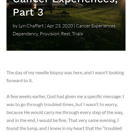
Part 3
by
Lyn Chaffart
|
Apr 23, 2020
|
Cancer Experiences
,
Dependency
,
Provision
,
Rest
,
Trials
The day of my needle biopsy was here, and I wasn’t looking
forward to it.
A few weeks earlier, God had given me a specific message: I
was to go through troubled times, but I wasn’t to worry,
because He would carry me through every step of the way,
and in the end, I would be fine. That very same evening, I
found the lump, and I knew in my heart that the “troubled