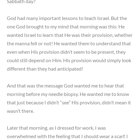
Sabbath day?
God had many important lessons to teach Israel. But the
one God brought to my mind that morning was this: He
wanted Israel to learn that He was their provision, whether
the manna fell or not! He wanted them to understand that
even when His provision didn’t seem to be present, they
could still depend on Him. His provision would simply look
different than they had anticipated!
And that was the message God wanted me to hear that
morning before my needle biopsy. He wanted me to know
that just because I didn’t “see” His provision, didn’t mean it
wasn’t there.
Later that morning, as I dressed for work, I was
overwhelmed with the feeling that I should wear a scarf. I