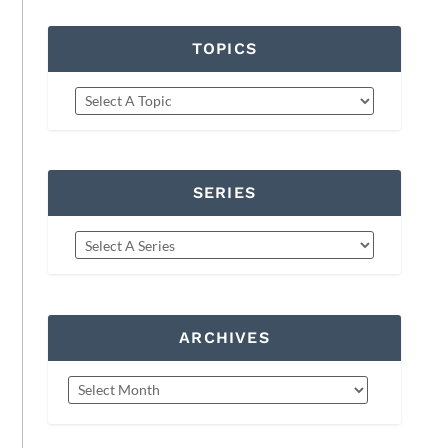
TOPICS
SERIES
ARCHIVES