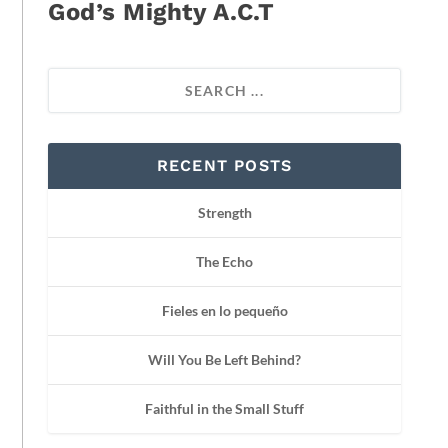
God’s Mighty A.C.T
RECENT POSTS
Strength
The Echo
Fieles en lo pequeño
Will You Be Left Behind?
Faithful in the Small Stuff