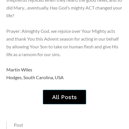
did Mary…eventually. Has God’s mighty ACT changed your
life?
Prayer: Almighty God, we rejoice over Your Mighty acts
and thank You this Advent season for acting in our behalf
by allowing Your Son to take on human flesh and give His
life as a ransom for our sins.
Martin Wiles
Hodges, South Carolina, USA
All Posts
Post