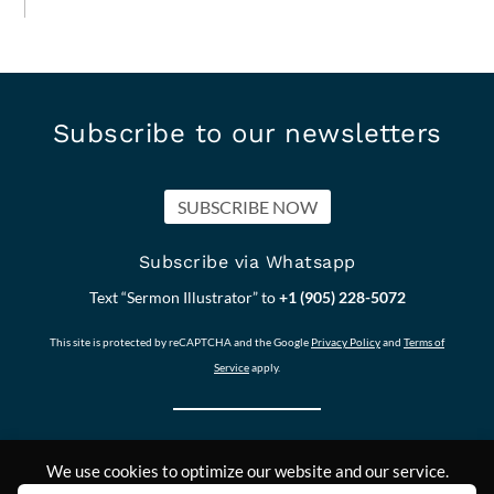
Subscribe to our newsletters
SUBSCRIBE NOW
Subscribe via Whatsapp
Text “Sermon Illustrator” to
+1 (905) 228-5072
This site is protected by reCAPTCHA and the Google
Privacy Policy
and
Terms of
Service
apply.
We use cookies to optimize our website and our service.
Our other Sites:
Copyright © 2011-