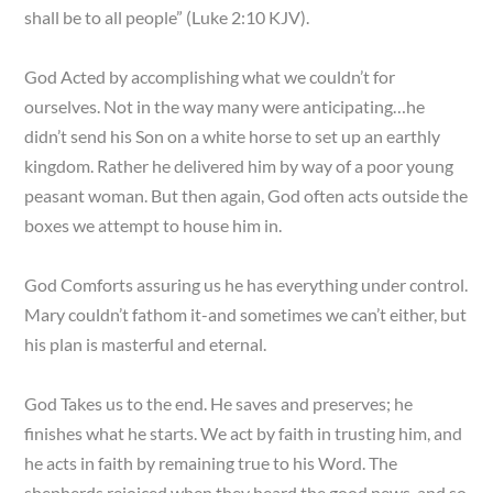
shall be to all people” (Luke 2:10 KJV).
God Acted by accomplishing what we couldn’t for
ourselves. Not in the way many were anticipating…he
didn’t send his Son on a white horse to set up an earthly
kingdom. Rather he delivered him by way of a poor young
peasant woman. But then again, God often acts outside the
boxes we attempt to house him in.
God Comforts assuring us he has everything under control.
Mary couldn’t fathom it-and sometimes we can’t either, but
his plan is masterful and eternal.
God Takes us to the end. He saves and preserves; he
finishes what he starts. We act by faith in trusting him, and
he acts in faith by remaining true to his Word. The
shepherds rejoiced when they heard the good news, and so