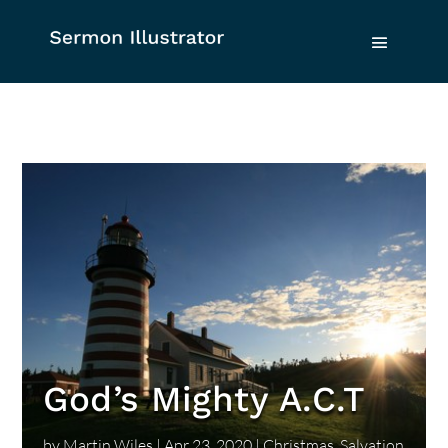
God’s Mighty A.C.T
by
Martin Wiles
|
Apr 23, 2020
|
Christmas
,
Salvation