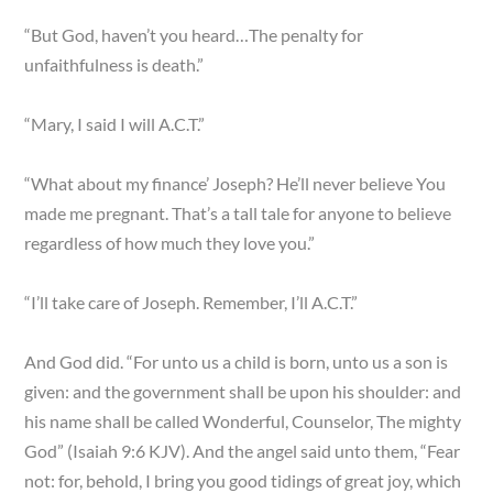
“But God, haven’t you heard…The penalty for
unfaithfulness is death.”
“Mary, I said I will A.C.T.”
“What about my finance’ Joseph? He’ll never believe You
made me pregnant. That’s a tall tale for anyone to believe
regardless of how much they love you.”
“I’ll take care of Joseph. Remember, I’ll A.C.T.”
And God did. “For unto us a child is born, unto us a son is
given: and the government shall be upon his shoulder: and
his name shall be called Wonderful, Counselor, The mighty
God” (Isaiah 9:6 KJV). And the angel said unto them, “Fear
not: for, behold, I bring you good tidings of great joy, which