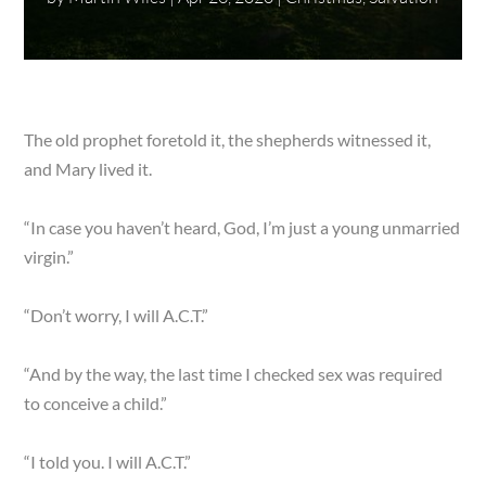
The old prophet foretold it, the shepherds witnessed it,
and Mary lived it.
“In case you haven’t heard, God, I’m just a young unmarried
virgin.”
“Don’t worry, I will A.C.T.”
“And by the way, the last time I checked sex was required
to conceive a child.”
“I told you. I will A.C.T.”