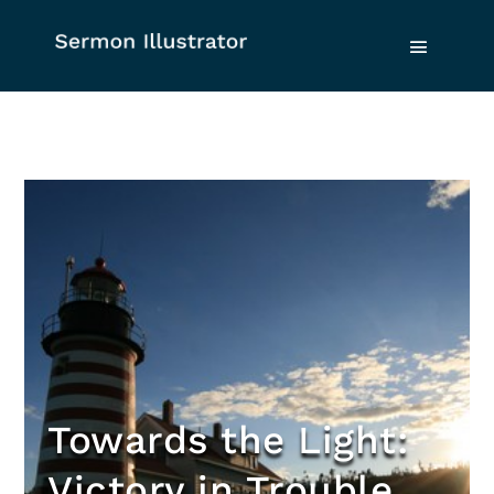
Towards the Light:
Victory in Trouble,