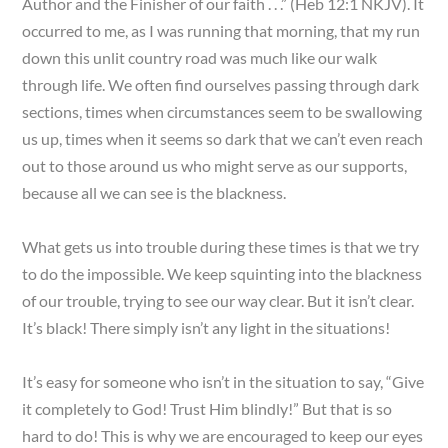
Author and the Finisher of our faith . . .” (Heb 12:1 NKJV). It
occurred to me, as I was running that morning, that my run
down this unlit country road was much like our walk
through life. We often find ourselves passing through dark
sections, times when circumstances seem to be swallowing
us up, times when it seems so dark that we can’t even reach
out to those around us who might serve as our supports,
because all we can see is the blackness.
What gets us into trouble during these times is that we try
to do the impossible. We keep squinting into the blackness
of our trouble, trying to see our way clear. But it isn’t clear.
It’s black! There simply isn’t any light in the situations!
It’s easy for someone who isn’t in the situation to say, “Give
it completely to God! Trust Him blindly!” But that is so
hard to do! This is why we are encouraged to keep our eyes