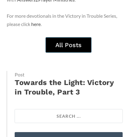
For more devotionals in the Victory in Trouble Series,
please click
here
.
All Posts
Post
Towards the Light: Victory
in Trouble, Part 3