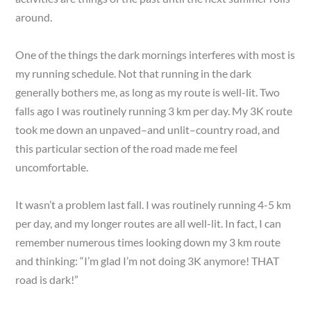
around.
One of the things the dark mornings interferes with most is
my running schedule. Not that running in the dark
generally bothers me, as long as my route is well-lit. Two
falls ago I was routinely running 3 km per day. My 3K route
took me down an unpaved–and unlit–country road, and
this particular section of the road made me feel
uncomfortable.
It wasn’t a problem last fall. I was routinely running 4-5 km
per day, and my longer routes are all well-lit. In fact, I can
remember numerous times looking down my 3 km route
and thinking: “I’m glad I’m not doing 3K anymore! THAT
road is dark!”