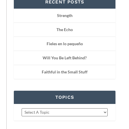
RECENT POSTS
Strength
The Echo
Fieles en lo pequeño
Will You Be Left Behind?
Faithful in the Small Stuff
TOPICS