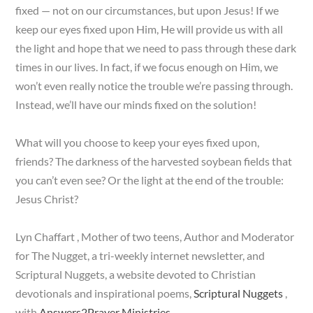
fixed — not on our circumstances, but upon Jesus! If we
keep our eyes fixed upon Him, He will provide us with all
the light and hope that we need to pass through these dark
times in our lives. In fact, if we focus enough on Him, we
won’t even really notice the trouble we’re passing through.
Instead, we’ll have our minds fixed on the solution!
What will you choose to keep your eyes fixed upon,
friends? The darkness of the harvested soybean fields that
you can’t even see? Or the light at the end of the trouble:
Jesus Christ?
Lyn Chaffart , Mother of two teens, Author and Moderator
for The Nugget, a tri-weekly internet newsletter, and
Scriptural Nuggets, a website devoted to Christian
devotionals and inspirational poems,
Scriptural Nuggets
,
with
Answers2Prayer Ministries
.