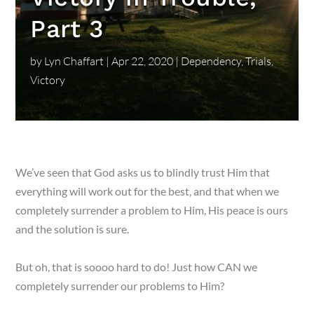
Part 3
by
Lyn Chaffart
|
Apr 22, 2020
|
Dependency
,
Trials
,
Victory
We’ve seen that God asks us to blindly trust Him that
everything will work out for the best, and that when we
completely surrender a problem to Him, His peace is ours
and the solution is sure.
But oh, that is soooo hard to do! Just how CAN we
completely surrender our problems to Him?