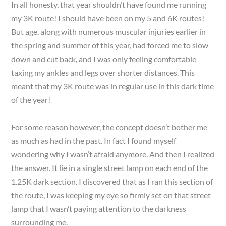
In all honesty, that year shouldn’t have found me running
my 3K route! I should have been on my 5 and 6K routes!
But age, along with numerous muscular injuries earlier in
the spring and summer of this year, had forced me to slow
down and cut back, and I was only feeling comfortable
taxing my ankles and legs over shorter distances. This
meant that my 3K route was in regular use in this dark time
of the year!
For some reason however, the concept doesn’t bother me
as much as had in the past. In fact I found myself
wondering why I wasn’t afraid anymore. And then I realized
the answer. It lie in a single street lamp on each end of the
1.25K dark section. I discovered that as I ran this section of
the route, I was keeping my eye so firmly set on that street
lamp that I wasn’t paying attention to the darkness
surrounding me.