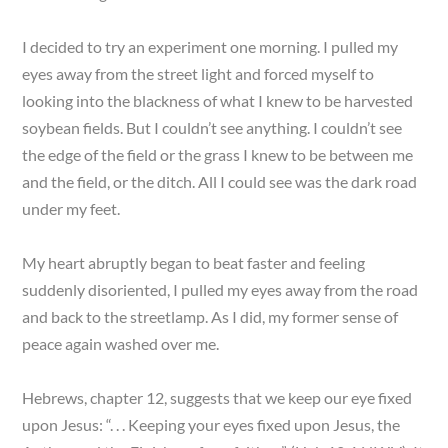
I decided to try an experiment one morning. I pulled my
eyes away from the street light and forced myself to
looking into the blackness of what I knew to be harvested
soybean fields. But I couldn’t see anything. I couldn’t see
the edge of the field or the grass I knew to be between me
and the field, or the ditch. All I could see was the dark road
under my feet.
My heart abruptly began to beat faster and feeling
suddenly disoriented, I pulled my eyes away from the road
and back to the streetlamp. As I did, my former sense of
peace again washed over me.
Hebrews, chapter 12, suggests that we keep our eye fixed
upon Jesus: “. . . Keeping your eyes fixed upon Jesus, the