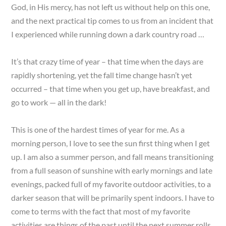
God, in His mercy, has not left us without help on this one,
and the next practical tip comes to us from an incident that
I experienced while running down a dark country road …
It’s that crazy time of year – that time when the days are
rapidly shortening, yet the fall time change hasn’t yet
occurred – that time when you get up, have breakfast, and
go to work — all in the dark!
This is one of the hardest times of year for me. As a
morning person, I love to see the sun first thing when I get
up. I am also a summer person, and fall means transitioning
from a full season of sunshine with early mornings and late
evenings, packed full of my favorite outdoor activities, to a
darker season that will be primarily spent indoors. I have to
come to terms with the fact that most of my favorite
activities are things of the past until the next summer rolls