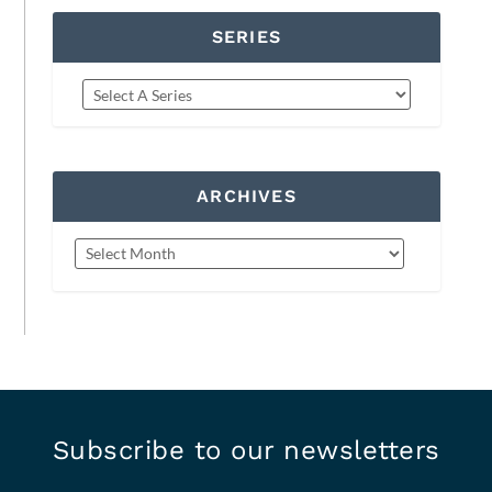
SERIES
ARCHIVES
Subscribe to our newsletters