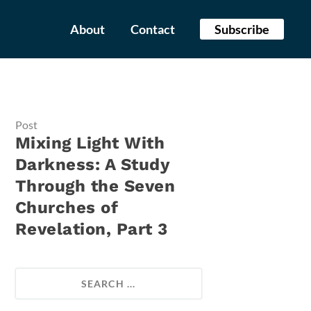
About
Contact
Subscribe
Post
Mixing Light With
Darkness: A Study
Through the Seven
Churches of
Revelation, Part 3