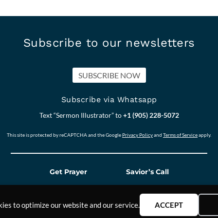
Subscribe to our newsletters
SUBSCRIBE NOW
Subscribe via Whatsapp
Text “Sermon Illustrator” to
+1 (905) 228-5072
This site is protected by reCAPTCHA and the Google
Privacy Policy
and
Terms of Service
apply.
Get Prayer
Savior’s Call
ies to optimize our website and our service.
ACCEPT
Our other Sites:
Answers2Prayer
Scriptural_N