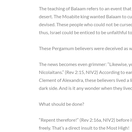
The teaching of Balaam refers to an event th
desert. The Moabite king wanted Balaam to curs
devised. These people who could not be curse
thus, Israel could be enticed to be unfaithful
These Pergamum believers were deceived as wel
The news becomes even grimmer: “Likewise, yo
Nicolaitans.” (Rev 2:15, NIV2) According to ear
Clement of Alexandra, these believers lived a l
dark side. And is it any wonder when they lived
What should be done?
“Repent therefore!” (Rev 2:16a, NIV2) before it 
freely. That’s a direct insult to the Most High!