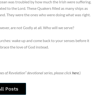
ocean was troubled by how much the Irish were suffering.
ed to the Lord. These Quakers filled as many ships as
land. They were the ones who were doing what was right.
ever, are not Godly at all. Who will we serve?
rches: wake up and come back to your senses before it
mbrace the love of God instead.
es of Revelation” devotional series, please click
here
.
)
All Posts