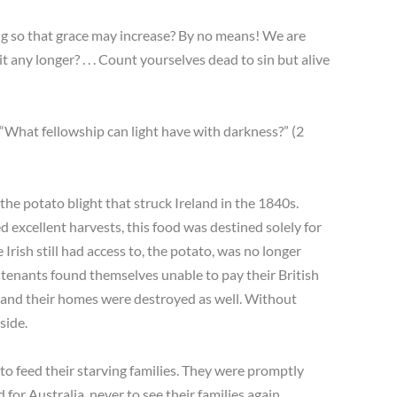
ing so that grace may increase? By no means! We are
t any longer? . . . Count yourselves dead to sin but alive
“What fellowship can light have with darkness?” (2
 the potato blight that struck Ireland in the 1840s.
ed excellent harvests, this food was destined solely for
e Irish still had access to, the potato, was no longer
 tenants found themselves unable to pay their British
, and their homes were destroyed as well. Without
side.
 to feed their starving families. They were promptly
or Australia, never to see their families again.