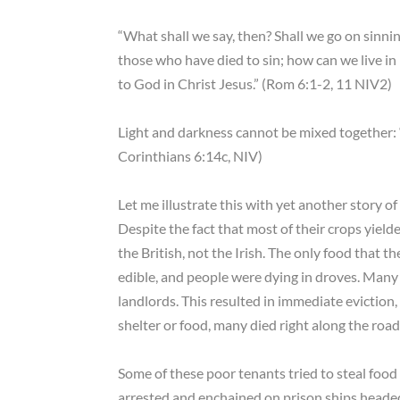
“What shall we say, then? Shall we go on sinn
those who have died to sin; how can we live in i
to God in Christ Jesus.” (Rom 6:1-2, 11 NIV2)
Light and darkness cannot be mixed together: 
Corinthians 6:14c, NIV)
Let me illustrate this with yet another story of
Despite the fact that most of their crops yield
the British, not the Irish. The only food that th
edible, and people were dying in droves. Many
landlords. This resulted in immediate eviction
shelter or food, many died right along the road
Some of these poor tenants tried to steal food
arrested and enchained on prison ships headed f