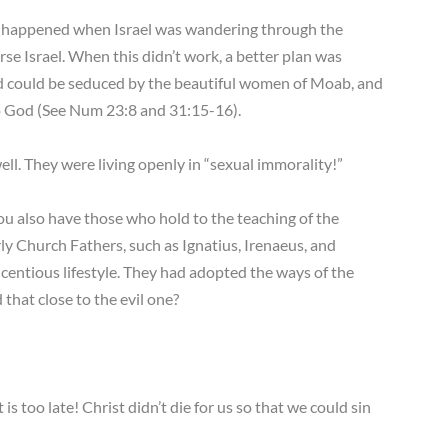
at happened when Israel was wandering through the
e Israel. When this didn’t work, a better plan was
d could be seduced by the beautiful women of Moab, and
 to God (See Num 23:8 and 31:15-16).
l. They were living openly in “sexual immorality!”
u also have those who hold to the teaching of the
ly Church Fathers, such as Ignatius, Irenaeus, and
icentious lifestyle. They had adopted the ways of the
 that close to the evil one?
is too late! Christ didn’t die for us so that we could sin