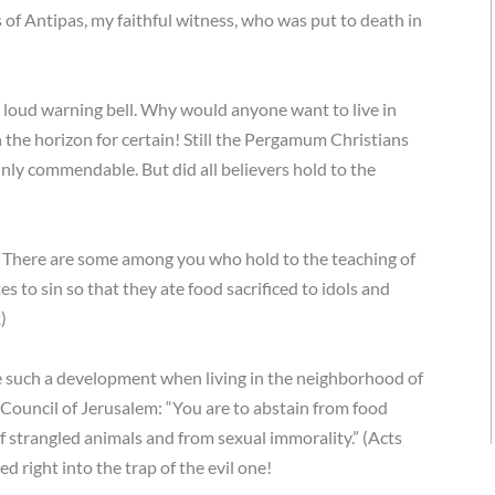
 of Antipas, my faithful witness, who was put to death in
s a loud warning bell. Why would anyone want to live in
 the horizon for certain! Still the Pergamum Christians
ainly commendable. But did all believers hold to the
u: There are some among you who hold to the teaching of
s to sin so that they ate food sacrificed to idols and
)
te such a development when living in the neighborhood of
he Council of Jerusalem: “You are to abstain from food
of strangled animals and from sexual immorality.” (Acts
d right into the trap of the evil one!