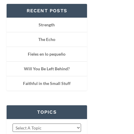
RECENT POSTS
Strength
The Echo
Fieles en lo pequeño
Will You Be Left Behind?
Faithful in the Small Stuff
TOPICS