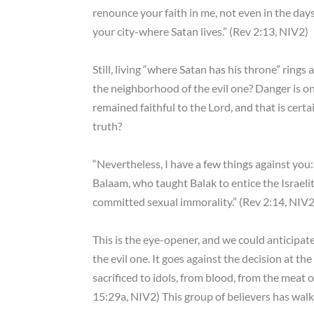
renounce your faith in me, not even in the days
your city-where Satan lives.” (Rev 2:13, NIV2)
Still, living “where Satan has his throne” ring
the neighborhood of the evil one? Danger is on
remained faithful to the Lord, and that is cert
truth?
“Nevertheless, I have a few things against yo
Balaam, who taught Balak to entice the Israelite
committed sexual immorality.” (Rev 2:14, NIV2
This is the eye-opener, and we could anticipa
the evil one. It goes against the decision at t
sacrificed to idols, from blood, from the meat 
15:29a, NIV2) This group of believers has walke