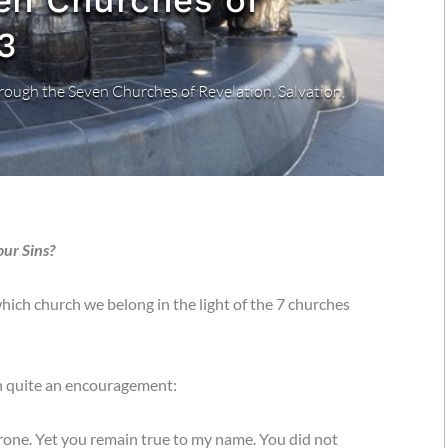
en Churches of
3
rough the Seven Churches of Revelation
,
Salvation
,
our Sins?
hich church we belong in the light of the 7 churches
h quite an encouragement:
rone. Yet you remain true to my name. You did not