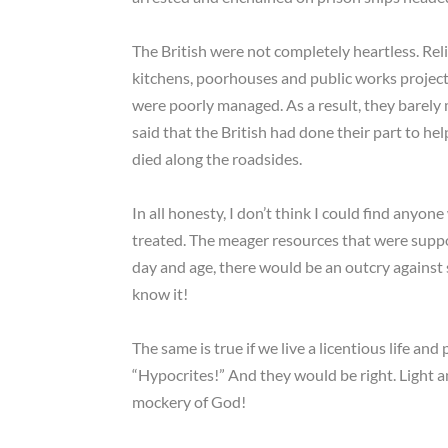
The British were not completely heartless. Reli
kitchens, poorhouses and public works project
were poorly managed. As a result, they barely m
said that the British had done their part to help
died along the roadsides.
In all honesty, I don’t think I could find any
treated. The meager resources that were suppo
day and age, there would be an outcry against
know it!
The same is true if we live a licentious life a
“Hypocrites!” And they would be right. Light
mockery of God!