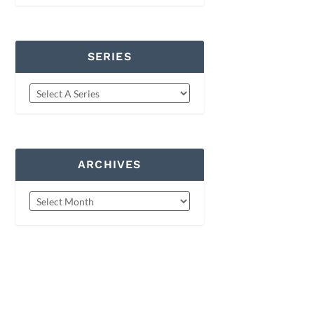
SERIES
ARCHIVES