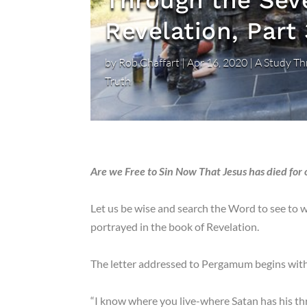
Through the Sev
Revelation, Part 
by
Rob Chaffart
|
Apr 16, 2020
|
A Study Th
Truth
Are we Free to Sin Now That Jesus has died for 
Let us be wise and search the Word to see to w
portrayed in the book of Revelation.
The letter addressed to Pergamum begins wit
“I know where you live-where Satan has his th