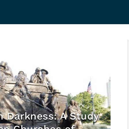
h Darkness: A Study