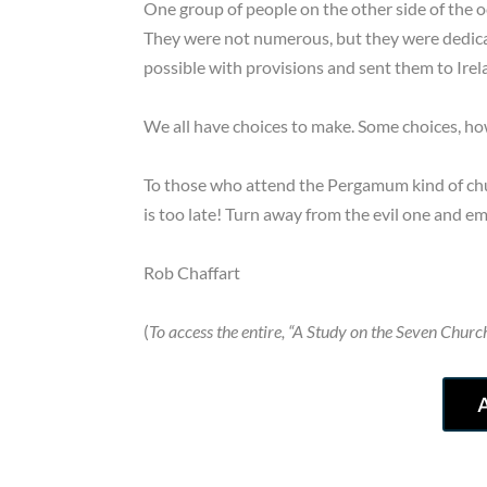
One group of people on the other side of the 
They were not numerous, but they were dedicat
possible with provisions and sent them to Ire
We all have choices to make. Some choices, how
To those who attend the Pergamum kind of chu
is too late! Turn away from the evil one and e
Rob Chaffart
(
To access the entire, “A Study on the Seven Church