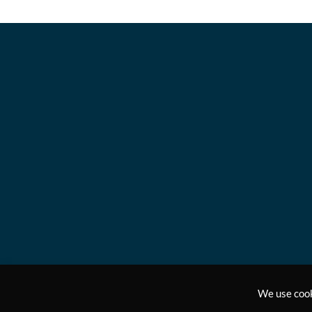
We use cook
Copyright © 2011-2024, Answers2Prayer