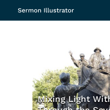
Mixing Light Wit