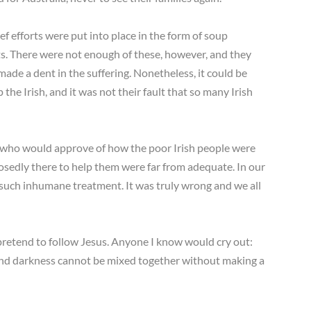
ef efforts were put into place in the form of soup
s. There were not enough of these, however, and they
ade a dent in the suffering. Nonetheless, it could be
 the Irish, and it was not their fault that so many Irish
one who would approve of how the poor Irish people were
sedly there to help them were far from adequate. In our
 such inhumane treatment. It was truly wrong and we all
nd pretend to follow Jesus. Anyone I know would cry out:
 and darkness cannot be mixed together without making a